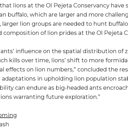
 that lions at the Ol Pejeta Conservancy have
n buffalo, which are larger and more challengin
, larger lion groups are needed to hunt buffalo
nd composition of lion prides at the Ol Pejeta 
nts’ influence on the spatial distribution of ze
ch kills over time, lions’ shift to more formida
l effects on lion numbers,” concluded the res
l adaptations in upholding lion population stab
bility can endure as big-headed ants encroac
ons warranting future exploration.”
yoming
lash