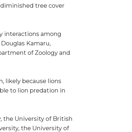
n diminished tree cover
y interactions among
t Douglas Kamaru,
epartment of Zoology and
, likely because lions
ble to lion predation in
he University of British
ersity, the University of