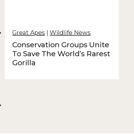
Great Apes
|
Wildlife News
Conservation Groups Unite
To Save The World’s Rarest
Gorilla