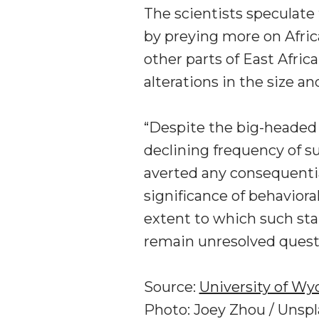
The scientists speculate
by preying more on Africa
other parts of East Africa
alterations in the size a
“Despite the big-headed a
declining frequency of su
averted any consequentia
significance of behaviora
extent to which such sta
remain unresolved questi
Source:
University of W
Photo: Joey Zhou / Unsp