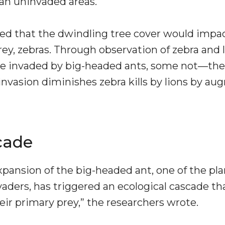
an uninvaded areas.
ted that the dwindling tree cover would impa
rey, zebras. Through observation of zebra and l
e invaded by big-headed ants, some not—the 
invasion diminishes zebra kills by lions by 
cade
xpansion of the big-headed ant, one of the pl
vaders, has triggered an ecological cascade th
eir primary prey,” the researchers wrote.