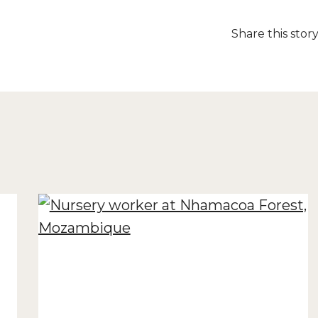
Share this stor