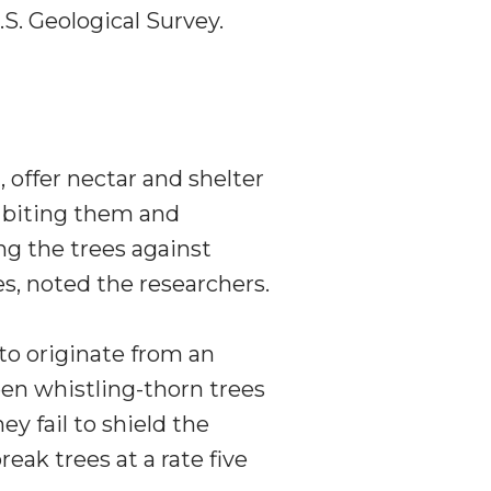
S. Geological Survey.
 offer nectar and shelter
y biting them and
ng the trees against
es, noted the researchers.
to originate from an
en whistling-thorn trees
y fail to shield the
eak trees at a rate five