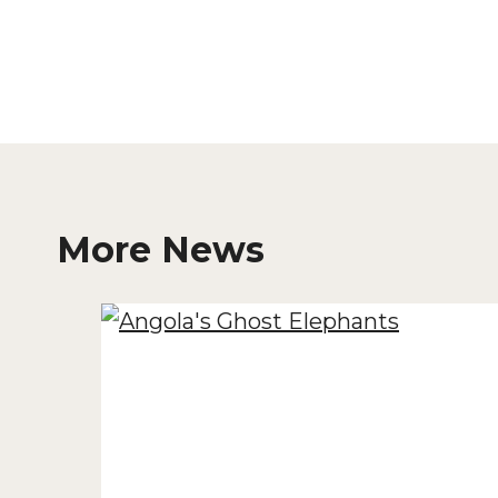
More News