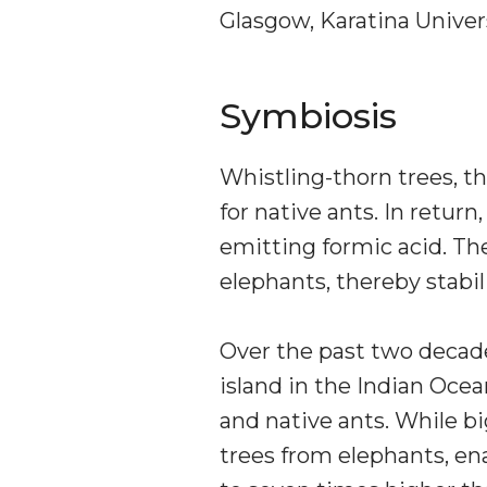
Glasgow, Karatina Univers
Symbiosis
Whistling-thorn trees, th
for native ants. In retur
emitting formic acid. The
elephants, thereby stabil
Over the past two decade
island in the Indian Oc
and native ants. While bi
trees from elephants, ena