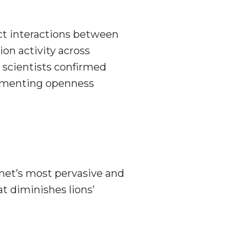
ct interactions between
ion activity across
scientists confirmed
augmenting openness
anet’s most pervasive and
at diminishes lions’