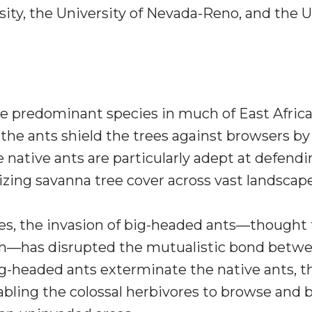
ity, the University of Nevada-Reno, and the U.
e predominant species in much of East Africa,
n, the ants shield the trees against browsers b
 native ants are particularly adept at defendi
izing savanna tree cover across vast landscap
s, the invasion of big-headed ants—thought 
ean—has disrupted the mutualistic bond betwe
g-headed ants exterminate the native ants, the
bling the colossal herbivores to browse and br