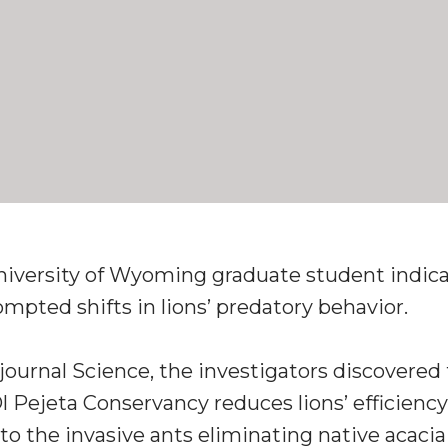
University of Wyoming graduate student indicat
pted shifts in lions’ predatory behavior.
journal Science, the investigators discovered 
 Pejeta Conservancy reduces lions’ efficiency 
 to the invasive ants eliminating native acaci