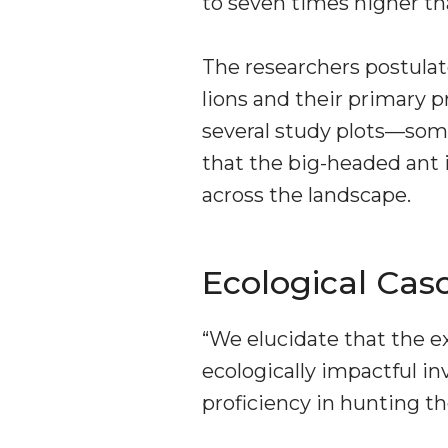
to seven times higher th
The researchers postula
lions and their primary p
several study plots—som
that the big-headed ant 
across the landscape.
Ecological Cas
“We elucidate that the e
ecologically impactful in
proficiency in hunting th