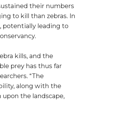
 sustained their numbers
g to kill than zebras. In
, potentially leading to
Conservancy.
bra kills, and the
ble prey has thus far
earchers. “The
ility, along with the
h upon the landscape,