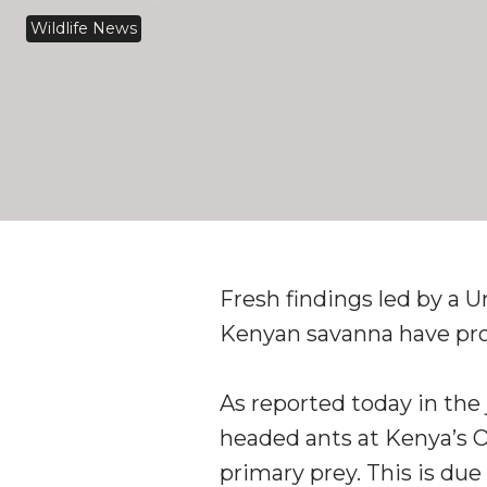
Wildlife News
Fresh findings led by a 
Kenyan savanna have prom
As reported today in the 
headed ants at Kenya’s Ol
primary prey. This is due