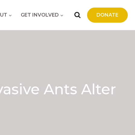
UT
GET INVOLVED
DONATE
sive Ants Alter