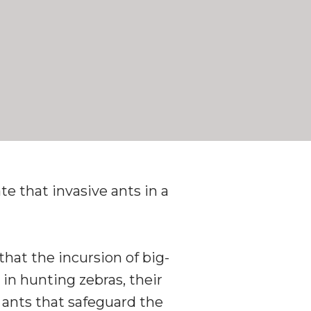
e that invasive ants in a
that the incursion of big-
in hunting zebras, their
a ants that safeguard the