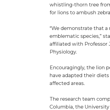
whistling-thorn tree fro
for lions to ambush zebra
“We demonstrate that a 
emblematic species,” st
affiliated with Professo
Physiology.
Encouragingly, the lion p
have adapted their diets 
affected areas.
The research team compr
Columbia, the University o