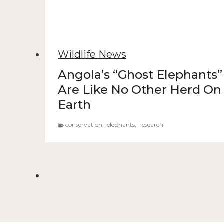
Wildlife News
Angola’s “Ghost Elephants”
Are Like No Other Herd On
Earth
conservation
,
elephants
,
research