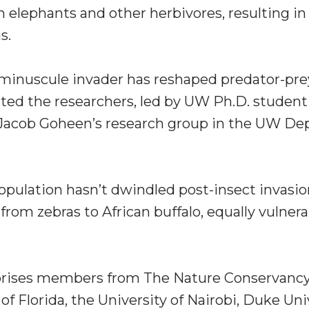
m elephants and other herbivores, resulting i
s.
minuscule invader has reshaped predator-pre
ated the researchers, led by UW Ph.D. studen
r Jacob Goheen’s research group in the UW D
opulation hasn’t dwindled post-insect invasion
from zebras to African buffalo, equally vulnera
ises members from The Nature Conservancy, t
f Florida, the University of Nairobi, Duke Univ