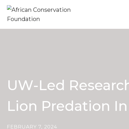
Skip
to
content
UW-Led Research 
Lion Predation I
FEBRUARY 7, 2024