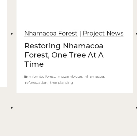
Nhamacoa Forest
|
Project News
Restoring Nhamacoa
Forest, One Tree At A
Time
miombo forest
,
mozambique
,
nhamacoa
,
reforestation
,
tree planting