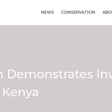
NEWS
CONSERVATION
ABO
Demonstrates Inva
n Kenya