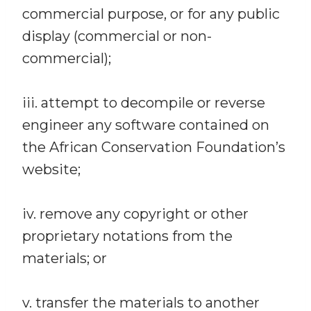
commercial purpose, or for any public
display (commercial or non-
commercial);
iii. attempt to decompile or reverse
engineer any software contained on
the African Conservation Foundation’s
website;
iv. remove any copyright or other
proprietary notations from the
materials; or
v. transfer the materials to another