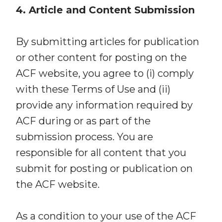
4. Article and Content Submission
By submitting articles for publication
or other content for posting on the
ACF website, you agree to (i) comply
with these Terms of Use and (ii)
provide any information required by
ACF during or as part of the
submission process. You are
responsible for all content that you
submit for posting or publication on
the ACF website.
As a condition to your use of the ACF