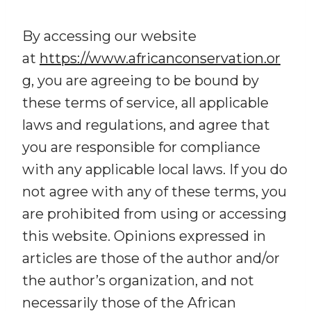
By accessing our website
at
https://www.africanconservation.or
g
, you are agreeing to be bound by
these terms of service, all applicable
laws and regulations, and agree that
you are responsible for compliance
with any applicable local laws. If you do
not agree with any of these terms, you
are prohibited from using or accessing
this website. Opinions expressed in
articles are those of the author and/or
the author’s organization, and not
necessarily those of the African