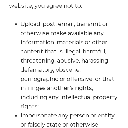
website, you agree not to:
Upload, post, email, transmit or
otherwise make available any
information, materials or other
content that is illegal, harmful,
threatening, abusive, harassing,
defamatory, obscene,
pornographic or offensive; or that
infringes another’s rights,
including any intellectual property
rights;
Impersonate any person or entity
or falsely state or otherwise