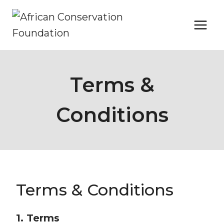
Skip
to
content
Terms &
Conditions
Terms & Conditions
1. Terms