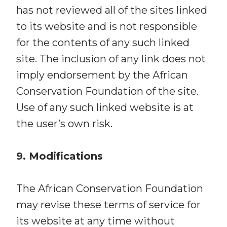
has not reviewed all of the sites linked
to its website and is not responsible
for the contents of any such linked
site. The inclusion of any link does not
imply endorsement by the African
Conservation Foundation of the site.
Use of any such linked website is at
the user’s own risk.
9. Modifications
The African Conservation Foundation
may revise these terms of service for
its website at any time without