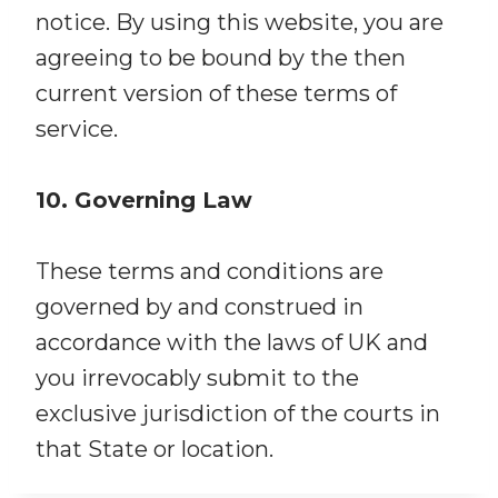
notice. By using this website, you are
agreeing to be bound by the then
current version of these terms of
service.
10. Governing Law
These terms and conditions are
governed by and construed in
accordance with the laws of UK and
you irrevocably submit to the
exclusive jurisdiction of the courts in
that State or location.