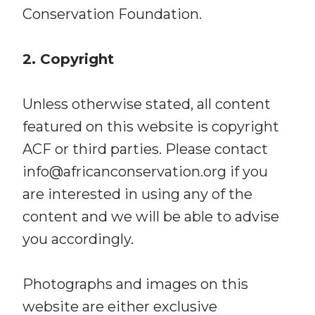
Conservation Foundation.
2. Copyright
Unless otherwise stated, all content
featured on this website is copyright
ACF or third parties. Please contact
info@africanconservation.org if you
are interested in using any of the
content and we will be able to advise
you accordingly.
Photographs and images on this
website are either exclusive