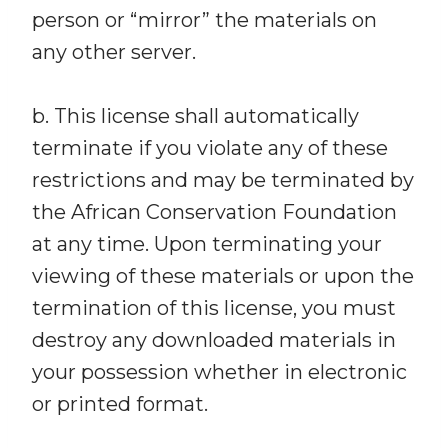
person or “mirror” the materials on
any other server.
b. This license shall automatically
terminate if you violate any of these
restrictions and may be terminated by
the African Conservation Foundation
at any time. Upon terminating your
viewing of these materials or upon the
termination of this license, you must
destroy any downloaded materials in
your possession whether in electronic
or printed format.