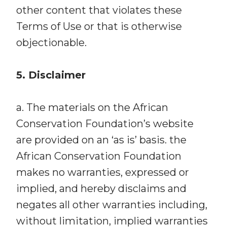
other content that violates these
Terms of Use or that is otherwise
objectionable.
5. Disclaimer
a. The materials on the African
Conservation Foundation’s website
are provided on an ‘as is’ basis. the
African Conservation Foundation
makes no warranties, expressed or
implied, and hereby disclaims and
negates all other warranties including,
without limitation, implied warranties