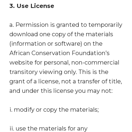
3. Use License
a. Permission is granted to temporarily
download one copy of the materials
(information or software) on the
African Conservation Foundation’s
website for personal, non-commercial
transitory viewing only. This is the
grant of a license, not a transfer of title,
and under this license you may not:
i. modify or copy the materials;
ii. use the materials for any