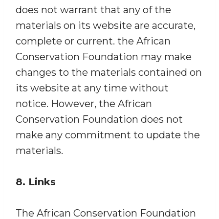
does not warrant that any of the
materials on its website are accurate,
complete or current. the African
Conservation Foundation may make
changes to the materials contained on
its website at any time without
notice. However, the African
Conservation Foundation does not
make any commitment to update the
materials.
8. Links
The African Conservation Foundation