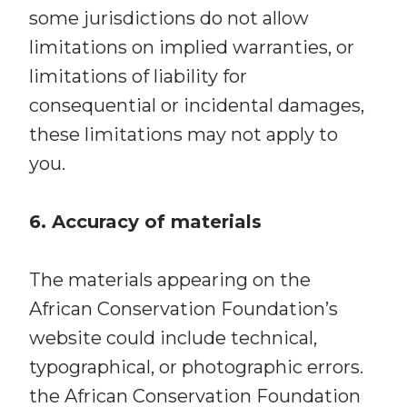
some jurisdictions do not allow
limitations on implied warranties, or
limitations of liability for
consequential or incidental damages,
these limitations may not apply to
you.
6. Accuracy of materials
The materials appearing on the
African Conservation Foundation’s
website could include technical,
typographical, or photographic errors.
the African Conservation Foundation