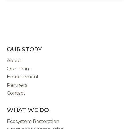
OUR STORY
About
Our Team
Endorsement
Partners
Contact
WHAT WE DO
Ecosystem Restoration