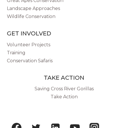
Great Apes Conservation
Landscape Approaches
Wildlife Conservation
GET INVOLVED
Volunteer Projects
Training
Conservation Safaris
TAKE ACTION
Saving Cross River Gorillas
Take Action