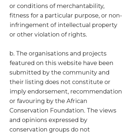
or conditions of merchantability,
fitness for a particular purpose, or non-
infringement of intellectual property
or other violation of rights.
b. The organisations and projects
featured on this website have been
submitted by the community and
their listing does not constitute or
imply endorsement, recommendation
or favouring by the African
Conservation Foundation. The views
and opinions expressed by
conservation groups do not