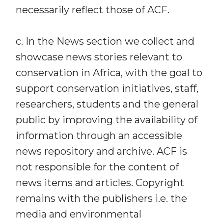
necessarily reflect those of ACF.
c. In the News section we collect and
showcase news stories relevant to
conservation in Africa, with the goal to
support conservation initiatives, staff,
researchers, students and the general
public by improving the availability of
information through an accessible
news repository and archive. ACF is
not responsible for the content of
news items and articles. Copyright
remains with the publishers i.e. the
media and environmental