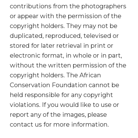
contributions from the photographers
or appear with the permission of the
copyright holders. They may not be
duplicated, reproduced, televised or
stored for later retrieval in print or
electronic format, in whole or in part,
without the written permission of the
copyright holders. The African
Conservation Foundation cannot be
held responsible for any copyright
violations. If you would like to use or
report any of the images, please
contact us for more information.