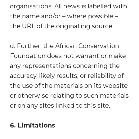
organisations. All news is labelled with
the name and/or – where possible –
the URL of the originating source.
d. Further, the African Conservation
Foundation does not warrant or make
any representations concerning the
accuracy, likely results, or reliability of
the use of the materials on its website
or otherwise relating to such materials
or on any sites linked to this site.
6. Limitations