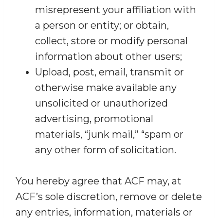
misrepresent your affiliation with
a person or entity; or obtain,
collect, store or modify personal
information about other users;
Upload, post, email, transmit or
otherwise make available any
unsolicited or unauthorized
advertising, promotional
materials, “junk mail,” “spam or
any other form of solicitation.
You hereby agree that ACF may, at
ACF’s sole discretion, remove or delete
any entries, information, materials or