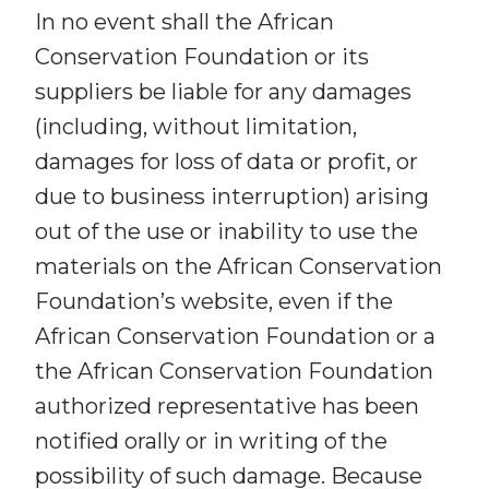
In no event shall the African
Conservation Foundation or its
suppliers be liable for any damages
(including, without limitation,
damages for loss of data or profit, or
due to business interruption) arising
out of the use or inability to use the
materials on the African Conservation
Foundation’s website, even if the
African Conservation Foundation or a
the African Conservation Foundation
authorized representative has been
notified orally or in writing of the
possibility of such damage. Because