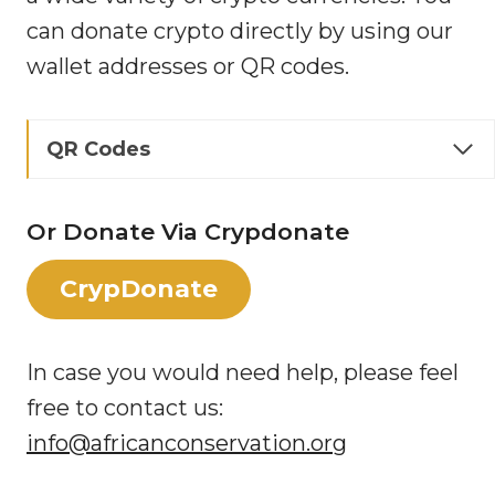
can donate crypto directly by using our
wallet addresses or QR codes.
QR Codes
Or Donate Via Crypdonate
CrypDonate
In case you would need help, please feel
free to contact us:
info@africanconservation.org