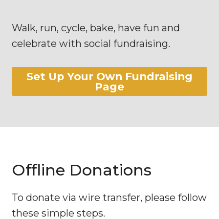
Walk, run, cycle, bake, have fun and
celebrate with social fundraising.
Set Up Your Own Fundraising
Page
Offline Donations
To donate via wire transfer, please follow
these simple steps.