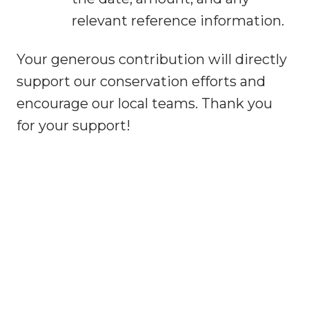
relevant reference information.
Your generous contribution will directly
support our conservation efforts and
encourage our local teams. Thank you
for your support!