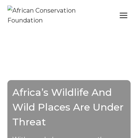
Skip
to
content
Africa’s Wildlife And
Wild Places Are Under
Threat