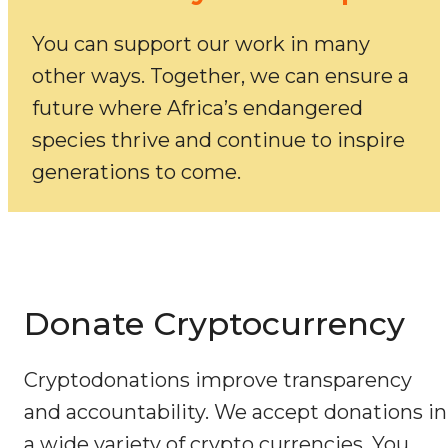
You can support our work in many
other ways. Together, we can ensure a
future where Africa’s endangered
species thrive and continue to inspire
generations to come.
Donate Cryptocurrency
Cryptodonations improve transparency
and accountability. We accept donations in
a wide variety of crypto currencies. You