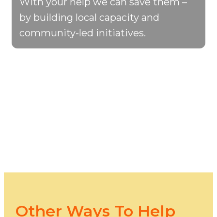
With your help we can save them –
by building local capacity and
community-led initiatives.
Other Ways To Help