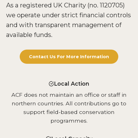
As a registered UK Charity (no. 1120705)
we operate under strict financial controls
and with transparent management of
available funds.
Contact Us For More Information
Local Action
ACF does not maintain an office or staff in
northern countries. All contributions go to
support field-based conservation
programmes.