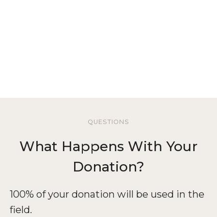
Thank You!
QUESTIONS
What Happens With Your
Donation?
100% of your donation will be used in the
field.