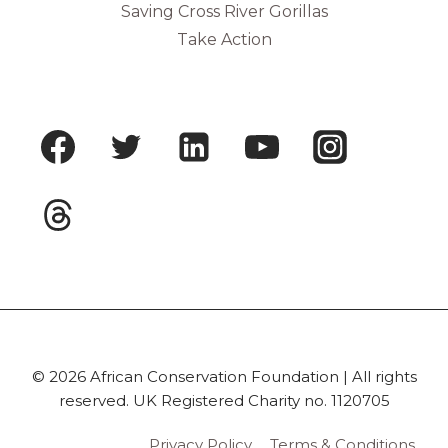
Saving Cross River Gorillas
Take Action
© 2026 African Conservation Foundation | All rights
reserved. UK Registered Charity no. 1120705
Privacy Policy
Terms & Conditions