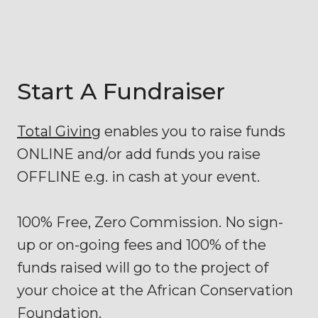
Start A Fundraiser
Total Giving
enables you to raise funds
ONLINE and/or add funds you raise
OFFLINE e.g. in cash at your event.
100% Free, Zero Commission. No sign-
up or on-going fees and 100% of the
funds raised will go to the project of
your choice at the African Conservation
Foundation.