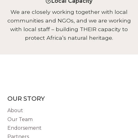
Local Capacity
We are closely working together with local
communities and NGOs, and we are working
with local staff – building THEIR capacity to
protect Africa’s natural heritage.
OUR STORY
About
Our Team
Endorsement
Partners