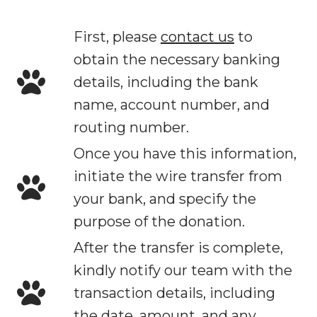
First, please
contact us
to
obtain the necessary banking
details, including the bank
name, account number, and
routing number.
Once you have this information,
initiate the wire transfer from
your bank, and specify the
purpose of the donation.
After the transfer is complete,
kindly notify our team with the
transaction details, including
the date, amount, and any