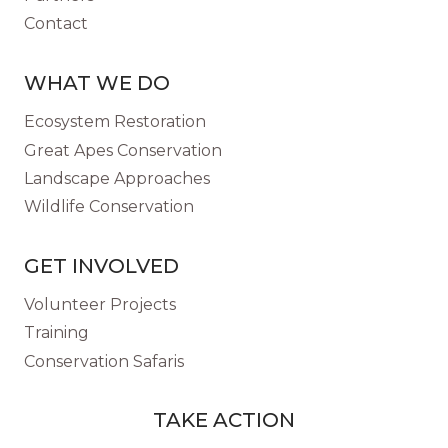
Contact
WHAT WE DO
Ecosystem Restoration
Great Apes Conservation
Landscape Approaches
Wildlife Conservation
GET INVOLVED
Volunteer Projects
Training
Conservation Safaris
TAKE ACTION