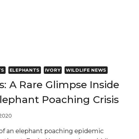
TS
ELEPHANTS
IVORY
WILDLIFE NEWS
ts: A Rare Glimpse Inside
lephant Poaching Crisis
 2020
 of an elephant poaching epidemic