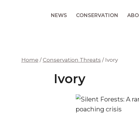
NEWS
CONSERVATION
ABO
Home
/
Conservation Threats
/
Ivory
Ivory