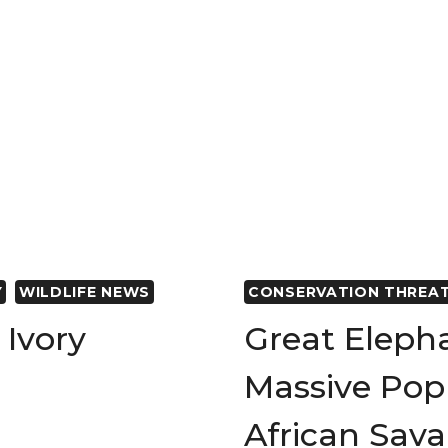
Y
WILDLIFE NEWS
CONSERVATION THREA
Ivory
Great Eleph
Massive Popu
African Sav