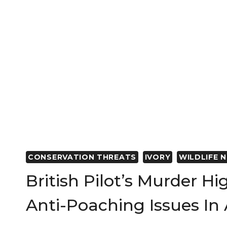
CONSERVATION THREATS
IVORY
WILDLIFE 
British Pilot’s Murder Hi
Anti-Poaching Issues In 