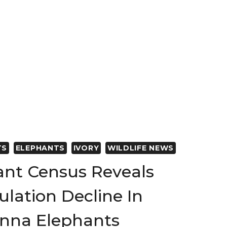
TS
ELEPHANTS
IVORY
WILDLIFE NEWS
ant Census Reveals
lation Decline In
anna Elephants