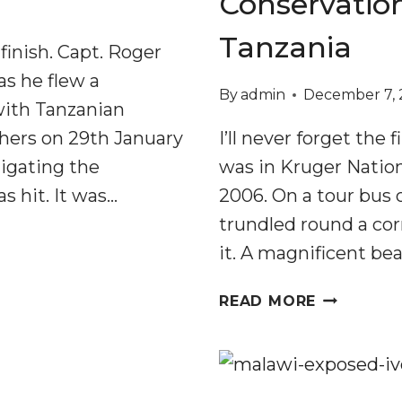
Conservation
Tanzania
finish. Capt. Roger
as he flew a
By
admin
December 7, 
 with Tanzanian
chers on 29th January
I’ll never forget the 
tigating the
was in Kruger Nation
s hit. It was…
2006. On a tour bus o
trundled round a cor
it. A magnificent bea
DEMISE
READ MORE
OF
ELEPHANT
AND
HONEYGUI