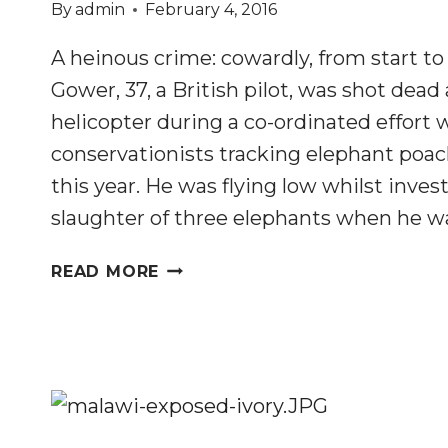
By
admin
February 4, 2016
A heinous crime: cowardly, from start to 
Gower, 37, a British pilot, was shot dead 
helicopter during a co-ordinated effort
conservationists tracking elephant poa
this year. He was flying low whilst inves
slaughter of three elephants when he wa
BRITISH
READ MORE
PILOT’S
MURDER
HIGHLIGHTS
ANTI-
POACHING
ISSUES
IN