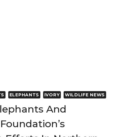
ON
S
TS
ELEPHANTS
IVORY
WILDLIFE NEWS
lephants And
Foundation’s