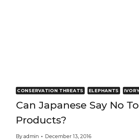
SHIPWRECK
REVEAL
ORIGINS
OF
ANCIENT
ELEPHANTS
AND
IMPACT
OF
THE
IVORY
TRADE
CONSERVATION THREATS
ELEPHANTS
IVOR
Can Japanese Say No To 
Products?
By
admin
December 13, 2016