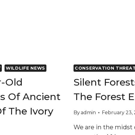
Y
WILDLIFE NEWS
CONSERVATION THREA
r-Old
Silent Fores
s Of Ancient
The Forest E
f The Ivory
By
admin
February 23,
We are in the midst