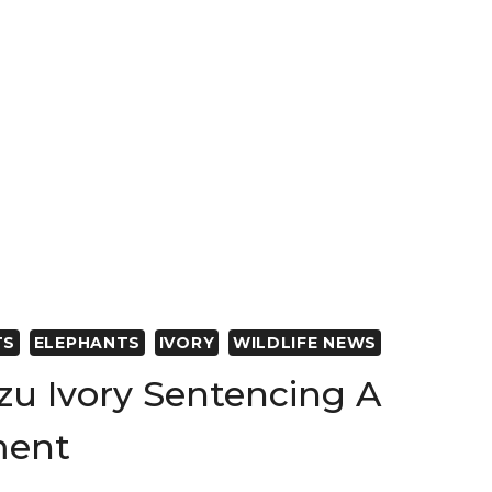
ON’S
TION
N
TS
ELEPHANTS
IVORY
WILDLIFE NEWS
zu Ivory Sentencing A
ment