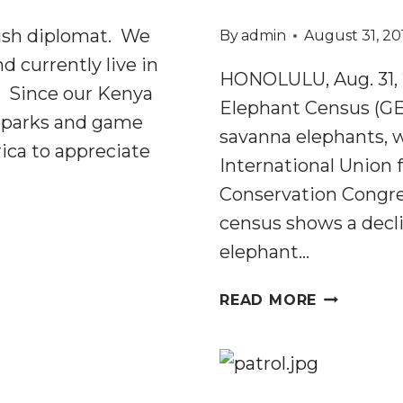
ish diplomat. We
By
admin
August 31, 20
d currently live in
HONOLULU, Aug. 31, 2
a. Since our Kenya
Elephant Census (GEC
l parks and game
savanna elephants,
ica to appreciate
International Union 
Conservation Congres
census shows a decli
elephant…
GREAT
READ MORE
ELEPHANT
CENSUS
REVEALS
MASSIVE