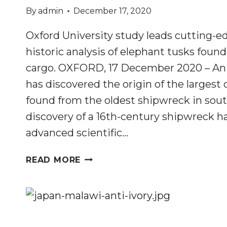
By
admin
December 17, 2020
Oxford University study leads cutting-ed
historic analysis of elephant tusks foun
cargo. OXFORD, 17 December 2020 – An 
has discovered the origin of the largest 
found from the oldest shipwreck in sou
discovery of a 16th-century shipwreck ha
advanced scientific…
TUSKS
READ MORE
FOUND
IN
500-
YEAR-
OLD