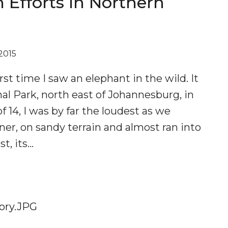
 Efforts In Northern
2015
first time I saw an elephant in the wild. It
al Park, north east of Johannesburg, in
f 14, I was by far the loudest as we
ner, on sandy terrain and almost ran into
st, its…
S
DE