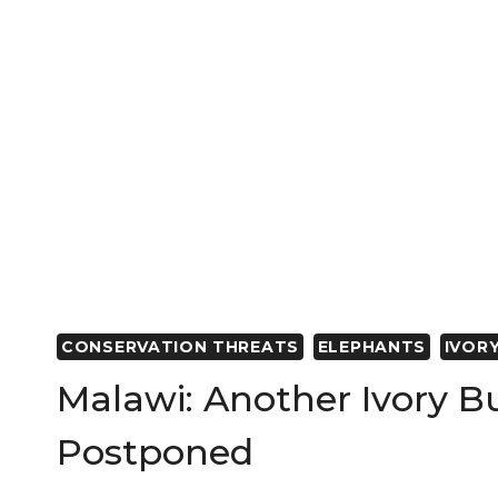
AFRICA
CONSERVATION THREATS
ELEPHANTS
IVOR
Malawi: Another Ivory B
Postponed