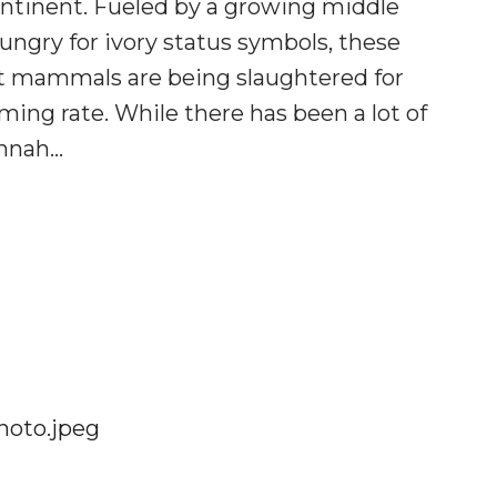
ontinent. Fueled by a growing middle
 hungry for ivory status symbols, these
nt mammals are being slaughtered for
rming rate. While there has been a lot of
annah…
G