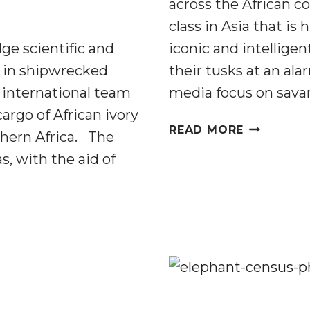
across the African c
class in Asia that is
ge scientific and
iconic and intellige
d in shipwrecked
their tusks at an ala
international team
media focus on sav
cargo of African ivory
SILENT
READ MORE
thern Africa. The
FORESTS:
s, with the aid of
A
RARE
GLIMPSE
INSIDE
THE
FOREST
ELEPHANT
POACHIN
CRISIS