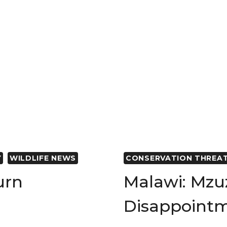
FOUNDATI
CONSERVA
EFFORTS
IN
NORTHER
TANZANIA
Y
WILDLIFE NEWS
CONSERVATION THREA
urn
Malawi: Mzu
Disappoint