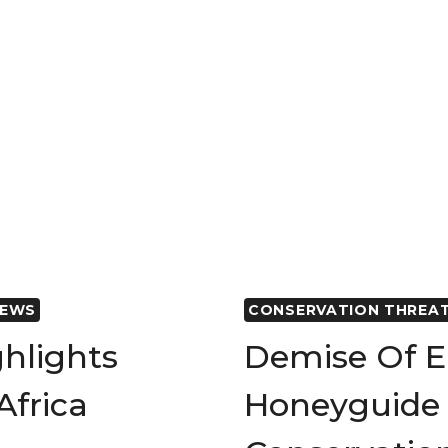
POPULATI
DECLINE
IN
AFRICAN
SAVANNA
ELEPHANT
NEWS
CONSERVATION THREA
ghlights
Demise Of E
Africa
Honeyguide 