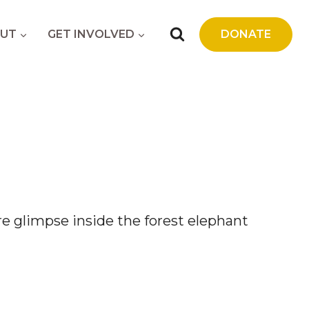
UT
GET INVOLVED
DONATE