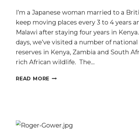
I’m a Japanese woman married to a Brit
keep moving places every 3 to 4 years an
Malawi after staying four years in Keny
days, we’ve visited a number of nationa
reserves in Kenya, Zambia and South Afr
rich African wildlife. The…
CAN
READ MORE
JAPANESE
SAY
NO
TO
IVORY
PRODUCTS?