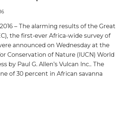
16
016 – The alarming results of the Great
), the first-ever Africa-wide survey of
 were announced on Wednesday at the
for Conservation of Nature (IUCN) World
s by Paul G. Allen’s Vulcan Inc.. The
ne of 30 percent in African savanna