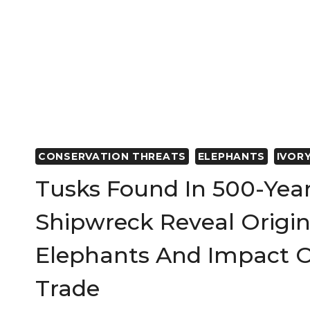
CONSERVATION THREATS
ELEPHANTS
IVOR
Tusks Found In 500-Yea
Shipwreck Reveal Origin
Elephants And Impact O
Trade