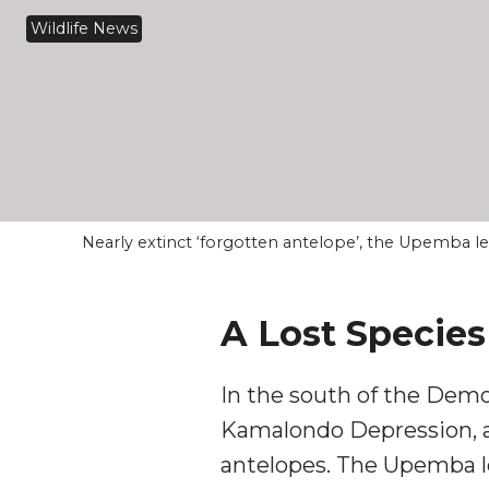
Wildlife News
Nearly extinct ‘forgotten antelope’, the Upemba 
A Lost Specie
In the south of the Demo
Kamalondo Depression, a 
antelopes. The Upemba l