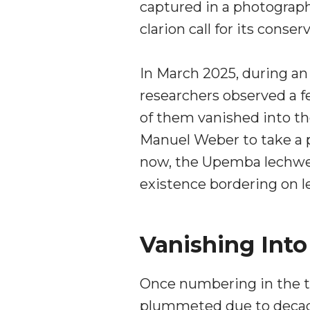
captured in a photograph
clarion call for its conser
In March 2025, during an
researchers observed a 
of them vanished into the
Manuel Weber to take a p
now, the Upemba lechwe 
existence bordering on l
Vanishing Int
Once numbering in the t
plummeted due to decades