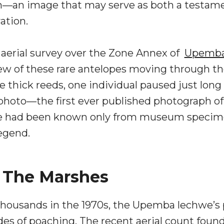
—an image that may serve as both a testament
vation.
 aerial survey over the Zone Annex of
Upemba 
few of these rare antelopes moving through 
 thick reeds, one individual paused just long
hoto—the first ever published photograph of t
had been known only from museum specimens 
egend.
o The Marshes
housands in the 1970s, the Upemba lechwe’s 
 of poaching. The recent aerial count found 