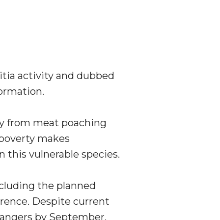
itia activity and dubbed
formation.
ly from meat poaching
l poverty makes
 this vulnerable species.
ncluding the planned
rrence. Despite current
 rangers by September,