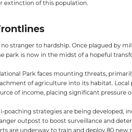
r extinction of this population.
rontlines
no stranger to hardship. Once plagued by mil
the park is now in the midst of a hopeful trans
tional Park faces mounting threats, primari
achment of agriculture into its habitat. Loca
ce of income, placing significant pressure on
ti-poaching strategies are being developed, i
anger outpost to boost surveillance and dete
forts are underway to train and deploy 80 new