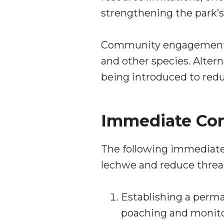
strengthening the park’s
Community engagement is
and other species. Altern
being introduced to red
Immediate Con
The following immediate 
lechwe and reduce threats
Establishing a perma
poaching and monito