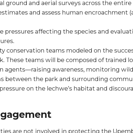
l ground and aerial surveys across the enti
 estimates and assess human encroachment (a
e pressures affecting the species and evaluatin
ures.
 conservation teams modeled on the succes
k. These teams will be composed of trained lo
on agents—raising awareness, monitoring wildli
ons between the park and surrounding commun
e pressure on the lechwe’s habitat and discour
ngagement
ties are not involved in protecting the Upem