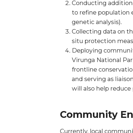
Conducting additiona
to refine population
genetic analysis).
Collecting data on th
situ protection meas
Deploying community
Virunga National Par
frontline conservati
and serving as liais
will also help reduc
Community E
Currently, local communi