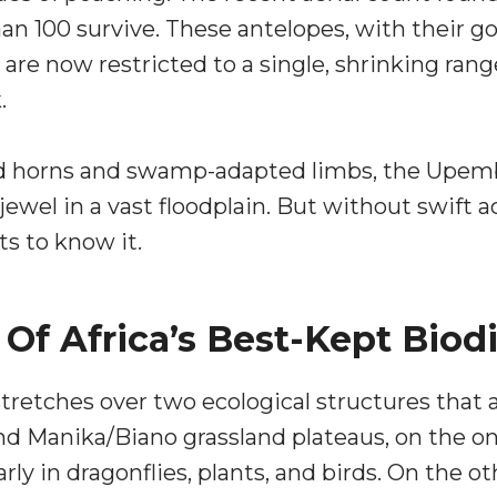
an 100 survive. These antelopes, with their 
 are now restricted to a single, shrinking ran
.
ped horns and swamp-adapted limbs, the Upem
jewel in a vast floodplain. But without swift a
ts to know it.
f Africa’s Best-Kept Biodi
etches over two ecological structures that a
d Manika/Biano grassland plateaus, on the on
rly in dragonflies, plants, and birds. On the 