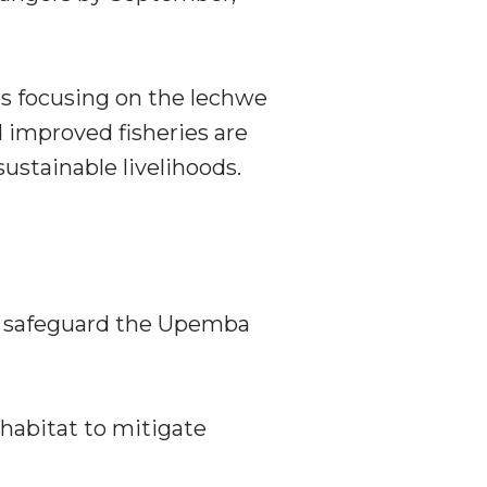
s focusing on the lechwe
d improved fisheries are
stainable livelihoods.
to safeguard the Upemba
 habitat to mitigate