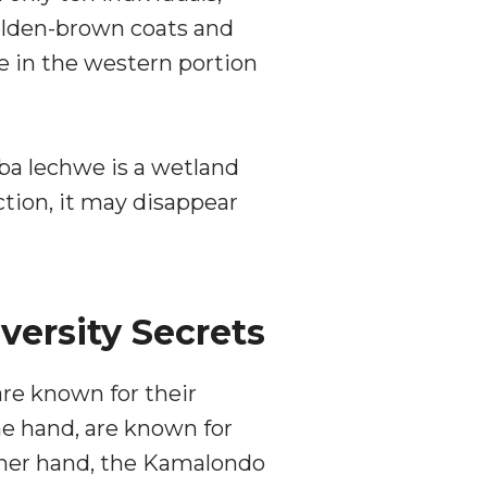
golden-brown coats and
ge in the western portion
ba lechwe is a wetland
ction, it may disappear
versity Secrets
re known for their
e hand, are known for
other hand, the Kamalondo