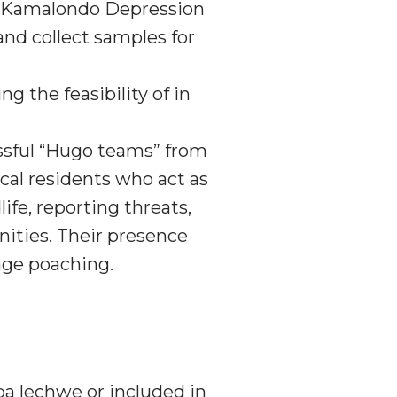
re Kamalondo Depression
nd collect samples for
g the feasibility of in
sful “Hugo teams” from
cal residents who act as
fe, reporting threats,
ities. Their presence
age poaching.
ba lechwe or included in