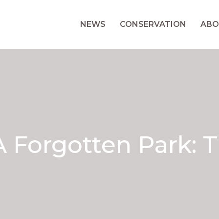
NEWS
CONSERVATION
ABO
 Forgotten Park: T