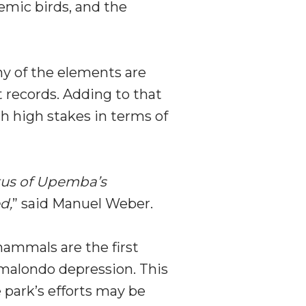
demic birds, and the
any of the elements are
t records. Adding to that
h high stakes in terms of
tatus of Upemba’s
d,
” said Manuel Weber.
ammals are the first
amalondo depression. This
e park’s efforts may be