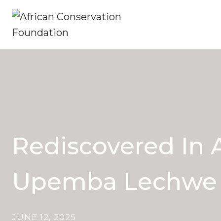
Skip
to
content
Rediscovered In A
Upemba Lechwe
JUNE 12, 2025