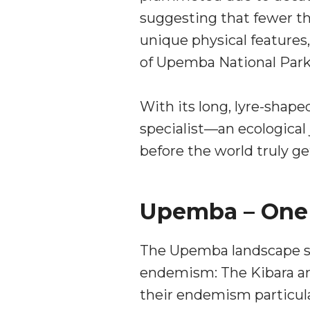
suggesting that fewer th
unique physical features,
of Upemba National Park
With its long, lyre-sha
specialist—an ecological 
before the world truly ge
Upemba – One O
The Upemba landscape str
endemism: The Kibara an
their endemism particula