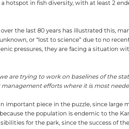
 hotspot in fish diversity, with at least 2 en
over the last 80 years has illustrated this, m
unknown, or “lost to science” due to no recen
ic pressures, they are facing a situation wit
at we are trying to work on baselines of the s
our management efforts where it is most neede
important piece in the puzzle, since large m
 because the population is endemic to the K
bilities for the park, since the success of th