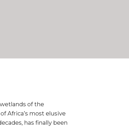
wetlands of the
f Africa’s most elusive
decades, has finally been