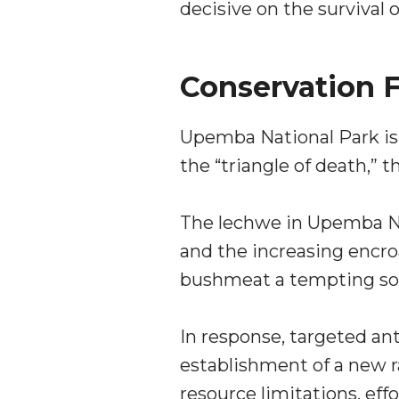
decisive on the survival o
Conservation F
Upemba National Park is 
the “triangle of death,” 
The lechwe in Upemba Na
and the increasing encro
bushmeat a tempting sour
In response, targeted an
establishment of a new r
resource limitations, ef