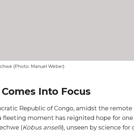
lechwe (Photo: Manuel Weber)
s Comes Into Focus
cratic Republic of Congo, amidst the remote 
fleeting moment has reignited hope for one o
echwe (
Kobus anselli
), unseen by science for 