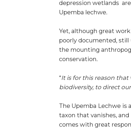
depression wetlands are a
Upemba lechwe.
Yet, although great work 
poorly documented, still 
the mounting anthropogen
conservation.
“
It is for this reason th
biodiversity, to direct 
The Upemba Lechwe is an 
taxon that vanishes, and
comes with great responsi