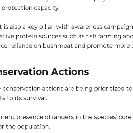
 protection capacity.
 also a key pillar, with awareness campaign
ative protein sources such as fish farming an
uce reliance on bushmeat and promote more su
servation Actions
conservation actions are being prioritized 
 to its survival:
nent presence of rangers in the species’ core
r the population.