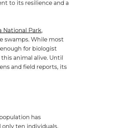
 to its resilience and a
National Park
,
the swamps. While most
 enough for biologist
his animal alive. Until
and field reports, its
population has
only ten individuals,