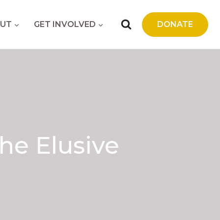
UT
GET INVOLVED
DONATE
he Elusive