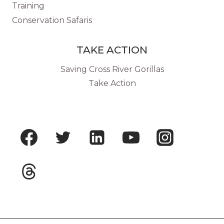
Training
Conservation Safaris
TAKE ACTION
Saving Cross River Gorillas
Take Action