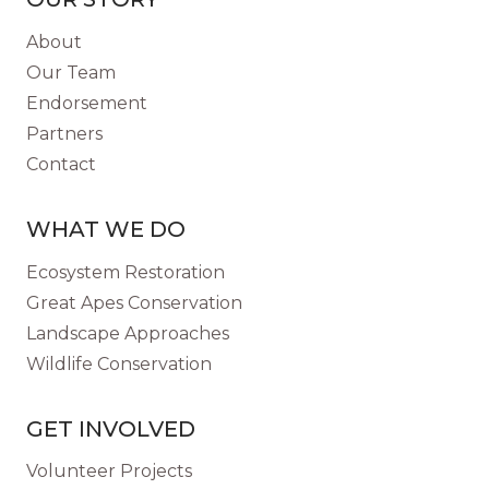
About
Our Team
Endorsement
Partners
Contact
WHAT WE DO
Ecosystem Restoration
Great Apes Conservation
Landscape Approaches
Wildlife Conservation
GET INVOLVED
Volunteer Projects