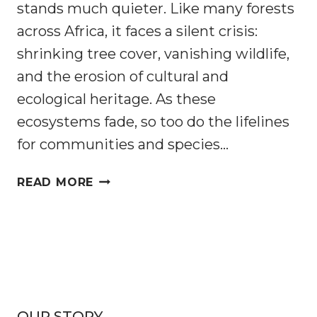
stands much quieter. Like many forests
across Africa, it faces a silent crisis:
shrinking tree cover, vanishing wildlife,
and the erosion of cultural and
ecological heritage. As these
ecosystems fade, so too do the lifelines
for communities and species…
RESTORING
READ MORE
FORESTS,
SECURING
FUTURES:
REWILDING
NHAMACOA
IN
MOZAMBIQUE
OUR STORY