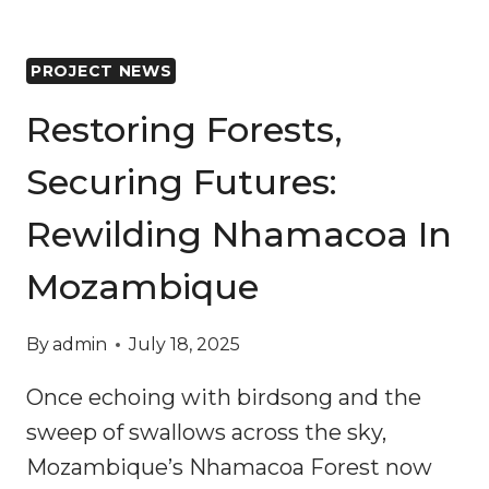
PROJECT NEWS
Restoring Forests,
Securing Futures:
Rewilding Nhamacoa In
Mozambique
By
admin
July 18, 2025
Once echoing with birdsong and the
sweep of swallows across the sky,
Mozambique’s Nhamacoa Forest now