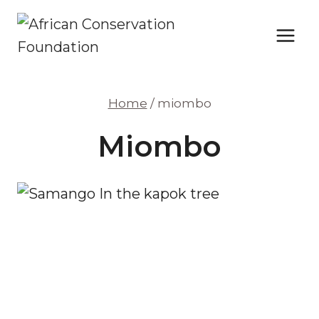
Skip
to
content
Home
/
miombo
Miombo