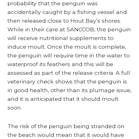
probability that the penguin was
accidentally caught by a fishing vessel and
then released close to Hout Bay’s shores.
While in their care at SANCCOB, the penguin
will receive nutritional supplements to
induce moult. Once the moult is complete,
the penguin will require time in the water to
waterproof its feathers and this will be
assessed as part of the release criteria. A full
veterinary check shows that the penguin is
in good health, other than its plumage issue,
and it is anticipated that it should moult
soon.
The risk of the penguin being stranded on
the beach would mean that it would have