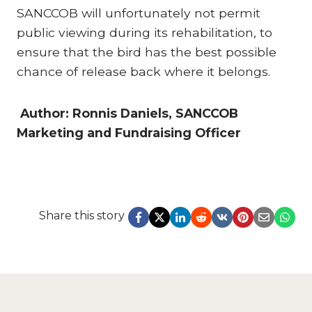
SANCCOB will unfortunately not permit
public viewing during its rehabilitation, to
ensure that the bird has the best possible
chance of release back where it belongs.
Author: Ronnis Daniels, SANCCOB
Marketing and Fundraising Officer
Share this story