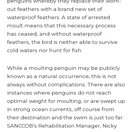
penguins whereby they replace their worn-
out feathers with a brand new set of
waterproof feathers. A state of arrested
moult means that this necessary process
has ceased, and without waterproof
feathers, the bird is neither able to survive
cold waters nor hunt for fish.
While a moulting penguin may be publicly
known as a natural occurrence, this is not
always without complications. There are also
instances where penguins do not reach
optimal weight for moulting, or are swept up
in strong ocean currents, off course from
their destination and the swim is just too far.
SANCCOB’s Rehabilitation Manager, Nicky