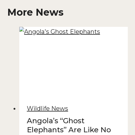
More News
Wildlife News
Angola’s “Ghost
Elephants” Are Like No