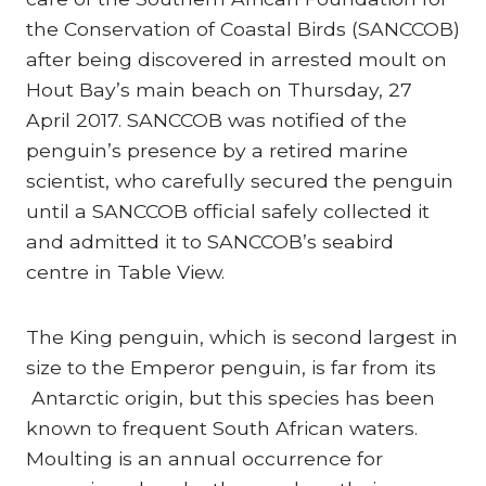
the Conservation of Coastal Birds (SANCCOB)
after being discovered in arrested moult on
Hout Bay’s main beach on Thursday, 27
April 2017. SANCCOB was notified of the
penguin’s presence by a retired marine
scientist, who carefully secured the penguin
until a SANCCOB official safely collected it
and admitted it to SANCCOB’s seabird
centre in Table View.
The King penguin, which is second largest in
size to the Emperor penguin, is far from its
Antarctic origin, but this species has been
known to frequent South African waters.
Moulting is an annual occurrence for