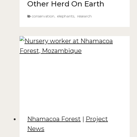
Other Herd On Earth
conservation
,
elephants
,
research
Nhamacoa Forest
|
Project
News