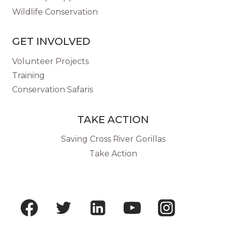
Wildlife Conservation
GET INVOLVED
Volunteer Projects
Training
Conservation Safaris
TAKE ACTION
Saving Cross River Gorillas
Take Action