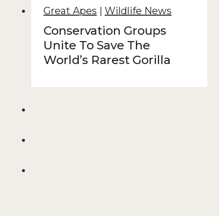
Great Apes
|
Wildlife News
Conservation Groups
Unite To Save The
World’s Rarest Gorilla