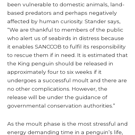
been vulnerable to domestic animals, land-
based predators and perhaps negatively
affected by human curiosity. Stander says,
“We are thankful to members of the public
who alert us of seabirds in distress because
it enables SANCCOB to fulfil its responsibility
to rescue them if in need. It is estimated that
the King penguin should be released in
approximately four to six weeks if it
undergoes a successful moult and there are
no other complications. However, the
release will be under the guidance of
governmental conservation authorities.”
As the moult phase is the most stressful and
energy demanding time in a penguin’s life,