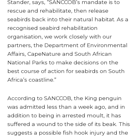
Stander, says, “SANCCOB’s mandate is to
rescue and rehabilitate, then release
seabirds back into their natural habitat. As a
recognised seabird rehabilitation
organisation, we work closely with our
partners, the Department of Environmental
Affairs, CapeNature and South African
National Parks to make decisions on the
best course of action for seabirds on South
Africa’s coastline.”
According to SANCCOB, the King penguin
was admitted less than a week ago, and in
addition to being in arrested moult, it has
suffered a wound to the side of its beak. This
suggests a possible fish hook injury and the