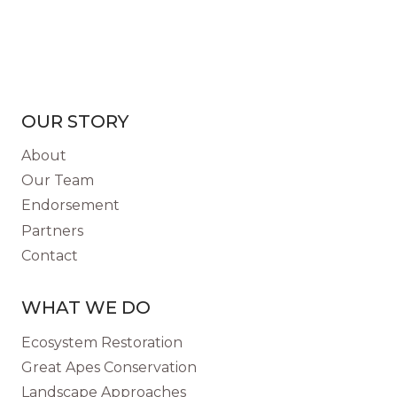
OUR STORY
About
Our Team
Endorsement
Partners
Contact
WHAT WE DO
Ecosystem Restoration
Great Apes Conservation
Landscape Approaches