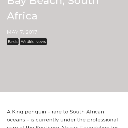
Bay Beach, South
Africa
MAY 7, 2017
Birds
Wildlife News
A King penguin – rare to South African
oceans – is currently under the professional
care of the Southern African Foundation for