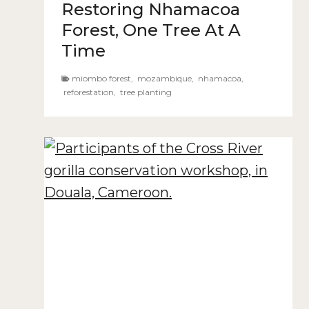
Restoring Nhamacoa
Forest, One Tree At A
Time
miombo forest
,
mozambique
,
nhamacoa
,
reforestation
,
tree planting