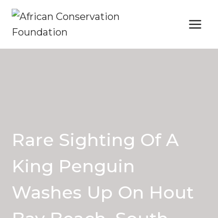
Skip
to
content
Rare Sighting Of A
King Penguin
Washes Up On Hout