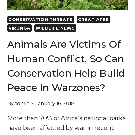
CONSERVATION THREATS
GREAT APES
VIRUNGA
WILDLIFE NEWS
Animals Are Victims Of
Human Conflict, So Can
Conservation Help Build
Peace In Warzones?
By
admin
January 16, 2018
More than 70% of Africa’s national parks
have been affected by war in recent