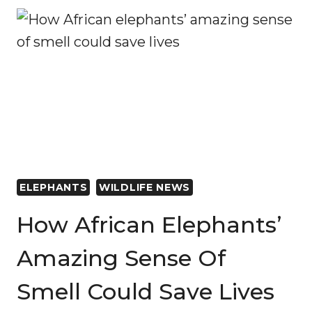
AREAS
MOST
SEVERELY
AFFECTED
BY
CONFLICT
REMAIN
PROMISING
FOR
CONSERVATION
AND
ELEPHANTS
WILDLIFE NEWS
REHABILITATION
EFFORTS
How African Elephants’
Amazing Sense Of
Smell Could Save Lives