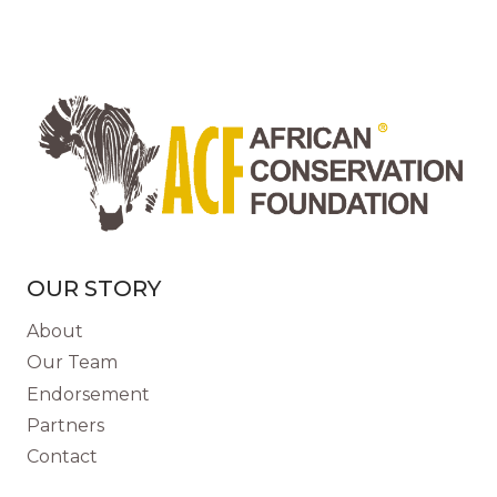
AMAZING
SENSE
OF
SMELL
COULD
SAVE
LIVES
OUR STORY
About
Our Team
Endorsement
Partners
Contact