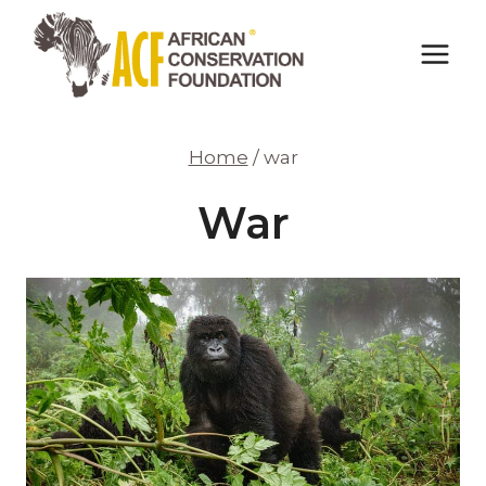
Skip
to
content
Home
/
war
War