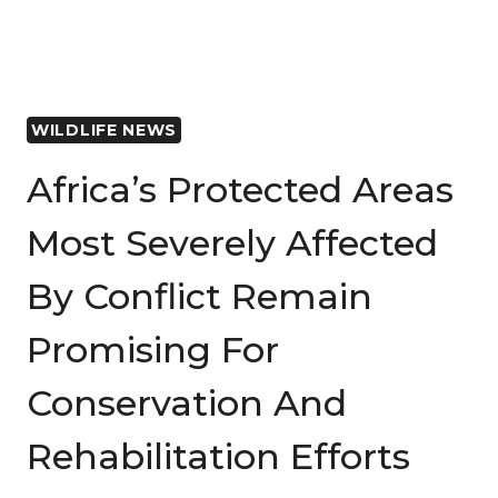
HELP
BUILD
PEACE
IN
WILDLIFE NEWS
WARZONES?
Africa’s Protected Areas
Most Severely Affected
By Conflict Remain
Promising For
Conservation And
Rehabilitation Efforts