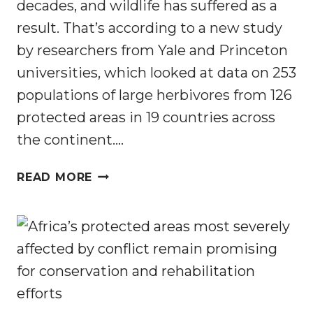
decades, and wildlife has suffered as a
result. That’s according to a new study
by researchers from Yale and Princeton
universities, which looked at data on 253
populations of large herbivores from 126
protected areas in 19 countries across
the continent….
ANIMALS
READ MORE
ARE
VICTIMS
OF
HUMAN
CONFLICT,
SO
CAN
CONSERVATION