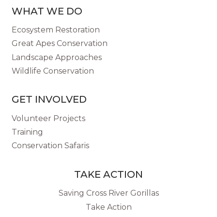
WHAT WE DO
Ecosystem Restoration
Great Apes Conservation
Landscape Approaches
Wildlife Conservation
GET INVOLVED
Volunteer Projects
Training
Conservation Safaris
TAKE ACTION
Saving Cross River Gorillas
Take Action