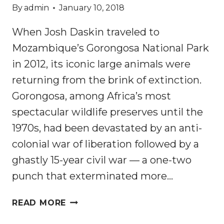
By
admin
January 10, 2018
When Josh Daskin traveled to
Mozambique’s Gorongosa National Park
in 2012, its iconic large animals were
returning from the brink of extinction.
Gorongosa, among Africa’s most
spectacular wildlife preserves until the
1970s, had been devastated by an anti-
colonial war of liberation followed by a
ghastly 15-year civil war — a one-two
punch that exterminated more…
AFRICA’S
READ MORE
PROTECTED