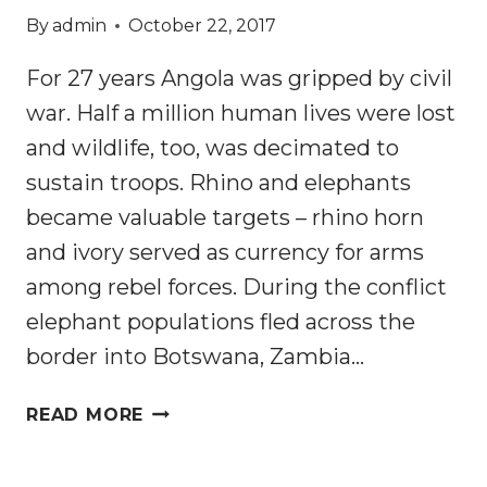
By
admin
October 22, 2017
For 27 years Angola was gripped by civil
war. Half a million human lives were lost
and wildlife, too, was decimated to
sustain troops. Rhino and elephants
became valuable targets – rhino horn
and ivory served as currency for arms
among rebel forces. During the conflict
elephant populations fled across the
border into Botswana, Zambia…
HOW
READ MORE
AFRICAN
ELEPHANTS’