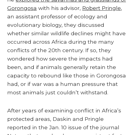
Gorongosa
with his advisor,
Robert Pringle
,
an assistant professor of ecology and
evolutionary biology, they discussed
whether similar wildlife declines might have
occurred across Africa during the many
conflicts of the 20th century. If so, they
wondered how severe the impacts had
been, and if animals generally retain the
capacity to rebound like those in Gorongosa
had, or if war was a human pressure that
most animals just couldn’t withstand.
After years of examining conflict in Africa’s
protected areas, Daskin and Pringle
reported in the Jan. 10 issue of the journal