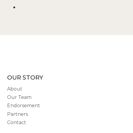
OUR STORY
About
Our Team
Endorsement
Partners
Contact