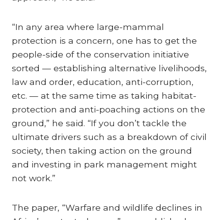
“In any area where large-mammal
protection is a concern, one has to get the
people-side of the conservation initiative
sorted — establishing alternative livelihoods,
law and order, education, anti-corruption,
etc. — at the same time as taking habitat-
protection and anti-poaching actions on the
ground,” he said. “If you don’t tackle the
ultimate drivers such as a breakdown of civil
society, then taking action on the ground
and investing in park management might
not work.”
The paper, “Warfare and wildlife declines in