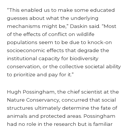
“This enabled us to make some educated
guesses about what the underlying
mechanisms might be,” Daskin said. “Most
of the effects of conflict on wildlife
populations seem to be due to knock-on
socioeconomic effects that degrade the
institutional capacity for biodiversity
conservation, or the collective societal ability
to prioritize and pay for it.”
Hugh Possingham, the chief scientist at the
Nature Conservancy, concurred that social
structures ultimately determine the fate of
animals and protected areas. Possingham
had no role in the research but is familiar