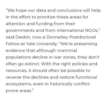
“We hope our data and conclusions will help
in the effort to prioritize these areas for
attention and funding from their
governments and from international NGOs,”
said Daskin, now a Donnelley Postdoctoral
Fellow at Yale University. “We’re presenting
evidence that although mammal
populations decline in war zones, they don’t
often go extinct. With the right policies and
resources, it should often be possible to
reverse the declines and restore functional
ecosystems, even in historically conflict-
prone areas.”