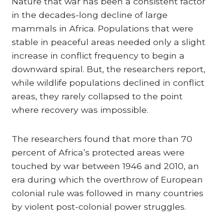
Nature that war has been a consistent factor
in the decades-long decline of large
mammals in Africa. Populations that were
stable in peaceful areas needed only a slight
increase in conflict frequency to begin a
downward spiral. But, the researchers report,
while wildlife populations declined in conflict
areas, they rarely collapsed to the point
where recovery was impossible.
The researchers found that more than 70
percent of Africa’s protected areas were
touched by war between 1946 and 2010, an
era during which the overthrow of European
colonial rule was followed in many countries
by violent post-colonial power struggles.