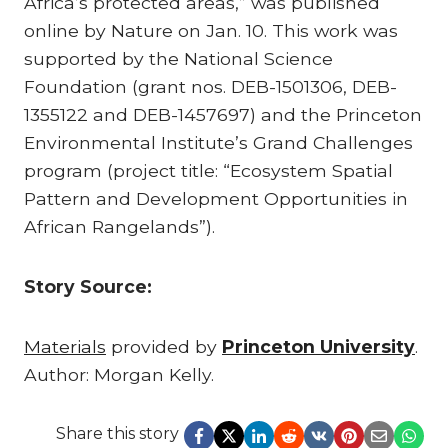
Africa’s protected areas,” was published
online by Nature on Jan. 10. This work was
supported by the National Science
Foundation (grant nos. DEB-1501306, DEB-
1355122 and DEB-1457697) and the Princeton
Environmental Institute’s Grand Challenges
program (project title: “Ecosystem Spatial
Pattern and Development Opportunities in
African Rangelands”).
Story Source:
Materials
provided by
Princeton University
.
Author: Morgan Kelly.
Share this story