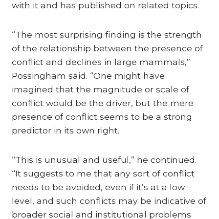
with it and has published on related topics.
“The most surprising finding is the strength
of the relationship between the presence of
conflict and declines in large mammals,”
Possingham said. “One might have
imagined that the magnitude or scale of
conflict would be the driver, but the mere
presence of conflict seems to be a strong
predictor in its own right.
“This is unusual and useful,” he continued.
“It suggests to me that any sort of conflict
needs to be avoided, even if it’s at a low
level, and such conflicts may be indicative of
broader social and institutional problems