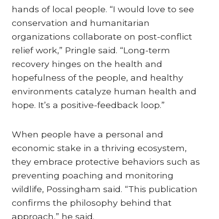
hands of local people. “I would love to see
conservation and humanitarian
organizations collaborate on post-conflict
relief work,” Pringle said. “Long-term
recovery hinges on the health and
hopefulness of the people, and healthy
environments catalyze human health and
hope. It’s a positive-feedback loop.”
When people have a personal and
economic stake in a thriving ecosystem,
they embrace protective behaviors such as
preventing poaching and monitoring
wildlife, Possingham said. “This publication
confirms the philosophy behind that
approach,” he said.