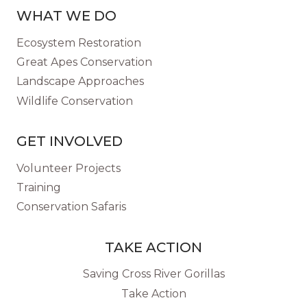
WHAT WE DO
Ecosystem Restoration
Great Apes Conservation
Landscape Approaches
Wildlife Conservation
GET INVOLVED
Volunteer Projects
Training
Conservation Safaris
TAKE ACTION
Saving Cross River Gorillas
Take Action