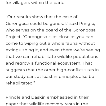
for villagers within the park.
“Our results show that the case of
Gorongosa could be general,” said Pringle,
who serves on the board of the Gorongosa
Project. “Gorongosa is as close as you can
come to wiping out a whole fauna without
extinguishing it, and even there we’re seeing
that we can rehabilitate wildlife populations
and regrow a functional ecosystem. That
suggests that the other high-conflict sites in
our study can, at least in principle, also be
rehabilitated.”
Pringle and Daskin emphasized in their
paper that wildlife recovery rests in the