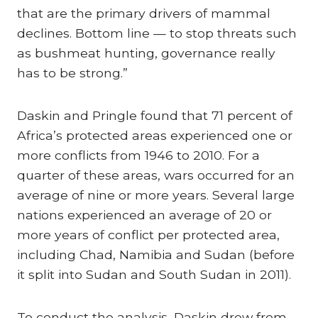
that are the primary drivers of mammal
declines. Bottom line — to stop threats such
as bushmeat hunting, governance really
has to be strong.”
Daskin and Pringle found that 71 percent of
Africa’s protected areas experienced one or
more conflicts from 1946 to 2010. For a
quarter of these areas, wars occurred for an
average of nine or more years. Several large
nations experienced an average of 20 or
more years of conflict per protected area,
including Chad, Namibia and Sudan (before
it split into Sudan and South Sudan in 2011).
To conduct the analysis, Daskin drew from