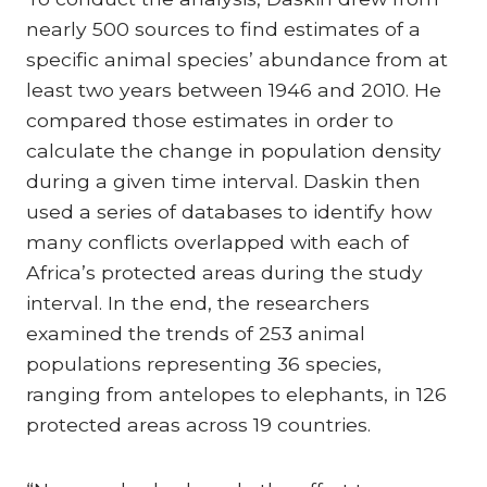
nearly 500 sources to find estimates of a
specific animal species’ abundance from at
least two years between 1946 and 2010. He
compared those estimates in order to
calculate the change in population density
during a given time interval. Daskin then
used a series of databases to identify how
many conflicts overlapped with each of
Africa’s protected areas during the study
interval. In the end, the researchers
examined the trends of 253 animal
populations representing 36 species,
ranging from antelopes to elephants, in 126
protected areas across 19 countries.