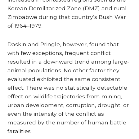
Korean Demilitarized Zone (DMZ) and rural
Zimbabwe during that country’s Bush War
of 1964–1979.
Daskin and Pringle, however, found that
with few exceptions, frequent conflict
resulted in a downward trend among large-
animal populations. No other factor they
evaluated exhibited the same consistent
effect. There was no statistically detectable
effect on wildlife trajectories from mining,
urban development, corruption, drought, or
even the intensity of the conflict as
measured by the number of human battle
fatalities.