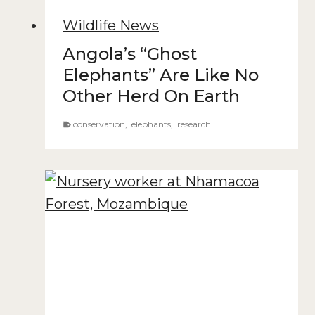
Wildlife News
Angola’s “Ghost
Elephants” Are Like No
Other Herd On Earth
conservation
,
elephants
,
research