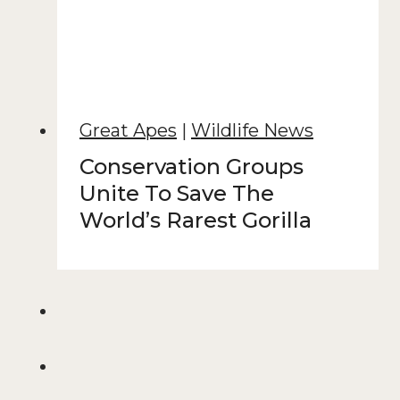
Great Apes
|
Wildlife News
Conservation Groups
Unite To Save The
World’s Rarest Gorilla