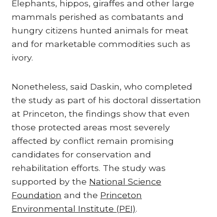
Elephants, hippos, giraffes and other large
mammals perished as combatants and
hungry citizens hunted animals for meat
and for marketable commodities such as
ivory.
Nonetheless, said Daskin, who completed
the study as part of his doctoral dissertation
at Princeton, the findings show that even
those protected areas most severely
affected by conflict remain promising
candidates for conservation and
rehabilitation efforts. The study was
supported by the
National Science
Foundation
and the
Princeton
Environmental Institute (PEI)
.