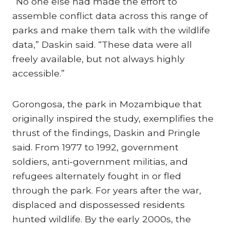
“No one else had made the effort to
assemble conflict data across this range of
parks and make them talk with the wildlife
data,” Daskin said. “These data were all
freely available, but not always highly
accessible.”
Gorongosa, the park in Mozambique that
originally inspired the study, exemplifies the
thrust of the findings, Daskin and Pringle
said. From 1977 to 1992, government
soldiers, anti-government militias, and
refugees alternately fought in or fled
through the park. For years after the war,
displaced and dispossessed residents
hunted wildlife. By the early 2000s, the