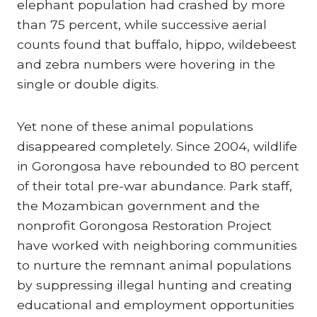
elephant population had crashed by more
than 75 percent, while successive aerial
counts found that buffalo, hippo, wildebeest
and zebra numbers were hovering in the
single or double digits.
Yet none of these animal populations
disappeared completely. Since 2004, wildlife
in Gorongosa have rebounded to 80 percent
of their total pre-war abundance. Park staff,
the Mozambican government and the
nonprofit Gorongosa Restoration Project
have worked with neighboring communities
to nurture the remnant animal populations
by suppressing illegal hunting and creating
educational and employment opportunities