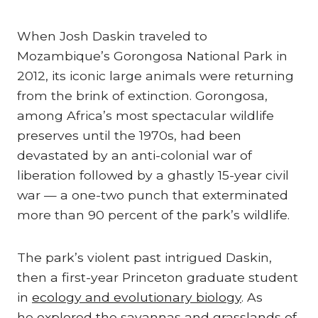
When Josh Daskin traveled to
Mozambique’s Gorongosa National Park in
2012, its iconic large animals were returning
from the brink of extinction. Gorongosa,
among Africa’s most spectacular wildlife
preserves until the 1970s, had been
devastated by an anti-colonial war of
liberation followed by a ghastly 15-year civil
war — a one-two punch that exterminated
more than 90 percent of the park’s wildlife.
The park’s violent past intrigued Daskin,
then a first-year Princeton graduate student
in
ecology and evolutionary biology
. As
he
explored the savannas and grasslands of