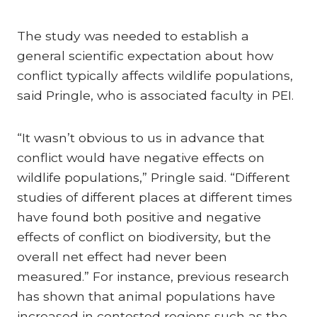
The study was needed to establish a
general scientific expectation about how
conflict typically affects wildlife populations,
said Pringle, who is associated faculty in PEI.
“It wasn’t obvious to us in advance that
conflict would have negative effects on
wildlife populations,” Pringle said. “Different
studies of different places at different times
have found both positive and negative
effects of conflict on biodiversity, but the
overall net effect had never been
measured.” For instance, previous research
has shown that animal populations have
increased in contested regions such as the