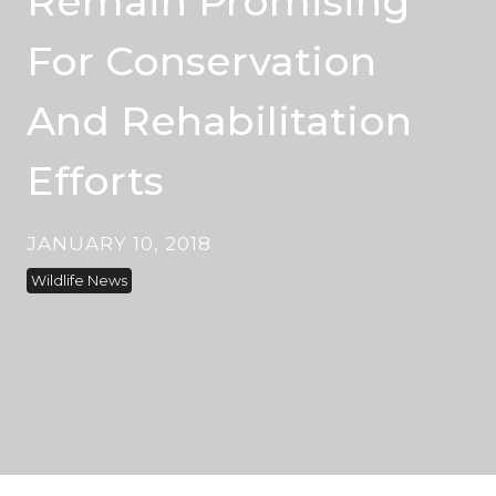
Remain Promising
For Conservation
And Rehabilitation
Efforts
JANUARY 10, 2018
Wildlife News