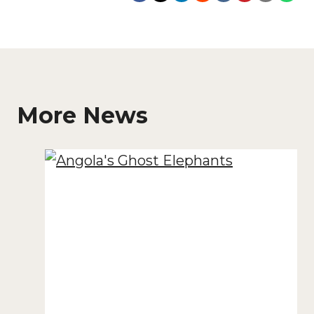
More News