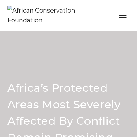
Skip
to
content
Africa’s Protected
Areas Most Severely
Affected By Conflict