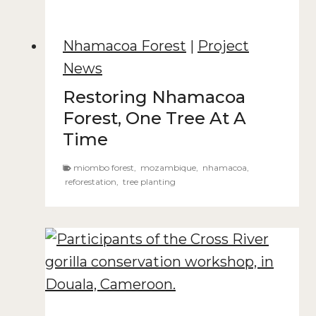
Nhamacoa Forest
|
Project
News
Restoring Nhamacoa
Forest, One Tree At A
Time
miombo forest
,
mozambique
,
nhamacoa
,
reforestation
,
tree planting