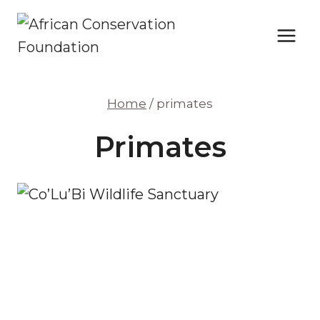
Skip
to
content
Home
/
primates
Primates