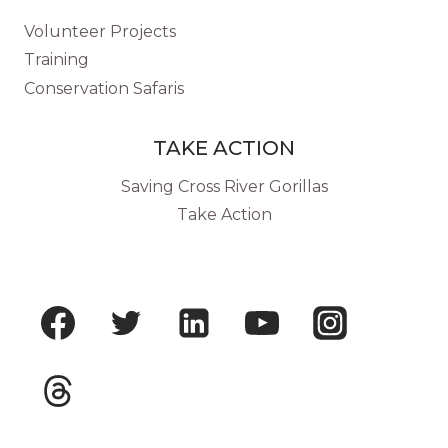
Volunteer Projects
Training
Conservation Safaris
TAKE ACTION
Saving Cross River Gorillas
Take Action