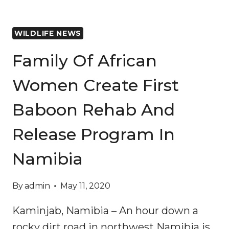
WILDLIFE NEWS
Family Of African
Women Create First
Baboon Rehab And
Release Program In
Namibia
By
admin
May 11, 2020
Kaminjab, Namibia – An hour down a
rocky dirt road in northwest Namibia is