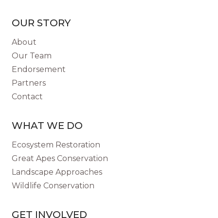
BABOON
REHAB
OUR STORY
AND
RELEASE
About
PROGRAM
Our Team
IN
Endorsement
NAMIBIA
Partners
Contact
WHAT WE DO
Ecosystem Restoration
Great Apes Conservation
Landscape Approaches
Wildlife Conservation
GET INVOLVED