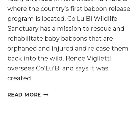
where the country’s first baboon release
program is located. Co’Lu’Bi Wildlife
Sanctuary has a mission to rescue and
rehabilitate baby baboons that are
orphaned and injured and release them
back into the wild. Renee Viglietti
oversees Co’Lu’Bi and says it was
created…
FAMILY
READ MORE
OF
AFRICAN
WOMEN
CREATE
FIRST