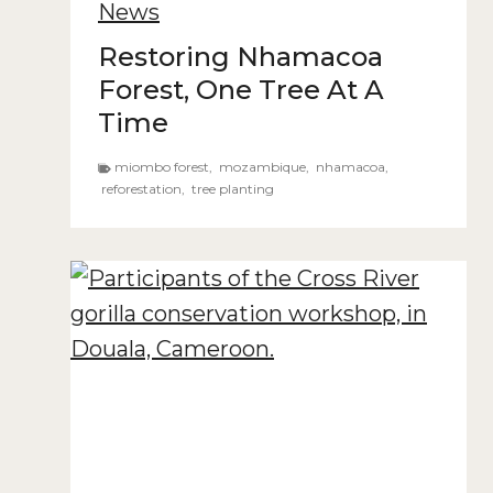
News
Restoring Nhamacoa
Forest, One Tree At A
Time
miombo forest
,
mozambique
,
nhamacoa
,
reforestation
,
tree planting