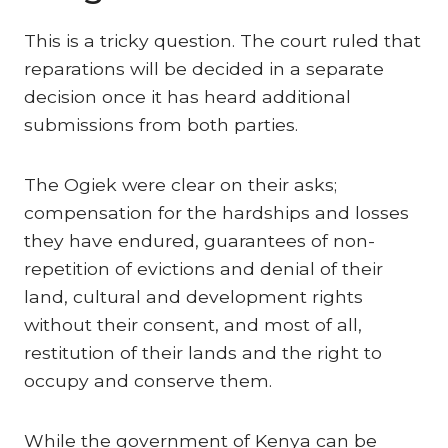
This is a tricky question. The court ruled that
reparations will be decided in a separate
decision once it has heard additional
submissions from both parties.
The Ogiek were clear on their asks;
compensation for the hardships and losses
they have endured, guarantees of non-
repetition of evictions and denial of their
land, cultural and development rights
without their consent, and most of all,
restitution of their lands and the right to
occupy and conserve them.
While the government of Kenya can be