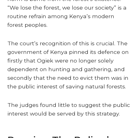
“We lose the forest, we lose our society” is a
routine refrain among Kenya’s modern
forest peoples.
The court’s recognition of this is crucial. The
government of Kenya pinned its defence on
firstly that Ogiek were no longer solely
dependent on hunting and gathering, and
secondly that the need to evict them was in
the public interest of saving natural forests.
The judges found little to suggest the public
interest would be served by this strategy.