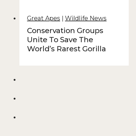
Great Apes
|
Wildlife News
Conservation Groups
Unite To Save The
World’s Rarest Gorilla