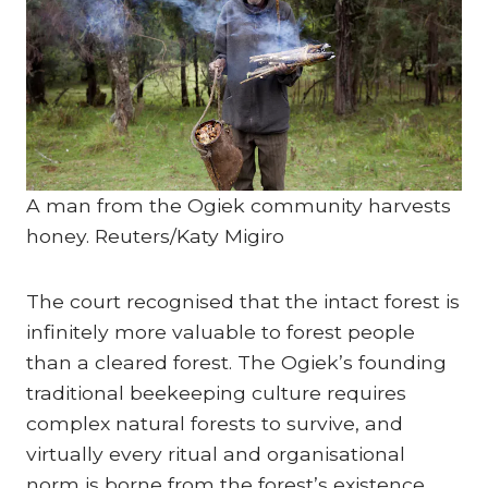
A man from the Ogiek community harvests
honey.
Reuters/Katy Migiro
The court recognised that the intact forest is
infinitely more valuable to forest people
than a cleared forest. The Ogiek’s founding
traditional beekeeping culture requires
complex natural forests to survive, and
virtually every ritual and organisational
norm is borne from the forest’s existence.