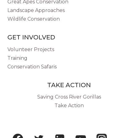
Great Apes Conservation
Landscape Approaches
Wildlife Conservation
GET INVOLVED
Volunteer Projects
Training
Conservation Safaris
TAKE ACTION
Saving Cross River Gorillas
Take Action