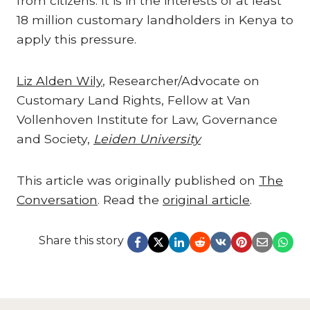
from citizens. It is in the interests of at least
18 million customary landholders in Kenya to
apply this pressure.
Liz Alden Wily
, Researcher/Advocate on
Customary Land Rights, Fellow at Van
Vollenhoven Institute for Law, Governance
and Society,
Leiden University
This article was originally published on
The
Conversation
. Read the
original article
.
Share this story