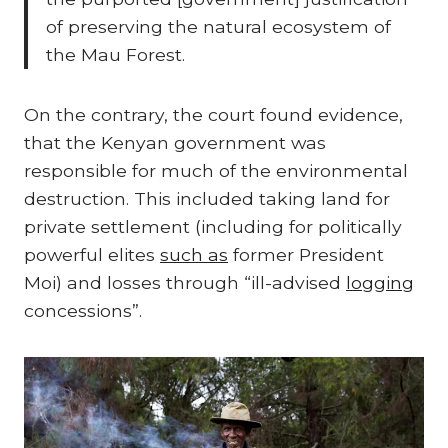
of preserving the natural ecosystem of
the Mau Forest.
On the contrary, the court found evidence,
that the Kenyan government was
responsible for much of the environmental
destruction. This included taking land for
private settlement (including for politically
powerful elites
such as
former President
Moi) and losses through “ill-advised
logging
concessions”.