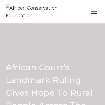
Skip
to
content
African Court’s
Landmark Ruling
Gives Hope To Rural