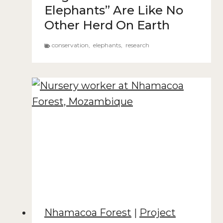
Elephants” Are Like No
Other Herd On Earth
conservation
,
elephants
,
research
Nhamacoa Forest
|
Project