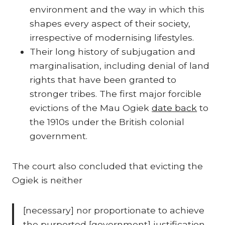
environment and the way in which this
shapes every aspect of their society,
irrespective of modernising lifestyles.
Their long history of subjugation and
marginalisation, including denial of land
rights that have been granted to
stronger tribes. The first major forcible
evictions of the Mau Ogiek
date back
to
the 1910s under the British colonial
government.
The court also concluded that evicting the
Ogiek is neither
[necessary] nor proportionate to achieve
the purported [government] justification