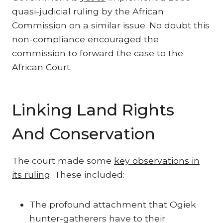
quasi-judicial ruling by the African
Commission on a similar issue. No doubt this
non-compliance encouraged the
commission to forward the case to the
African Court.
Linking Land Rights
And Conservation
The court made some
key observations in
its ruling
. These included:
The profound attachment that Ogiek
hunter-gatherers have to their