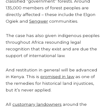
classified “government” forests. Around
135,000 members of forest peoples are
directly affected – these include the Elgon
Ogiek and
Sengwer
communities.
The case has also given indigenous peoples
throughout Africa resounding legal
recognition that they exist and are due the
support of international law.
And restitution in general will be advanced
in Kenya. This is
promised in law
as one of
the remedies for historical land injustices,
but it’s never applied.
All
customary landowners
around the