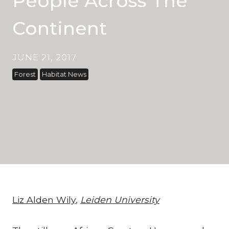
People Across The
Continent
JUNE 21, 2017
Forest
Habitat News
Liz Alden Wily
,
Leiden University