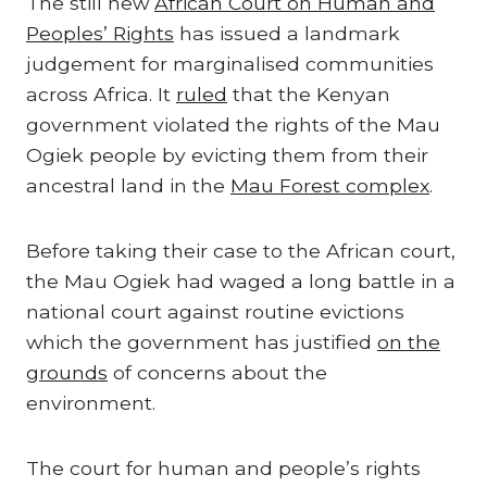
The still new
African Court on Human and
Peoples’ Rights
has issued a landmark
judgement for marginalised communities
across Africa. It
ruled
that the Kenyan
government violated the rights of the Mau
Ogiek people by evicting them from their
ancestral land in the
Mau Forest complex
.
Before taking their case to the African court,
the Mau Ogiek had waged a long battle in a
national court against routine evictions
which the government has justified
on the
grounds
of concerns about the
environment.
The court for human and people’s rights