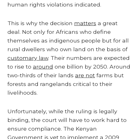
human rights violations indicated.
This is why the decision
matters
a great
deal. Not only for Africans who define
themselves as indigenous people but for all
rural dwellers who own land on the basis of
customary law
. Their numbers are expected
to rise to
around
one billion by 2050. Around
two-thirds of their lands
are not
farms but
forests and rangelands critical to their
livelihoods.
Unfortunately, while the ruling is legally
binding, the court will have to work hard to
ensure compliance. The Kenyan
Government is
yet to
implement a 2009