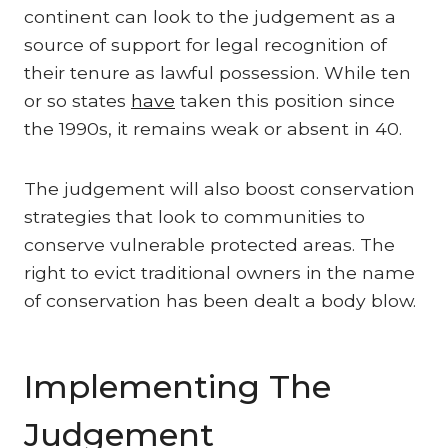
continent can look to the judgement as a
source of support for legal recognition of
their tenure as lawful possession. While ten
or so states
have
taken this position since
the 1990s, it remains weak or absent in 40.
The judgement will also boost conservation
strategies that look to communities to
conserve vulnerable protected areas. The
right to evict traditional owners in the name
of conservation has been dealt a body blow.
Implementing The
Judgement