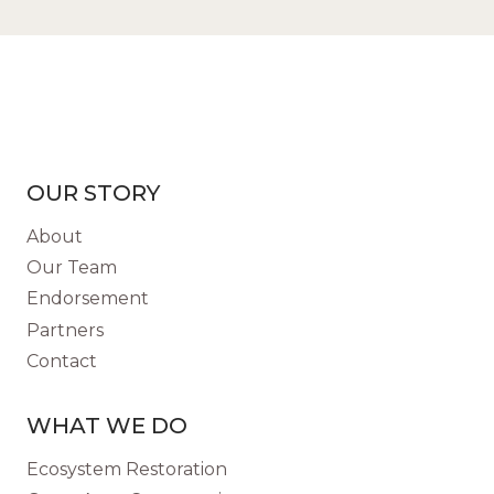
OUR STORY
About
Our Team
Endorsement
Partners
Contact
WHAT WE DO
Ecosystem Restoration