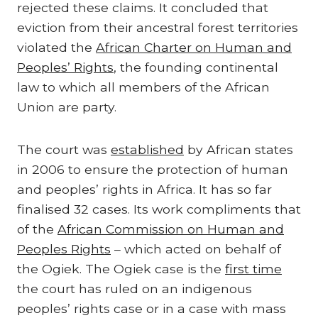
rejected these claims. It concluded that
eviction from their ancestral forest territories
violated the
African Charter on Human and
Peoples’ Rights
, the founding continental
law to which all members of the African
Union are party.
The court was
established
by African states
in 2006 to ensure the protection of human
and peoples’ rights in Africa. It has so far
finalised 32 cases. Its work compliments that
of the
African Commission on Human and
Peoples Rights
– which acted on behalf of
the Ogiek. The Ogiek case is the
first time
the court has ruled on an indigenous
peoples’ rights case or in a case with mass