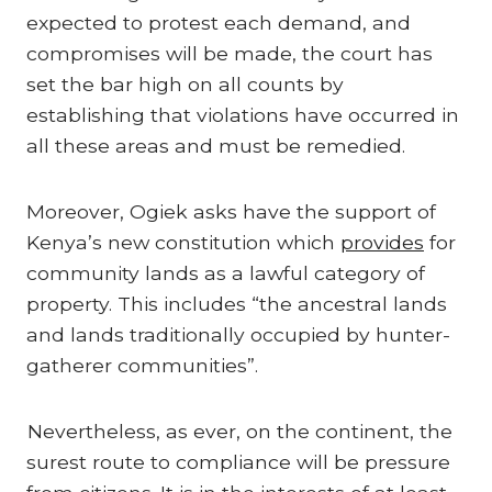
expected to protest each demand, and
compromises will be made, the court has
set the bar high on all counts by
establishing that violations have occurred in
all these areas and must be remedied.
Moreover, Ogiek asks have the support of
Kenya’s new constitution which
provides
for
community lands as a lawful category of
property. This includes “the ancestral lands
and lands traditionally occupied by hunter-
gatherer communities”.
Nevertheless, as ever, on the continent, the
surest route to compliance will be pressure