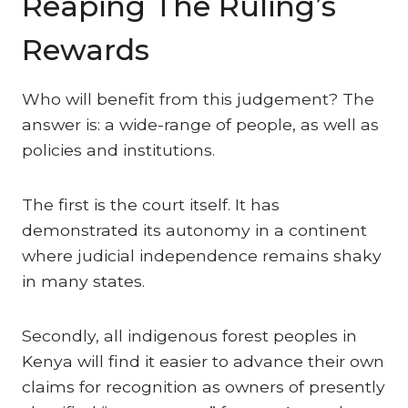
Reaping The Ruling’s
Rewards
Who will benefit from this judgement? The
answer is: a wide-range of people, as well as
policies and institutions.
The first is the court itself. It has
demonstrated its autonomy in a continent
where judicial independence remains shaky
in many states.
Secondly, all indigenous forest peoples in
Kenya will find it easier to advance their own
claims for recognition as owners of presently