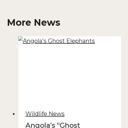
More News
Wildlife News
Angola’s “Ghost