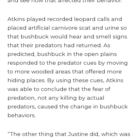
and see how that affected their behavior.”
Atkins played recorded leopard calls and
placed artificial carnivore scat and urine so
that bushbuck would hear and smell signs
that their predators had returned. As
predicted, bushbuck in the open plains
responded to the predator cues by moving
to more wooded areas that offered more
hiding places. By using these cues, Atkins
was able to conclude that the fear of
predation, not any killing by actual
predators, caused the change in bushbuck
behaviors.
“The other thing that Justine did, which was