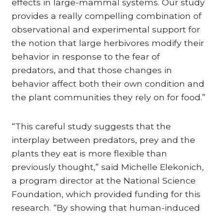
effects in large-mammal systems. Our study
provides a really compelling combination of
observational and experimental support for
the notion that large herbivores modify their
behavior in response to the fear of
predators, and that those changes in
behavior affect both their own condition and
the plant communities they rely on for food.”
“This careful study suggests that the
interplay between predators, prey and the
plants they eat is more flexible than
previously thought,” said Michelle Elekonich,
a program director at the National Science
Foundation, which provided funding for this
research. “By showing that human-induced