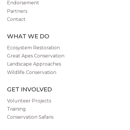
Endorsement
Partners
Contact
WHAT WE DO
Ecosystem Restoration
Great Apes Conservation
Landscape Approaches
Wildlife Conservation
GET INVOLVED
Volunteer Projects
Training
Conservation Safaris