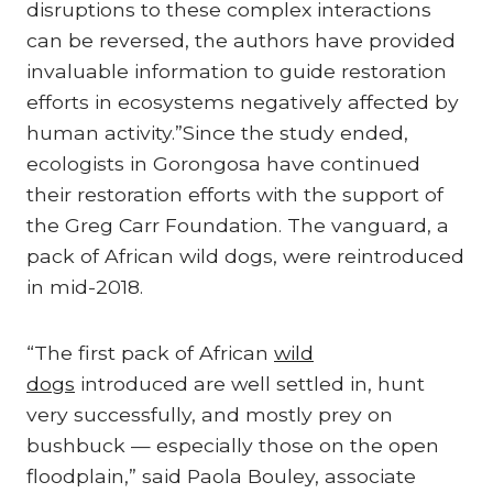
disruptions to these complex interactions
can be reversed, the authors have provided
invaluable information to guide restoration
efforts in ecosystems negatively affected by
human activity.”Since the study ended,
ecologists in Gorongosa have continued
their restoration efforts with the support of
the Greg Carr Foundation. The vanguard, a
pack of African wild dogs, were reintroduced
in mid-2018.
“The first pack of African
wild
dogs
introduced are well settled in, hunt
very successfully, and mostly prey on
bushbuck — especially those on the open
floodplain,” said Paola Bouley, associate