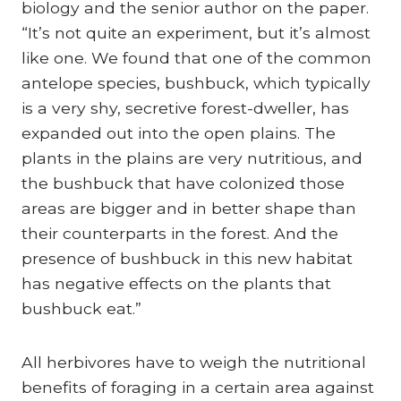
biology and the senior author on the paper.
“It’s not quite an experiment, but it’s almost
like one. We found that one of the common
antelope species, bushbuck, which typically
is a very shy, secretive forest-dweller, has
expanded out into the open plains. The
plants in the plains are very nutritious, and
the bushbuck that have colonized those
areas are bigger and in better shape than
their counterparts in the forest. And the
presence of bushbuck in this new habitat
has negative effects on the plants that
bushbuck eat.”
All herbivores have to weigh the nutritional
benefits of foraging in a certain area against