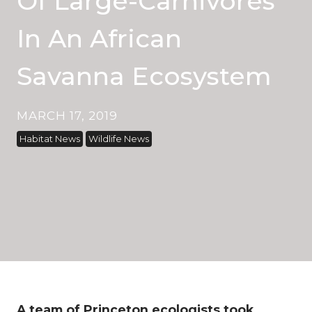
Of Large-Carnivores
In An African
Savanna Ecosystem
MARCH 17, 2019
Habitat News
Wildlife News
A team of Princeton ecologists took