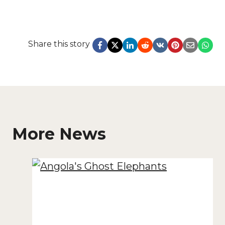
Share this story
More News