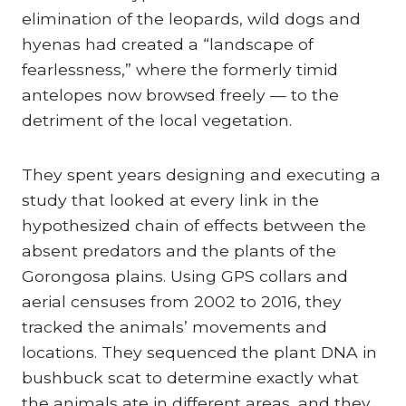
elimination of the leopards, wild dogs and
hyenas had created a “landscape of
fearlessness,” where the formerly timid
antelopes now browsed freely — to the
detriment of the local vegetation.
They spent years designing and executing a
study that looked at every link in the
hypothesized chain of effects between the
absent predators and the plants of the
Gorongosa plains. Using GPS collars and
aerial censuses from 2002 to 2016, they
tracked the animals’ movements and
locations. They sequenced the plant DNA in
bushbuck scat to determine exactly what
the animals ate in different areas, and they