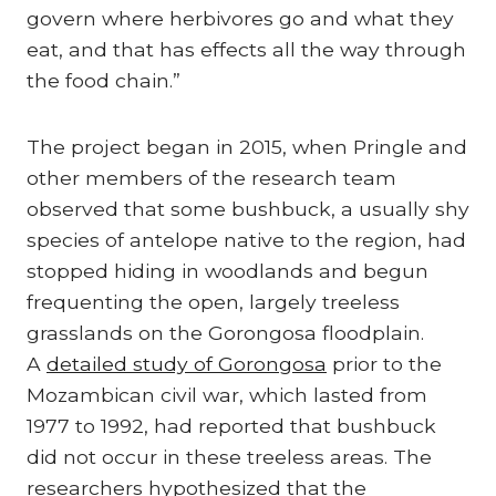
govern where herbivores go and what they
eat, and that has effects all the way through
the food chain.”
The project began in 2015, when Pringle and
other members of the research team
observed that some bushbuck, a usually shy
species of antelope native to the region, had
stopped hiding in woodlands and begun
frequenting the open, largely treeless
grasslands on the Gorongosa floodplain.
A
detailed study of Gorongosa
prior to the
Mozambican civil war, which lasted from
1977 to 1992, had reported that bushbuck
did not occur in these treeless areas. The
researchers hypothesized that the