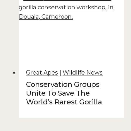
Great Apes
|
Wildlife News
Conservation Groups
Unite To Save The
World’s Rarest Gorilla