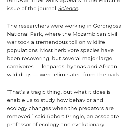
removal. Their work appears in the March 8
issue of the journal
Science
.
The researchers were working in Gorongosa
National Park, where the Mozambican civil
war took a tremendous toll on wildlife
populations. Most herbivore species have
been recovering, but several major large
carnivores — leopards, hyenas and African
wild dogs — were eliminated from the park.
“That’s a tragic thing, but what it does is
enable us to study how behavior and
ecology changes when the predators are
removed,” said Robert Pringle, an associate
professor of ecology and evolutionary