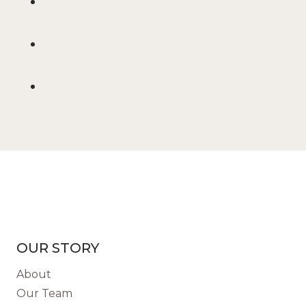
OUR STORY
About
Our Team