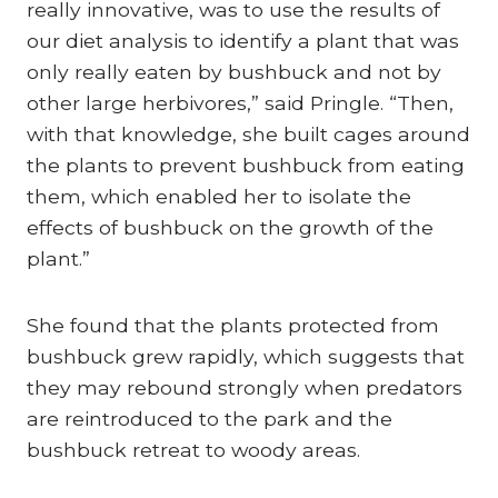
really innovative, was to use the results of
our diet analysis to identify a plant that was
only really eaten by bushbuck and not by
other large herbivores,” said Pringle. “Then,
with that knowledge, she built cages around
the plants to prevent bushbuck from eating
them, which enabled her to isolate the
effects of bushbuck on the growth of the
plant.”
She found that the plants protected from
bushbuck grew rapidly, which suggests that
they may rebound strongly when predators
are reintroduced to the park and the
bushbuck retreat to woody areas.