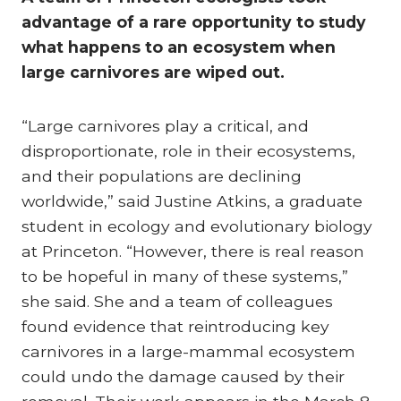
advantage of a rare opportunity to study
what happens to an ecosystem when
large carnivores are wiped out.
“Large carnivores play a critical, and
disproportionate, role in their ecosystems,
and their populations are declining
worldwide,” said Justine Atkins, a graduate
student in ecology and evolutionary biology
at Princeton. “However, there is real reason
to be hopeful in many of these systems,”
she said. She and a team of colleagues
found evidence that reintroducing key
carnivores in a large-mammal ecosystem
could undo the damage caused by their