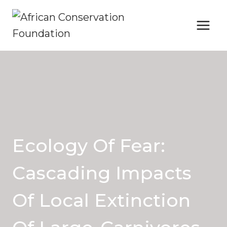
Skip
to
content
Ecology Of Fear:
Cascading Impacts
Of Local Extinction