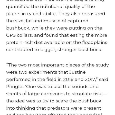
quantified the nutritional quality of the
plants in each habitat. They also measured
the size, fat and muscle of captured
bushbuck, while they were putting on the
GPS collars, and found that eating the more
protein-rich diet available on the floodplains
contributed to bigger, stronger bushbuck.
“The two most important pieces of the study
were two experiments that Justine
performed in the field in 2016 and 2017,” said
Pringle. “One was to use the sounds and
scents of large carnivores to simulate risk —
the idea was to try to scare the bushbuck
into thinking that predators were present