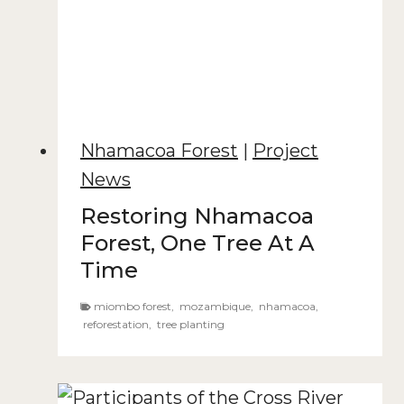
Nhamacoa Forest
|
Project
News
Restoring Nhamacoa
Forest, One Tree At A
Time
miombo forest
,
mozambique
,
nhamacoa
,
reforestation
,
tree planting