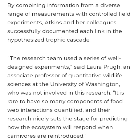
By combining information from a diverse
range of measurements with controlled field
experiments, Atkins and her colleagues
successfully documented each link in the
hypothesized trophic cascade.
“The research team used a series of well-
designed experiments,” said Laura Prugh, an
associate professor of quantitative wildlife
sciences at the University of Washington,
who was not involved in this research. “It is
rare to have so many components of food
web interactions quantified, and their
research nicely sets the stage for predicting
how the ecosystem will respond when
carnivores are reintroduced.”