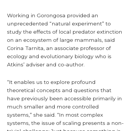
Working in Gorongosa provided an
unprecedented “natural experiment” to
study the effects of local predator extinction
on an ecosystem of large mammals, said
Corina Tarnita, an associate professor of
ecology and evolutionary biology who is
Atkins’ adviser and co-author.
“It enables us to explore profound
theoretical concepts and questions that
have previously been accessible primarily in
much smaller and more controlled
systems,” she said. “In most complex
systems, the issue of scaling presents a non-