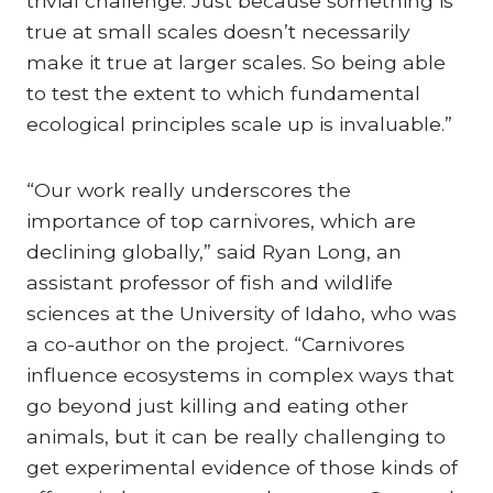
trivial challenge: Just because something is
true at small scales doesn’t necessarily
make it true at larger scales. So being able
to test the extent to which fundamental
ecological principles scale up is invaluable.”
“Our work really underscores the
importance of top carnivores, which are
declining globally,” said Ryan Long, an
assistant professor of fish and wildlife
sciences at the University of Idaho, who was
a co-author on the project. “Carnivores
influence ecosystems in complex ways that
go beyond just killing and eating other
animals, but it can be really challenging to
get experimental evidence of those kinds of