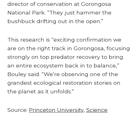
director of conservation at Gorongosa
National Park. “They just hammer the
bushbuck drifting out in the open.”
This research is “exciting confirmation we
are on the right track in Gorongosa, focusing
strongly on top predator recovery to bring
an entire ecosystem back in to balance,”
Bouley said. “We’re observing one of the
grandest ecological restoration stories on
the planet as it unfolds.”
Source:
Princeton University
,
Science