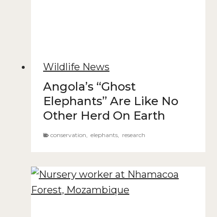
Wildlife News
Angola’s “Ghost
Elephants” Are Like No
Other Herd On Earth
conservation
,
elephants
,
research