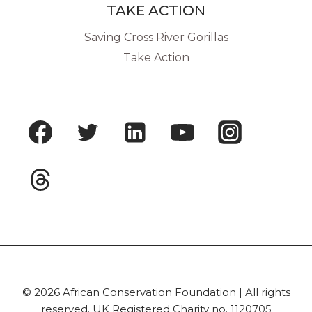
TAKE ACTION
Saving Cross River Gorillas
Take Action
© 2026 African Conservation Foundation | All rights
reserved. UK Registered Charity no. 1120705