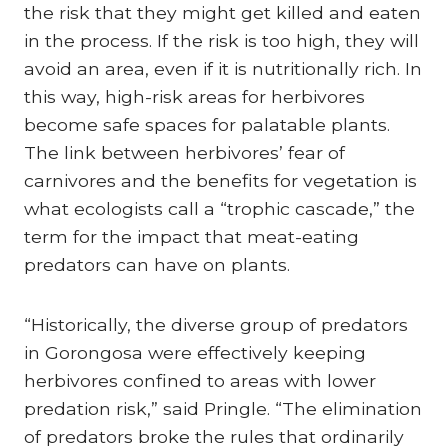
the risk that they might get killed and eaten
in the process. If the risk is too high, they will
avoid an area, even if it is nutritionally rich. In
this way, high-risk areas for herbivores
become safe spaces for palatable plants.
The link between herbivores’ fear of
carnivores and the benefits for vegetation is
what ecologists call a “trophic cascade,” the
term for the impact that meat-eating
predators can have on plants.
“Historically, the diverse group of predators
in Gorongosa were effectively keeping
herbivores confined to areas with lower
predation risk,” said Pringle. “The elimination
of predators broke the rules that ordinarily