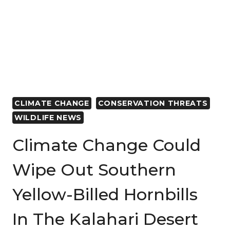
BECOMING
EMPTY
AS
FISH
POPULATION
SLUMPS
DUE
TO
CLIMATE CHANGE
CONSERVATION THREATS
CORRUPTION
WILDLIFE NEWS
AND
LAWLESSNESS
Climate Change Could
Wipe Out Southern
Yellow-Billed Hornbills
In The Kalahari Desert