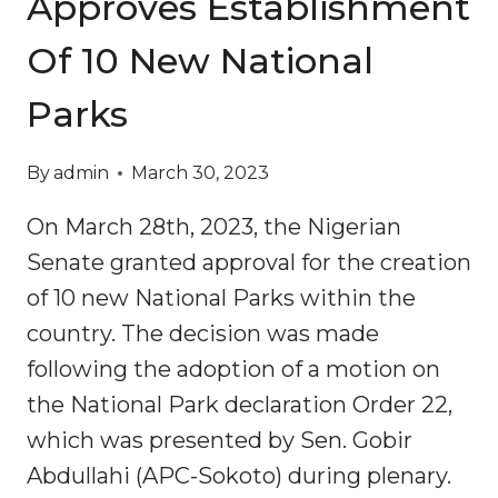
Approves Establishment
Of 10 New National
Parks
By
admin
March 30, 2023
On March 28th, 2023, the Nigerian
Senate granted approval for the creation
of 10 new National Parks within the
country. The decision was made
following the adoption of a motion on
the National Park declaration Order 22,
which was presented by Sen. Gobir
Abdullahi (APC-Sokoto) during plenary.