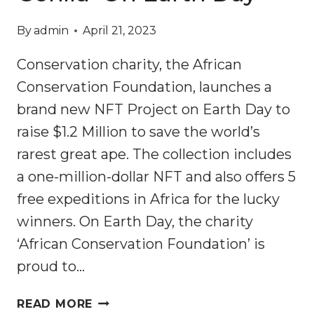
By
admin
April 21, 2023
Conservation charity, the African
Conservation Foundation, launches a
brand new NFT Project on Earth Day to
raise $1.2 Million to save the world’s
rarest great ape. The collection includes
a one-million-dollar NFT and also offers 5
free expeditions in Africa for the lucky
winners. On Earth Day, the charity
‘African Conservation Foundation’ is
proud to…
300GORILLAS
READ MORE