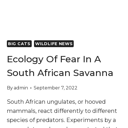
FORESTS
WHICH
STORE
CARBON
AND
PROTECT
BIG CATS
WILDLIFE NEWS
BIODIVERSITY
Ecology Of Fear In A
South African Savanna
By
admin
September 7, 2022
South African ungulates, or hooved
mammals, react differently to different
species of predators. Experiments by a