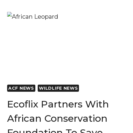
LAUNCHES
THE
‘MILLION-
DOLLAR
GORILLA’
ON
EARTH
DAY
ACF NEWS
WILDLIFE NEWS
Ecoflix Partners With
African Conservation
Foundation To Save