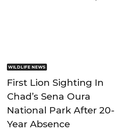
NATIONAL
PARK’S
JOURNEY
TO
RECOVERY
CAPTURED
IN
INSPIRING
NEW
WILDLIFE NEWS
FILM
First Lion Sighting In
Chad’s Sena Oura
National Park After 20-
Year Absence