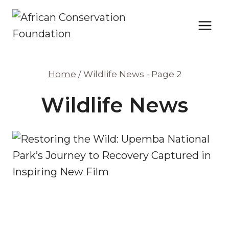
Skip
to
content
Home
/
Wildlife News
- Page 2
Wildlife News