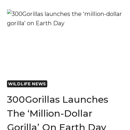
SIGHTING
IN
CHAD’S
SENA
OURA
NATIONAL
PARK
AFTER
20-
YEAR
ABSENCE
WILDLIFE NEWS
300Gorillas Launches
The ‘million-Dollar
Gorilla’ On Earth Day