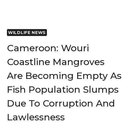
WILDLIFE NEWS
Cameroon: Wouri
Coastline Mangroves
Are Becoming Empty As
Fish Population Slumps
Due To Corruption And
Lawlessness