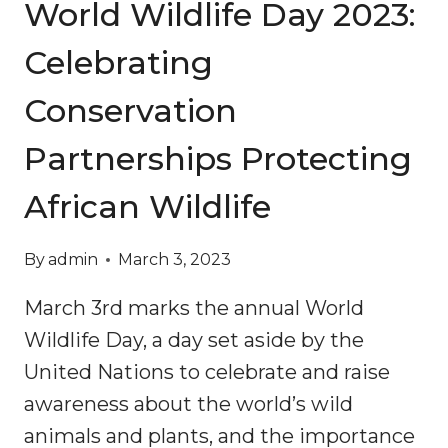
World Wildlife Day 2023:
Celebrating
Conservation
Partnerships Protecting
African Wildlife
By
admin
March 3, 2023
March 3rd marks the annual World
Wildlife Day, a day set aside by the
United Nations to celebrate and raise
awareness about the world’s wild
animals and plants, and the importance