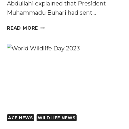
Abdullahi explained that President
Muhammadu Buhari had sent…
NIGERIAN
READ MORE
SENATE
APPROVES
ESTABLISHMENT
OF
10
NEW
NATIONAL
PARKS
ACF NEWS
WILDLIFE NEWS