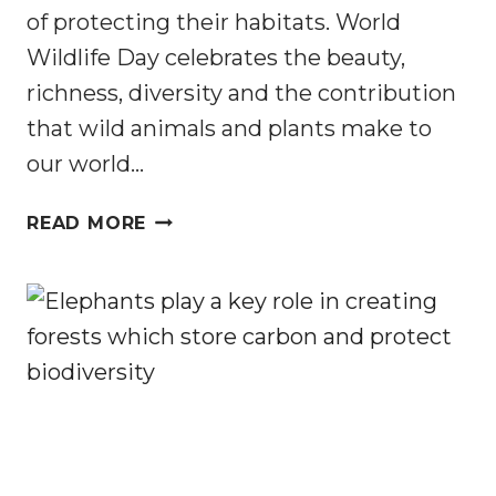
of protecting their habitats. World
Wildlife Day celebrates the beauty,
richness, diversity and the contribution
that wild animals and plants make to
our world…
WORLD
READ MORE
WILDLIFE
DAY
2023:
CELEBRATING
CONSERVATION
PARTNERSHIPS
PROTECTING
AFRICAN
WILDLIFE