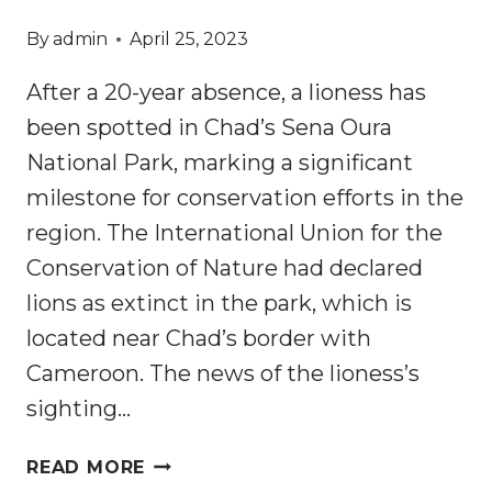
By
admin
April 25, 2023
After a 20-year absence, a lioness has
been spotted in Chad’s Sena Oura
National Park, marking a significant
milestone for conservation efforts in the
region. The International Union for the
Conservation of Nature had declared
lions as extinct in the park, which is
located near Chad’s border with
Cameroon. The news of the lioness’s
sighting…
FIRST
READ MORE
LION