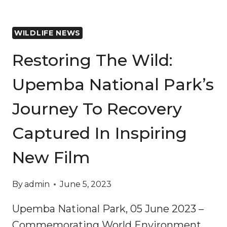
WILDLIFE NEWS
Restoring The Wild:
Upemba National Park’s
Journey To Recovery
Captured In Inspiring
New Film
By
admin
June 5, 2023
Upemba National Park, 05 June 2023 –
Commemorating World Environment