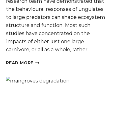
research team have demonstrated that
the behavioural responses of ungulates
to large predators can shape ecosystem
structure and function. Most such
studies have concentrated on the
impacts of either just one large
carnivore, or all as a whole, rather…
ECOLOGY
READ MORE
OF
FEAR
IN
A
SOUTH
AFRICAN
SAVANNA