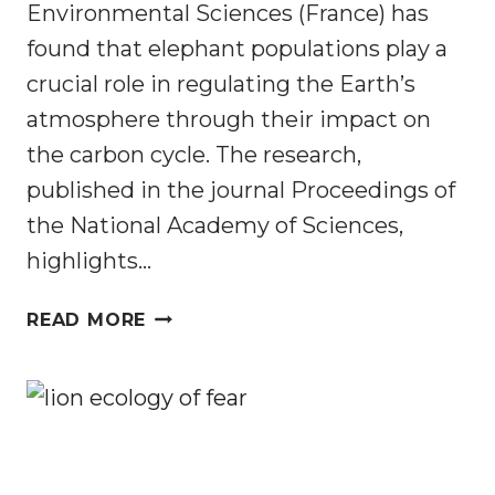
Environmental Sciences (France) has
found that elephant populations play a
crucial role in regulating the Earth’s
atmosphere through their impact on
the carbon cycle. The research,
published in the journal Proceedings of
the National Academy of Sciences,
highlights…
ELEPHANTS
READ MORE
PLAY
A
KEY
ROLE
IN
CREATING