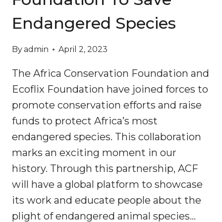
Endangered Species
By
admin
April 2, 2023
The Africa Conservation Foundation and
Ecoflix Foundation have joined forces to
promote conservation efforts and raise
funds to protect Africa’s most
endangered species. This collaboration
marks an exciting moment in our
history. Through this partnership, ACF
will have a global platform to showcase
its work and educate people about the
plight of endangered animal species…