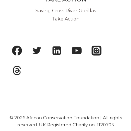
Saving Cross River Gorillas
Take Action
© 2026 African Conservation Foundation | All rights
reserved. UK Registered Charity no. 1120705