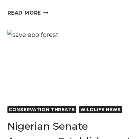
ECOFLIX
READ MORE
PARTNERS
WITH
AFRICAN
CONSERVATION
FOUNDATION
TO
SAVE
ENDANGERED
SPECIES
CONSERVATION THREATS
WILDLIFE NEWS
Nigerian Senate