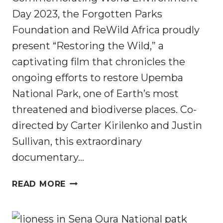
Day 2023, the Forgotten Parks
Foundation and ReWild Africa proudly
present “Restoring the Wild,” a
captivating film that chronicles the
ongoing efforts to restore Upemba
National Park, one of Earth’s most
threatened and biodiverse places. Co-
directed by Carter Kirilenko and Justin
Sullivan, this extraordinary
documentary…
RESTORING
READ MORE
THE
WILD:
UPEMBA