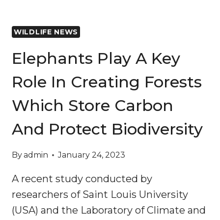
WILDLIFE NEWS
Elephants Play A Key
Role In Creating Forests
Which Store Carbon
And Protect Biodiversity
By
admin
January 24, 2023
A recent study conducted by
researchers of Saint Louis University
(USA) and the Laboratory of Climate and