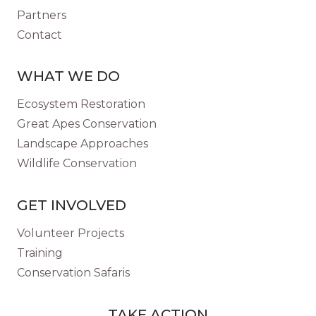
Partners
Contact
WHAT WE DO
Ecosystem Restoration
Great Apes Conservation
Landscape Approaches
Wildlife Conservation
GET INVOLVED
Volunteer Projects
Training
Conservation Safaris
TAKE ACTION