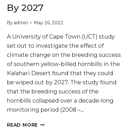
By 2027
By
admin
May 26, 2022
A University of Cape Town (UCT) study
set out to investigate the effect of
climate change on the breeding success
of southern yellow-billed hornbills in the
Kalahari Desert found that they could
be wiped out by 2027. The study found
that the breeding success of the
hornbills collapsed over a decade-long
monitoring period (2008 –…
CLIMATE
READ MORE