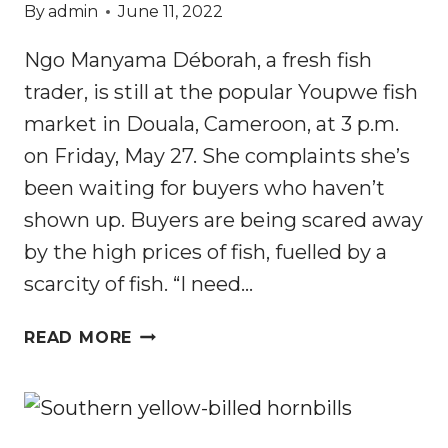
By
admin
June 11, 2022
Ngo Manyama Déborah, a fresh fish
trader, is still at the popular Youpwe fish
market in Douala, Cameroon, at 3 p.m.
on Friday, May 27. She complaints she’s
been waiting for buyers who haven’t
shown up. Buyers are being scared away
by the high prices of fish, fuelled by a
scarcity of fish. “I need…
CAMEROON:
READ MORE
WOURI
COASTLINE
MANGROVES
ARE