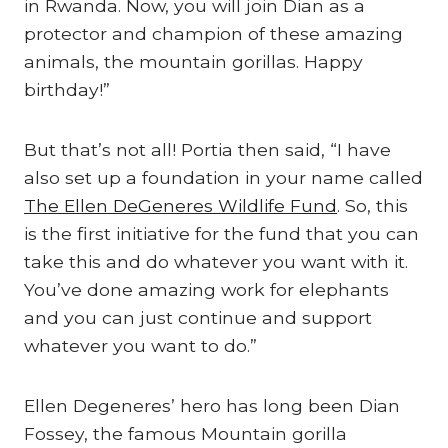
in Rwanda. Now, you will join Dian as a
protector and champion of these amazing
animals, the mountain gorillas. Happy
birthday!”
But that’s not all! Portia then said, “I have
also set up a foundation in your name called
The Ellen DeGeneres Wildlife Fund
. So, this
is the first initiative for the fund that you can
take this and do whatever you want with it.
You’ve done amazing work for elephants
and you can just continue and support
whatever you want to do.”
Ellen Degeneres’ hero has long been Dian
Fossey, the famous Mountain gorilla