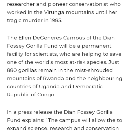
researcher and pioneer conservationist who
worked in the Virunga mountains until her
tragic murder in 1985.
The Ellen DeGeneres Campus of the Dian
Fossey Gorilla Fund will be a permanent
facility for scientists, who are helping to save
one of the world’s most at-risk species. Just
880 gorillas remain in the mist-shrouded
mountains of Rwanda and the neighbouring
countries of Uganda and Democratic
Republic of Congo.
In a press release the Dian Fossey Gorilla
Fund explains: “The campus will allow the to
expand science, research and conservation