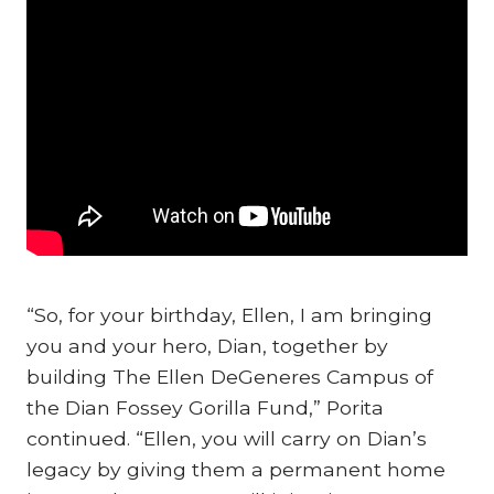
“So, for your birthday, Ellen, I am bringing
you and your hero, Dian, together by
building The Ellen DeGeneres Campus of
the Dian Fossey Gorilla Fund,” Porita
continued. “Ellen, you will carry on Dian’s
legacy by giving them a permanent home