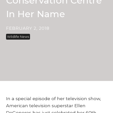
Conservation Centre
In Her Name
FEBRUARY 2, 2018
Wildlife News
In a special episode of her television show,
American television superstar Ellen
DeGeneres has just celebrated her 60th