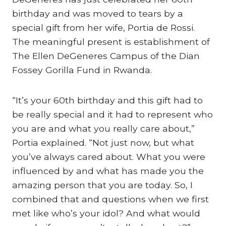
birthday and was moved to tears by a
special gift from her wife, Portia de Rossi.
The meaningful present is establishment of
The Ellen DeGeneres Campus of the Dian
Fossey Gorilla Fund in Rwanda.
“It’s your 60th birthday and this gift had to
be really special and it had to represent who
you are and what you really care about,”
Portia explained. “Not just now, but what
you’ve always cared about. What you were
influenced by and what has made you the
amazing person that you are today. So, I
combined that and questions when we first
met like who’s your idol? And what would