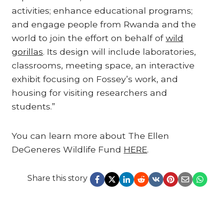
activities; enhance educational programs;
and engage people from Rwanda and the
world to join the effort on behalf of
wild
gorillas
. Its design will include laboratories,
classrooms, meeting space, an interactive
exhibit focusing on Fossey’s work, and
housing for visiting researchers and
students.”
You can learn more about The Ellen
DeGeneres Wildlife Fund
HERE
.
Share this story