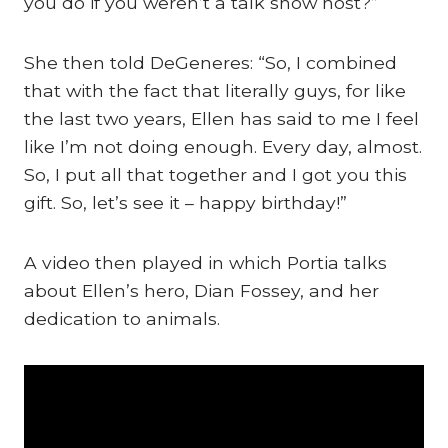
you do if you weren’t a talk show host?”
She then told DeGeneres: “So, I combined
that with the fact that literally guys, for like
the last two years, Ellen has said to me I feel
like I’m not doing enough. Every day, almost.
So, I put all that together and I got you this
gift. So, let’s see it – happy birthday!”
A video then played in which Portia talks
about Ellen’s hero, Dian Fossey, and her
dedication to animals.