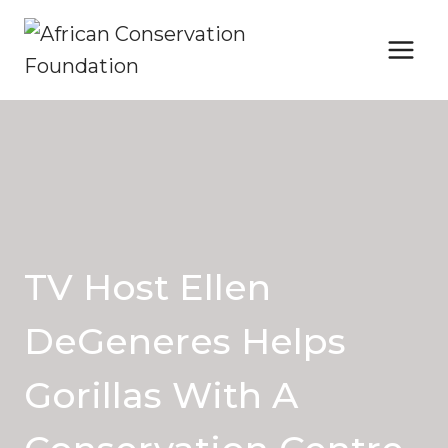
Skip
to
content
TV Host Ellen
DeGeneres Helps
Gorillas With A