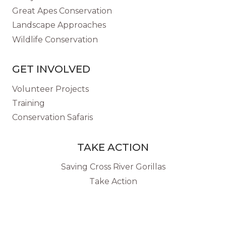
Great Apes Conservation
Landscape Approaches
Wildlife Conservation
GET INVOLVED
Volunteer Projects
Training
Conservation Safaris
TAKE ACTION
Saving Cross River Gorillas
Take Action