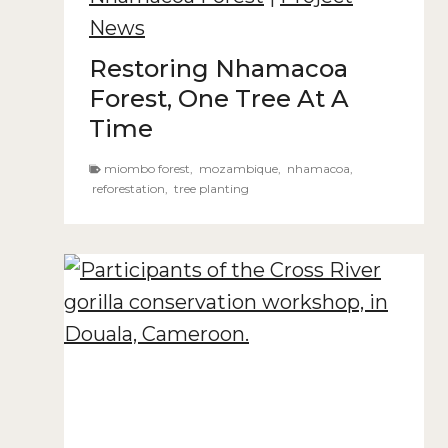
News
Restoring Nhamacoa
Forest, One Tree At A
Time
miombo forest
,
mozambique
,
nhamacoa
,
reforestation
,
tree planting