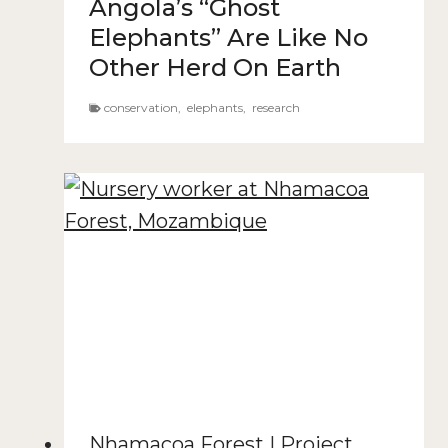
Angola’s “Ghost
Elephants” Are Like No
Other Herd On Earth
conservation
,
elephants
,
research
Nhamacoa Forest
|
Project