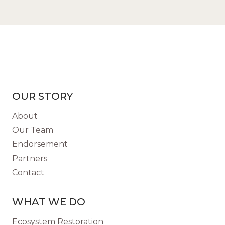
OUR STORY
About
Our Team
Endorsement
Partners
Contact
WHAT WE DO
Ecosystem Restoration