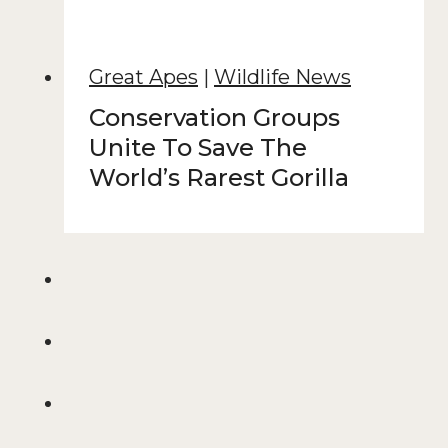
Great Apes
|
Wildlife News
Conservation Groups
Unite To Save The
World’s Rarest Gorilla