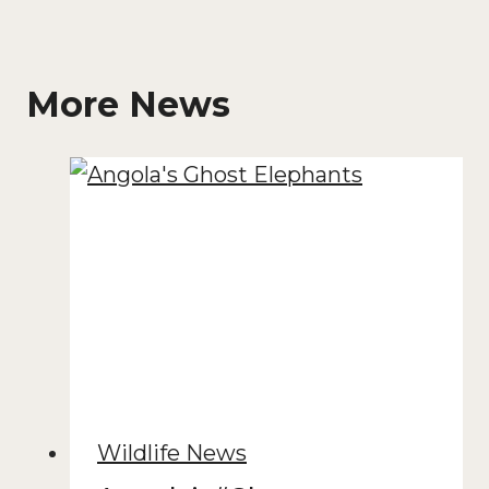
More News
Wildlife News