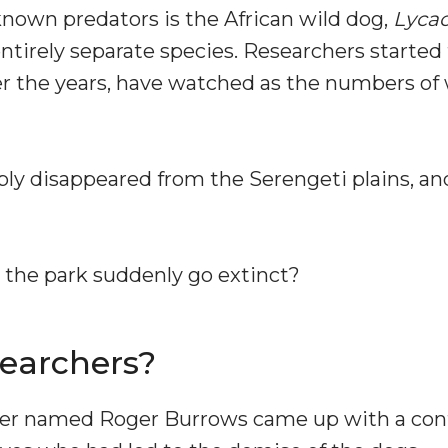
known predators is the African wild dog,
Lycao
 entirely separate species. Researchers started
r the years, have watched as the numbers of 
ply disappeared from the Serengeti plains, and
 the park suddenly go extinct?
earchers?
cher named Roger Burrows came up with a contr