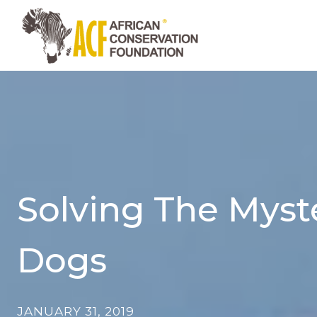
Skip
to
content
Solving The Myste
Dogs
JANUARY 31, 2019