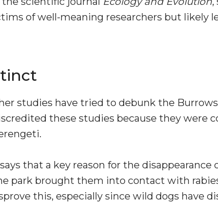
 the scientific journal
Ecology and Evolution
,
tims of well-meaning researchers but likely le
tinct
her studies have tried to debunk the Burrow
iscredited these studies because they were c
erengeti.
ays that a key reason for the disappearance o
 the park brought them into contact with rabi
sprove this, especially since wild dogs have 