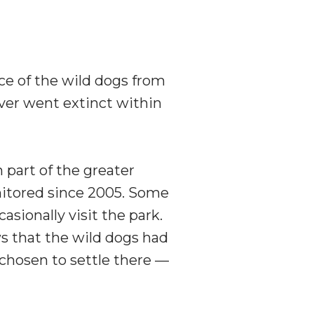
nce of the wild dogs from
ever went extinct within
n part of the greater
itored since 2005. Some
sionally visit the park.
ws that the wild dogs had
 chosen to settle there —