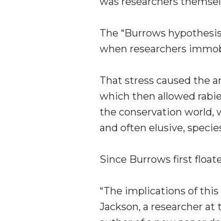
was researchers themsel
The “Burrows hypothesis”
when researchers immobi
That stress caused the 
which then allowed rabies
the conservation world, wh
and often elusive, specie
Since Burrows first float
“The implications of thi
Jackson, a researcher at