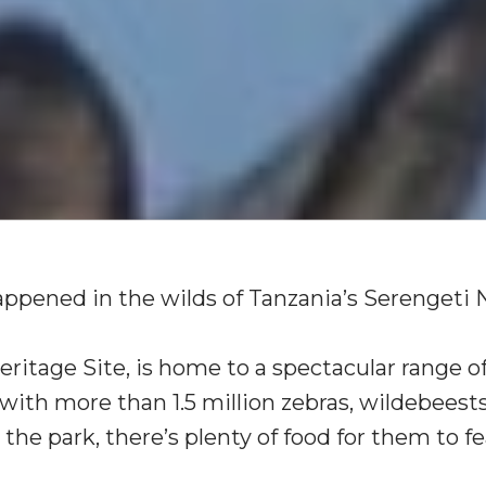
happened in the wilds of Tanzania’s Serengeti 
ritage Site, is home to a spectacular range of
ith more than 1.5 million zebras, wildebeest
the park, there’s plenty of food for them to fe