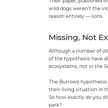
Their paper, published in
wild dogs weren’t the vic
reason entirely — lions.
Missing, Not Ex
Although a number of ot
of the hypothesis have d
ecosystems, not in the S
The Burrows hypothesis s
their living situation in
So how exactly do you di
park?