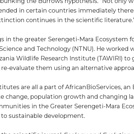
ebunking the Burrows hypothesis. “Not only w
pended in certain countries immediately therea
inction continues in the scientific literature.
s in the greater Serengeti-Mara Ecosystem fo
 Science and Technology (NTNU). He worked wi
nia Wildlife Research Institute (TAWIRI) to g
re-evaluate them using an alternative approa
itutes are all a part of AfricanBioServices, an
te change, population growth and changing la
ommunities in the Greater Serengeti-Mara Eco
 to sustainable development.