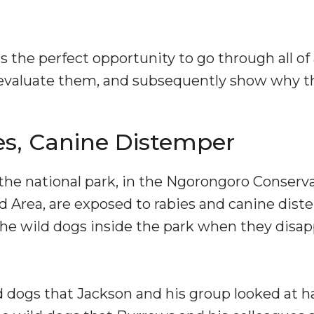
s the perfect opportunity to go through all 
evaluate them, and subsequently show why t
es, Canine Distemper
 the national park, in the Ngorongoro Conserv
Area, are exposed to rabies and canine distem
n the wild dogs inside the park when they dis
dogs that Jackson and his group looked at had