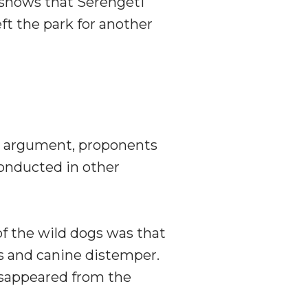
 shows that Serengeti
ft the park for another
s argument, proponents
onducted in other
f the wild dogs was that
es and canine distemper.
disappeared from the