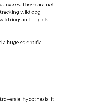
n pictus
. These are not
 tracking wild dog
wild dogs in the park
 a huge scientific
oversial hypothesis: it