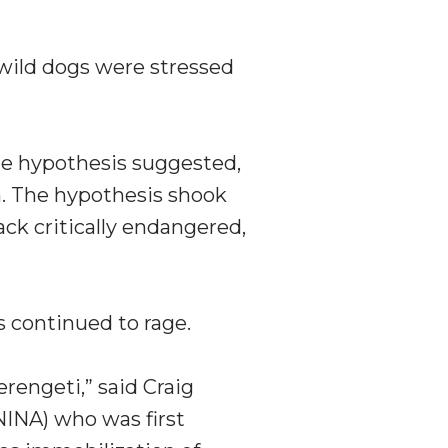
 wild dogs were stressed
he hypothesis suggested,
em. The hypothesis shook
rack critically endangered,
s continued to rage.
rengeti,” said Craig
NINA) who was first