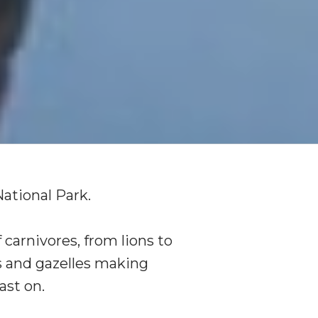
National Park.
 carnivores, from lions to
s and gazelles making
ast on.