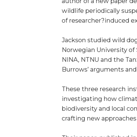
author of a new paper d
wildlife periodically sus
of researcher?induced ext
Jackson studied wild dog
Norwegian University of
NINA, NTNU and the Tanza
Burrows’ arguments and 
These three research inst
investigating how clima
biodiversity and local c
crafting new approaches