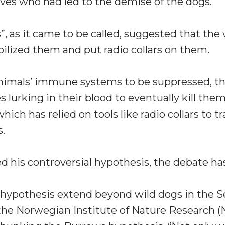
ves who had led to the demise of the dogs.
, as it came to be called, suggested that the
lized them and put radio collars on them.
animals’ immune systems to be suppressed, t
 lurking in their blood to eventually kill th
ich has relied on tools like radio collars to t
s.
ed his controversial hypothesis, the debate ha
s hypothesis extend beyond wild dogs in the Se
 the Norwegian Institute of Nature Research (