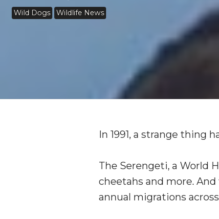
Wild Dogs
Wildlife News
In 1991, a strange thing 
The Serengeti, a World He
cheetahs and more. And w
annual migrations across 