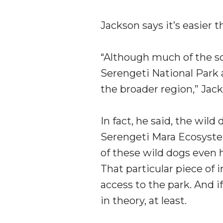
Jackson says it’s easier 
“Although much of the sci
Serengeti National Park a
the broader region,” Jack
In fact, he said, the wild
Serengeti Mara Ecosyste
of these wild dogs even h
That particular piece of 
access to the park. And i
in theory, at least.