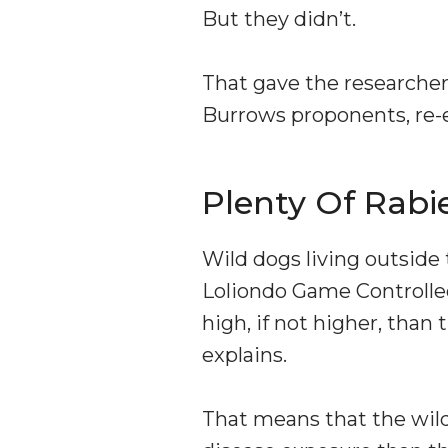
But they didn’t.
That gave the researcher
Burrows proponents, re-
Plenty Of Rabi
Wild dogs living outside
Loliondo Game Controlled 
high, if not higher, tha
explains.
That means that the wild 