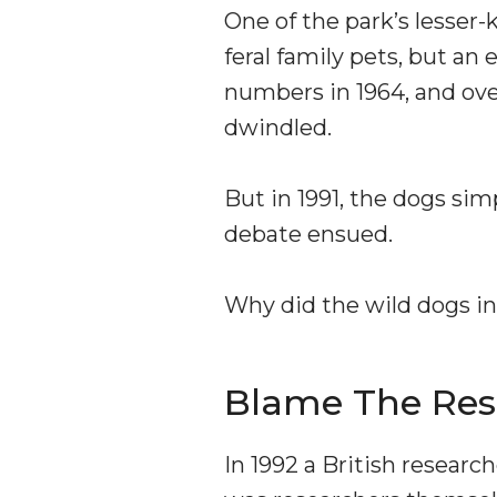
One of the park’s lesser-
feral family pets, but an
numbers in 1964, and ove
dwindled.
But in 1991, the dogs sim
debate ensued.
Why did the wild dogs in
Blame The Res
In 1992 a British resear