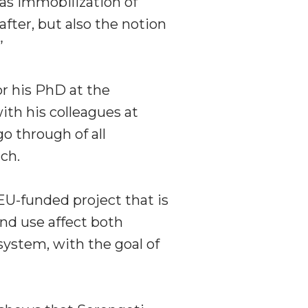
as immobilization of
fter, but also the notion
”
r his PhD at the
th his colleagues at
o through of all
ch.
 EU-funded project that is
nd use affect both
system, with the goal of