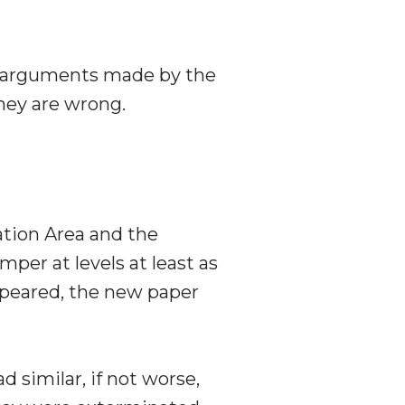
of arguments made by the
hey are wrong.
ation Area and the
per at levels at least as
appeared, the new paper
 similar, if not worse,