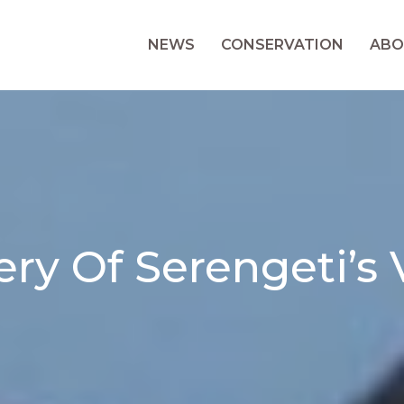
NEWS
CONSERVATION
ABO
ry Of Serengeti’s