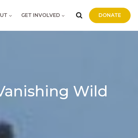
UT
GET INVOLVED
DONATE
 Vanishing Wild