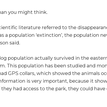
than you might think.
entific literature referred to the disappeara
s a population ‘extinction’, the population n
son said.
 dog population actually survived in the easter
m. This population has been studied and mon
ad GPS collars, which showed the animals occa
information is very important, because it sho
f they had access to the park, they could have