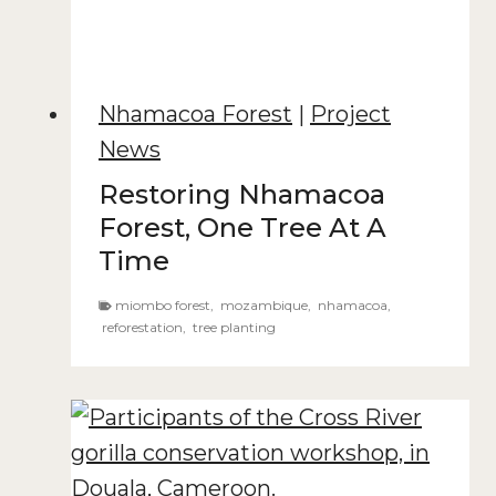
Nhamacoa Forest
|
Project
News
Restoring Nhamacoa
Forest, One Tree At A
Time
miombo forest
,
mozambique
,
nhamacoa
,
reforestation
,
tree planting