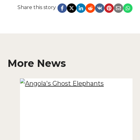
Share this story
More News