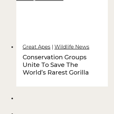
Great Apes
|
Wildlife News
Conservation Groups
Unite To Save The
World’s Rarest Gorilla