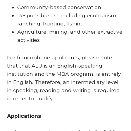
Community-based conservation
Responsible use including ecotourism,
ranching, hunting, fishing
Agriculture, mining, and other extractive
activities
For francophone applicants, please note
that that ALU is an English-speaking
institution and the MBA program is entirely
in English. Therefore, an intermediary level
in speaking, reading and writing is required
in order to qualify.
Applications