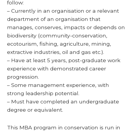
follow:
– Currently in an organisation or a relevant
department of an organisation that
manages, conserves, impacts or depends on
biodiversity (community-conservation,
ecotourism, fishing, agriculture, mining,
extractive industries, oil and gas etc.).
– Have at least 5 years, post-graduate work
experience with demonstrated career
progression.
– Some management experience, with
strong leadership potential.
– Must have completed an undergraduate
degree or equivalent.
This MBA program in conservation is run in