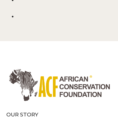
OUR STORY