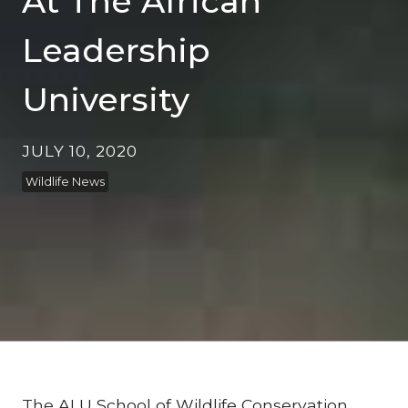
At The African
Leadership
University
JULY 10, 2020
Wildlife News
The
ALU School of Wildlife Conservation