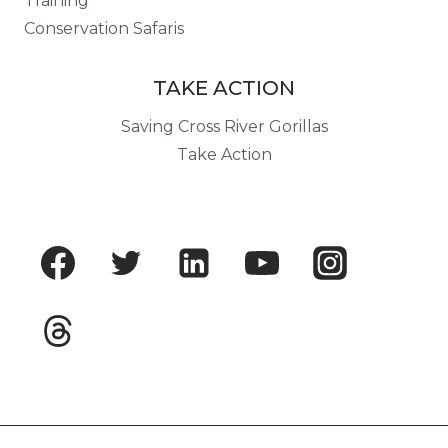
Training
Conservation Safaris
TAKE ACTION
Saving Cross River Gorillas
Take Action