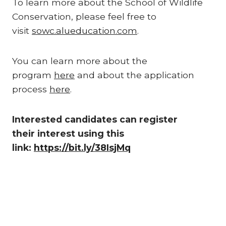
To learn more about the School of Wildlife
Conservation, please feel free to
visit
sowc.alueducation.com
.
You can learn more about the
program
here
and about the application
process
here
.
Interested candidates can register
their interest using this
link:
https://bit.ly/38IsjMq