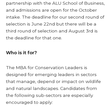
partnership with the ALU School of Business,
and admissions are open for the October
intake. The deadline for our second round of
selection is June 22nd but there will be a
third round of selection and August 3rd is
the deadline for that one.
Who is it for?
The MBA for Conservation Leaders is
designed for emerging leaders in sectors
that manage, depend or impact on wildlife
and natural landscapes. Candidates from
the following sub-sectors are especially
encouraged to apply: