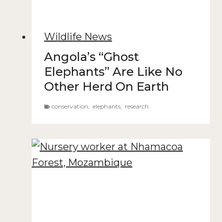
Wildlife News
Angola’s “Ghost
Elephants” Are Like No
Other Herd On Earth
conservation
,
elephants
,
research