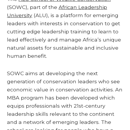
(SOWC), part of the
African Leadership
University
(ALU), is a platform for emerging
leaders with interests in conservation to get
cutting edge leadership training to learn to
lead effectively and manage Africa’s unique
natural assets for sustainable and inclusive
human benefit.
SOWC aims at developing the next
generation of conservation leaders who see
economic value in conservation activities. An
MBA program has been developed which
equips professionals with 21st-century
leadership skills relevant to the continent
and a network of emerging leaders. The