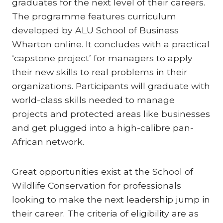
graduates for the next level of their careers.
The programme features curriculum
developed by ALU School of Business
Wharton online. It concludes with a practical
‘capstone project’ for managers to apply
their new skills to real problems in their
organizations. Participants will graduate with
world-class skills needed to manage
projects and protected areas like businesses
and get plugged into a high-calibre pan-
African network.
Great opportunities exist at the School of
Wildlife Conservation for professionals
looking to make the next leadership jump in
their career. The criteria of eligibility are as