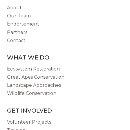
About
Our Team
Endorsement
Partners
Contact
WHAT WE DO
Ecosystem Restoration
Great Apes Conservation
Landscape Approaches
Wildlife Conservation
GET INVOLVED
Volunteer Projects