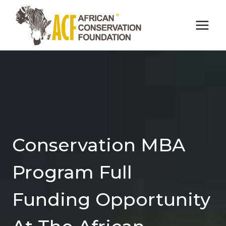
Skip
to
content
Conservation MBA
Program Full
Funding Opportunity