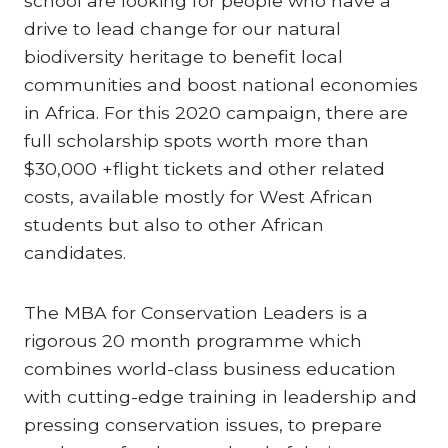
school are looking for people who have a
drive to lead change for our natural
biodiversity heritage to benefit local
communities and boost national economies
in Africa. For this 2020 campaign, there are
full scholarship spots worth more than
$30,000 +flight tickets and other related
costs, available mostly for West African
students but also to other African
candidates.
The MBA for Conservation Leaders is a
rigorous 20 month programme which
combines world-class business education
with cutting-edge training in leadership and
pressing conservation issues, to prepare