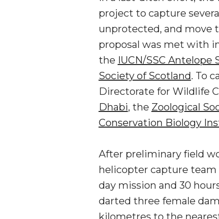
project to capture sever
unprotected, and move th
proposal was met with i
the
IUCN/SSC Antelope S
Society of Scotland
. To 
Directorate for Wildlife
Dhabi
, the
Zoological So
Conservation Biology Ins
After preliminary field w
helicopter capture team 
day mission and 30 hours 
darted three female dama
kilometres to the neare