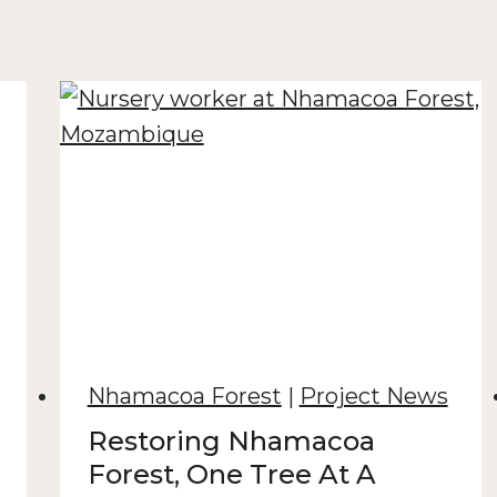
Nhamacoa Forest
|
Project News
Restoring Nhamacoa
Forest, One Tree At A