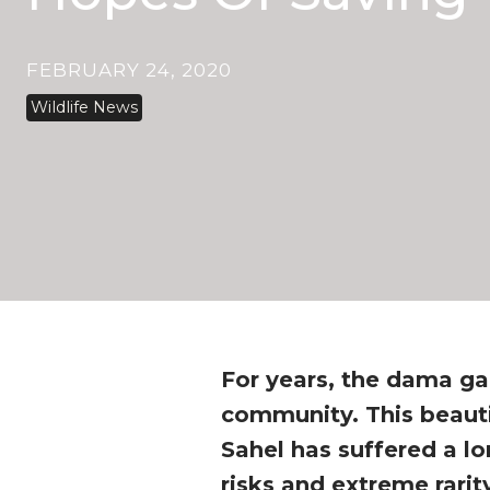
FEBRUARY 24, 2020
Wildlife News
For years, the dama ga
community. This beauti
Sahel has suffered a lo
risks and extreme rarit