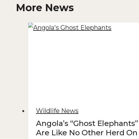
More News
Wildlife News
Angola’s “Ghost Elephants”
Are Like No Other Herd On