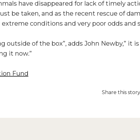
mals have disappeared for lack of timely act
t be taken, and as the recent rescue of dama
 extreme conditions and very poor odds and st
ng outside of the box”, adds John Newby,” it i
ng it now.”
tion Fund
Share this stor