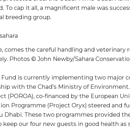
 To cap it all, a magnificent male was success
al breeding group.
, comes the careful handling and veterinary 
ely. Photos © John Newby/Sahara Conservatio
 Fund is currently implementing two major 
rship with the Chad’s Ministry of Environment
t (POROA), co-financed by the European Unio
ion Programme (Project Oryx) steered and f
 Dhabi. These two programmes provided the
o keep our four new guests in good health as s