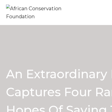
Skip
to
content
An Extraordinary
Captures Four Ra
Hopes Of Saving 