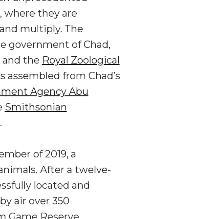
, where they are
and multiply. The
he government of Chad,
, and the
Royal Zoological
was assembled from Chad’s
nment Agency Abu
e
Smithsonian
.
ember of 2019, a
nimals. After a twelve-
ssfully located and
by air over 350
him Game Reserve