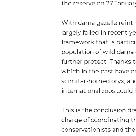
the reserve on 27 January 
With dama gazelle reintr
largely failed in recent 
framework that is particu
population of wild dama 
further protect. Thanks t
which in the past have en
scimitar-horned oryx, an
international zoos could 
This is the conclusion d
charge of coordinating t
conservationists and thei