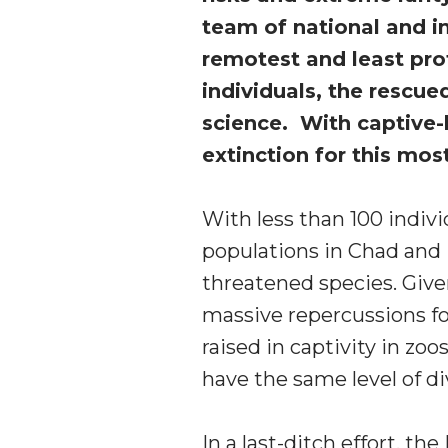
team of national and in
remotest and least pro
individuals, the rescu
science. With captive-b
extinction for this mos
With less than 100 indivi
populations in Chad and 
threatened species. Given
massive repercussions for
raised in captivity in zoo
have the same level of di
In a last-ditch effort, t