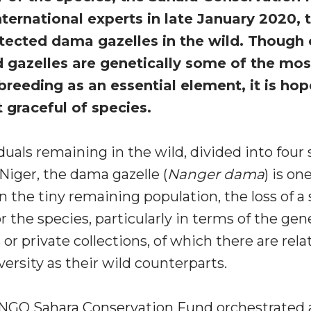
ternational experts in late January 2020, 
tected dama gazelles in the wild. Though 
ed gazelles are genetically some of the mo
reeding as an essential element, it is hope
t graceful of species.
duals remaining in the wild, divided into four 
Niger, the dama gazelle (
Nanger dama
) is on
 the tiny remaining population, the loss of a 
 the species, particularly in terms of the ge
s or private collections, of which there are rela
versity as their wild counterparts.
he NGO
Sahara Conservation Fund
orchestrated