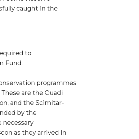
fully caught in the
required to
n Fund.
conservation programmes
. These are the Ouadi
n, and the Scimitar-
unded by the
 necessary
oon as they arrived in