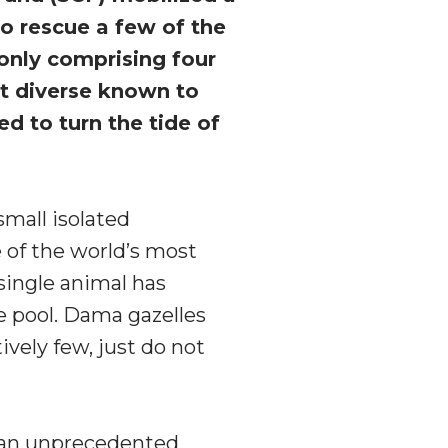
to rescue a few of the
only comprising four
st diverse known to
d to turn the tide of
small isolated
e of the world’s most
single animal has
ne pool. Dama gazelles
tively few, just do not
 an unprecedented