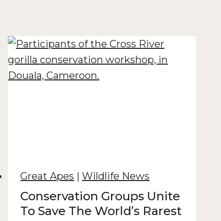
Great Apes
|
Wildlife News
Conservation Groups Unite
To Save The World’s Rarest