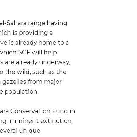
el-Sahara range having
ich is providing a
rve is already home to a
which SCF will help
ns are already underway,
o the wild, such as the
 gazelles from major
he population.
hara Conservation Fund in
ing imminent extinction,
several unique