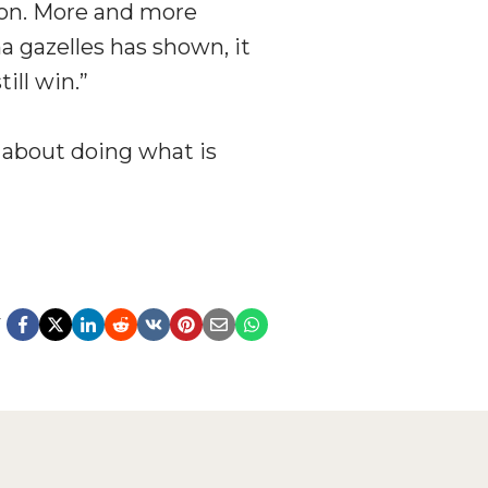
ion. More and more
 gazelles has shown, it
ill win.”
s about doing what is
y