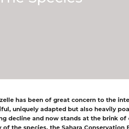
zelle has been of great concern to the int
ful, uniquely adapted but also heavily po
ng decline and now stands at the brink of 
y of the species, the Sahara Conservation