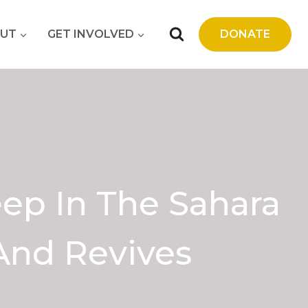
UT
GET INVOLVED
DONATE
ep In The Sahara
And Revives