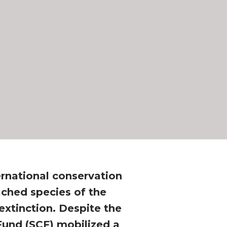
ernational conservation
ached species of the
extinction. Despite the
 Fund (SCF) mobilized a