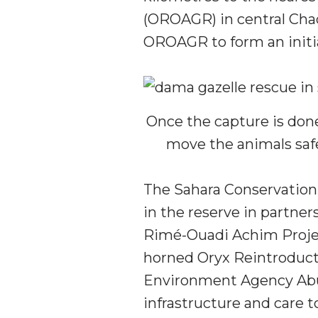
(OROAGR) in central Chad.
OROAGR to form an initi
Once the capture is done
move the animals saf
The Sahara Conservation
in the reserve in partne
Rimé-Ouadi Achim Projec
horned Oryx Reintroduct
Environment Agency Abu
infrastructure and care t