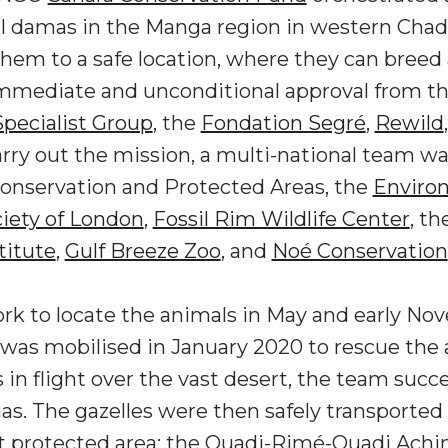
al damas in the Manga region in western Chad
em to a safe location, where they can breed 
mmediate and unconditional approval from t
pecialist Group
, the
Fondation Segré
,
Rewild
carry out the mission, a multi-national team 
 Conservation and Protected Areas, the
Enviro
ciety of London
,
Fossil Rim Wildlife Center
, th
titute
,
Gulf Breeze Zoo
, and
Noé Conservation
ork to locate the animals in May and early Nov
was mobilised in January 2020 to rescue the a
in flight over the vast desert, the team succe
s. The gazelles were then safely transported 
st protected area: the Ouadi-Rimé-Ouadi Ac