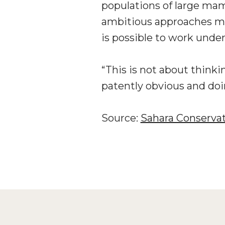
populations of large mam
ambitious approaches mus
is possible to work under
“This is not about thinki
patently obvious and doi
Source:
Sahara Conserva