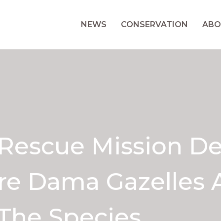
NEWS
CONSERVATION
ABO
 Rescue Mission De
re Dama Gazelles 
The Species