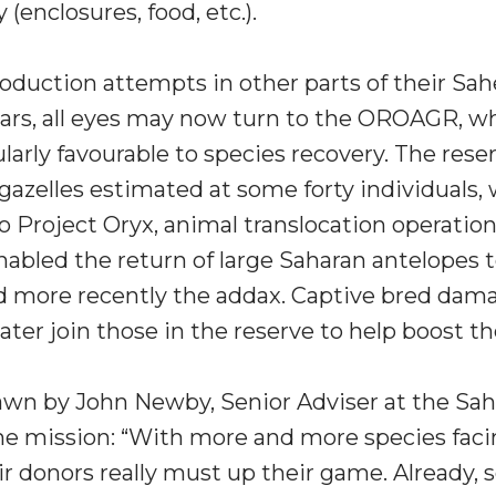
(enclosures, food, etc.).
oduction attempts in other parts of their Sah
years, all eyes may now turn to the OROAGR, wh
larly favourable to species recovery. The rese
gazelles estimated at some forty individuals, 
o Project Oryx, animal translocation operatio
abled the return of large Saharan antelopes t
d more recently the addax. Captive bred dama
later join those in the reserve to help boost t
rawn by John Newby, Senior Adviser at the Sa
he mission: “With more and more species fac
r donors really must up their game. Already, 