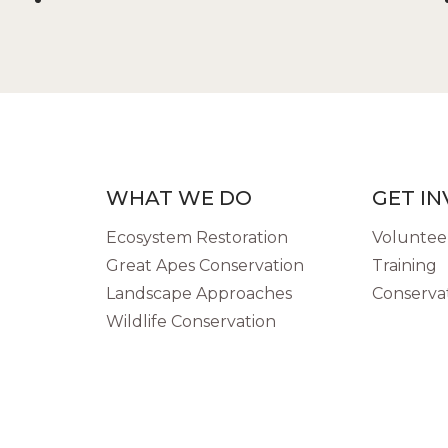
WHAT WE DO
GET I
Ecosystem Restoration
Volunteer
Great Apes Conservation
Training
Landscape Approaches
Conservat
Wildlife Conservation