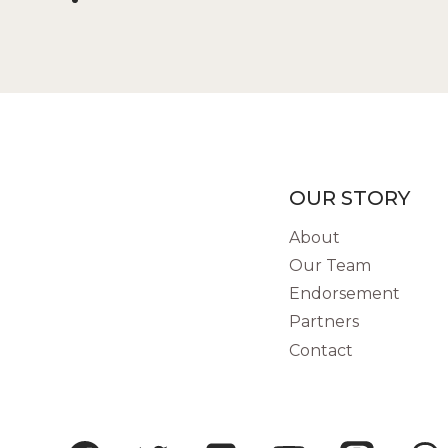
OUR STORY
About
Our Team
Endorsement
Partners
Contact