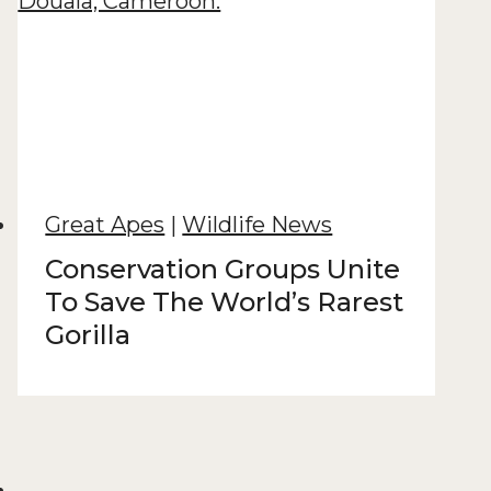
Great Apes
|
Wildlife News
Conservation Groups Unite
To Save The World’s Rarest
Gorilla