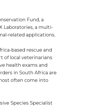
onservation Fund, a
 Laboratories, a multi-
al-related applications.
rica
-based rescue and
of local veterinarians
eive health exams and
orders in
South Africa
are
most often come into
sive Species Specialist