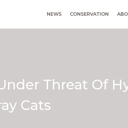
NEWS
CONSERVATION
ABO
Under Threat Of Hy
ay Cats