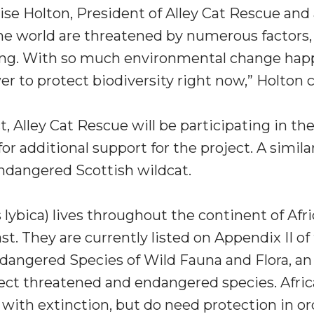
ise Holton
, President of Alley Cat Rescue and 
he world are threatened by numerous factors, i
ing. With so much environmental change happ
er to protect biodiversity right now,” Holton 
, Alley Cat Rescue will be participating in the
or additional support for the project. A simila
ndangered Scottish wildcat.
s lybica) lives throughout the continent of
Afri
ast
. They are currently listed on Appendix II o
ndangered Species of Wild Fauna and Flora, a
ct threatened and endangered species. Afric
ith extinction, but do need protection in ord