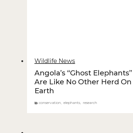
Wildlife News
Angola’s “Ghost Elephants”
Are Like No Other Herd On
Earth
conservation
,
elephants
,
research