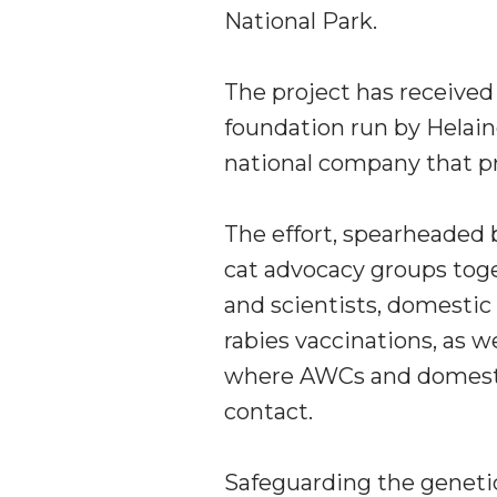
National Park.
The project has received
foundation run by
Helain
national company that pr
The effort, spearheaded 
cat advocacy groups toge
and scientists, domestic
rabies vaccinations, as w
where AWCs and domestic
contact.
Safeguarding the genetic 