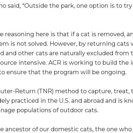
ho said, “Outside the park, one option is to tr
e reasoning here is that if a cat is removed, an
em is not solved. However, by returning cats
and other cats are naturally excluded from th
ource intensive. ACR is working to build the 
o ensure that the program will be ongoing.
uter-Return (TNR) method to capture, treat, t
idely practiced in the U.S. and abroad and is k
ge populations of outdoor cats.
the ancestor of our domestic cats, the one wh