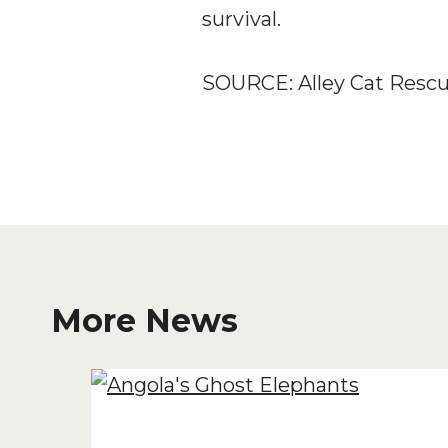
survival.
SOURCE: Alley Cat Resc
More News