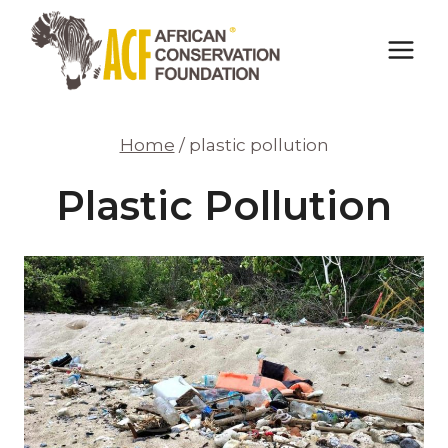
Skip
to
content
Home
/
plastic pollution
Plastic Pollution