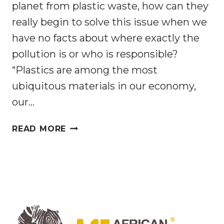
planet from plastic waste, how can they
really begin to solve this issue when we
have no facts about where exactly the
pollution is or who is responsible?
“Plastics are among the most
ubiquitous materials in our economy,
our…
PLASTIC
READ MORE
RECYCLING
IS
NOT
ENOUGH:
WE
NEED
TO