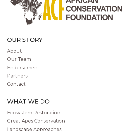
ADDRESS
PLASTIC
POLLUTION
AT
THE
SOURCE
OUR STORY
About
Our Team
Endorsement
Partners
Contact
WHAT WE DO
Ecosystem Restoration
Great Apes Conservation
Landscape Approaches