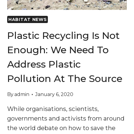
HABITAT NEWS
Plastic Recycling Is Not
Enough: We Need To
Address Plastic
Pollution At The Source
By
admin
January 6, 2020
While organisations, scientists,
governments and activists from around
the world debate on how to save the