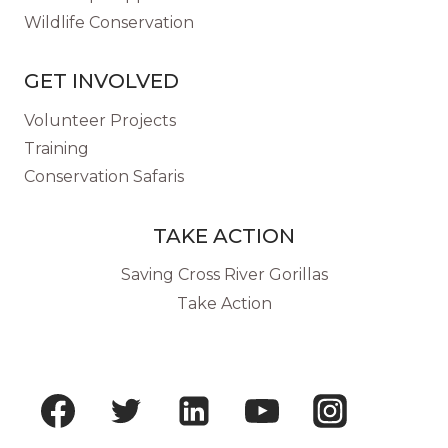
Wildlife Conservation
GET INVOLVED
Volunteer Projects
Training
Conservation Safaris
TAKE ACTION
Saving Cross River Gorillas
Take Action