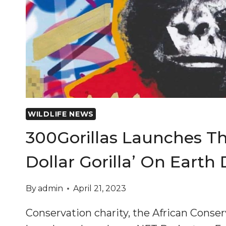
WILDLIFE NEWS
300Gorillas Launches The
Dollar Gorilla’ On Earth
By
admin
April 21, 2023
Conservation charity, the African Conse