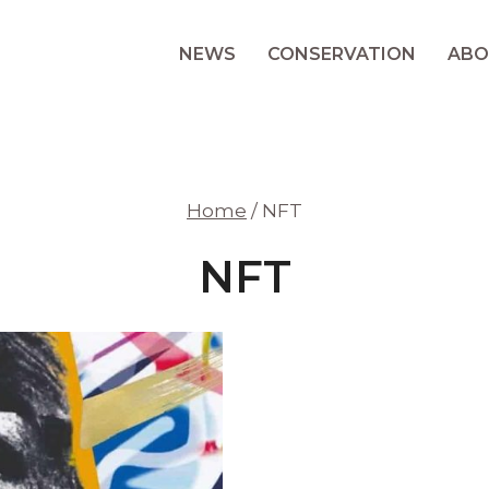
NEWS
CONSERVATION
ABO
Home
/
NFT
NFT