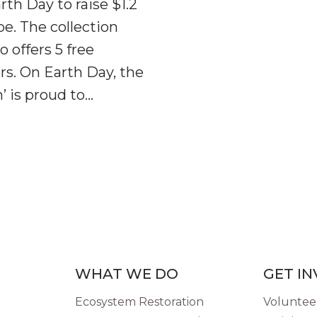
th Day to raise $1.2
pe. The collection
o offers 5 free
rs. On Earth Day, the
’ is proud to…
WHAT WE DO
GET I
Ecosystem Restoration
Volunteer