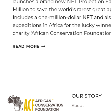
launches a brand new NFT Project on Ear
Million to save the world’s rarest great a
includes a one-million-dollar NFT and als
expeditions in Africa for the lucky winne
charity ‘African Conservation Foundation
300GORILLAS
READ MORE
LAUNCHES
THE
‘MILLION-
DOLLAR
GORILLA’
ON
EARTH
DAY
OUR STORY
About