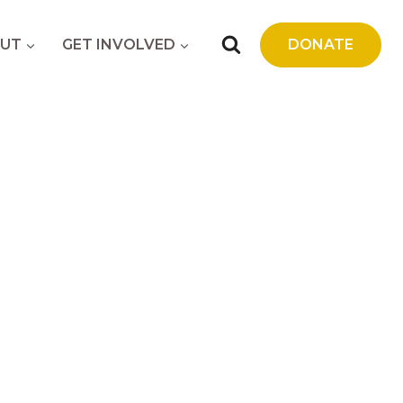
UT
GET INVOLVED
DONATE