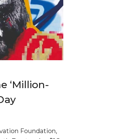
 ‘million-
 Day
rvation Foundation,