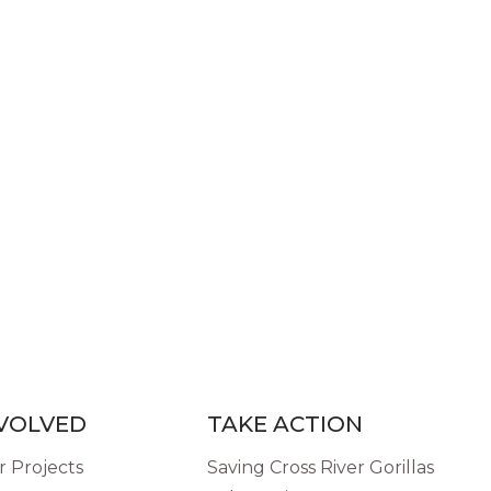
NVOLVED
TAKE ACTION
 Projects
Saving Cross River Gorillas