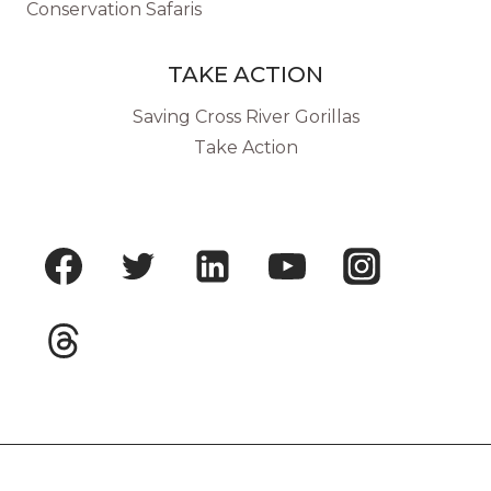
Conservation Safaris
TAKE ACTION
Saving Cross River Gorillas
Take Action