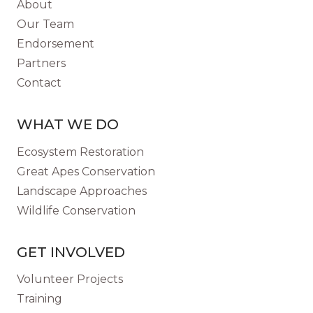
About
NEW
Our Team
SPECIES?
Endorsement
Partners
Contact
WHAT WE DO
Ecosystem Restoration
Great Apes Conservation
Landscape Approaches
Wildlife Conservation
GET INVOLVED
Volunteer Projects
Training