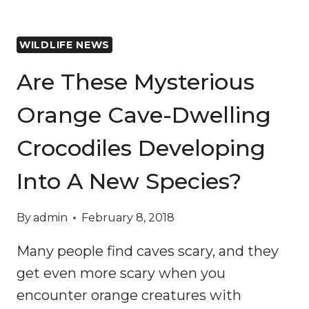
WILDLIFE NEWS
Are These Mysterious
Orange Cave-Dwelling
Crocodiles Developing
Into A New Species?
By
admin
February 8, 2018
Many people find caves scary, and they
get even more scary when you
encounter orange creatures with