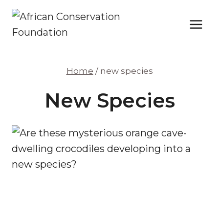
Skip
to
content
Home
/
new species
New Species