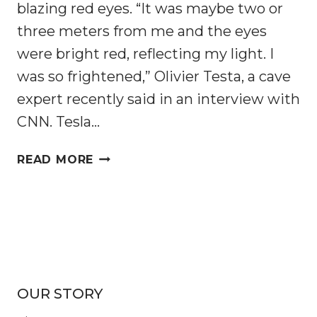
blazing red eyes. “It was maybe two or
three meters from me and the eyes
were bright red, reflecting my light. I
was so frightened,” Olivier Testa, a cave
expert recently said in an interview with
CNN. Tesla…
ARE
READ MORE
THESE
MYSTERIOUS
ORANGE
CAVE-
DWELLING
CROCODILES
DEVELOPING
OUR STORY
INTO
A