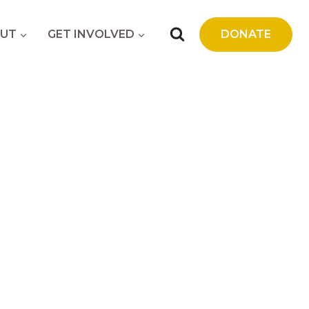
UT
GET INVOLVED
DONATE