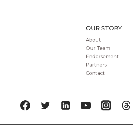
19
PANDEMIC
ON
GORILLA
OUR STORY
CONSERVATION:
About
LESSONS
Our Team
FROM
BWINDI
Endorsement
IMPENETRABLE
Partners
FOREST,
Contact
UGANDA