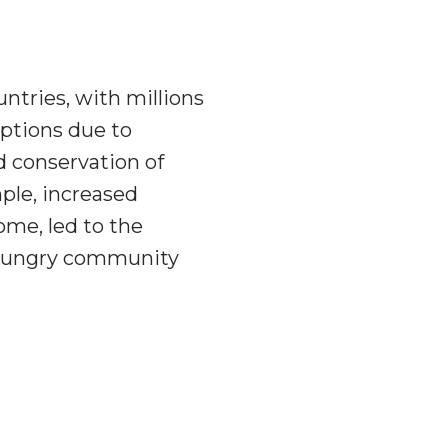
ntries, with millions
ptions due to
d conservation of
ple, increased
ome, led to the
 a hungry community