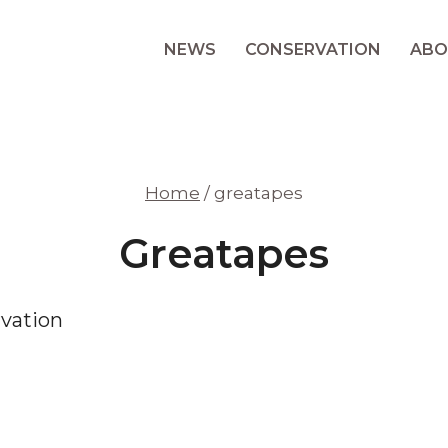
NEWS
CONSERVATION
ABO
Home
/
greatapes
Greatapes