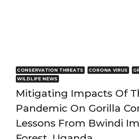
CONSERVATION THREATS
CORONA VIRUS
G
WILDLIFE NEWS
Mitigating Impacts Of 
Pandemic On Gorilla Con
Lessons From Bwindi Im
Forest, Uganda