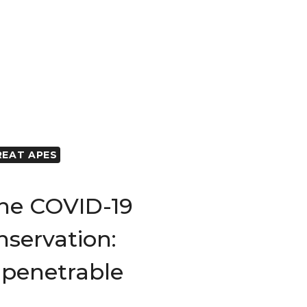
REAT APES
The COVID-19
servation:
penetrable