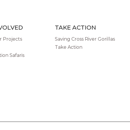
NVOLVED
TAKE ACTION
 Projects
Saving Cross River Gorillas
Take Action
ion Safaris