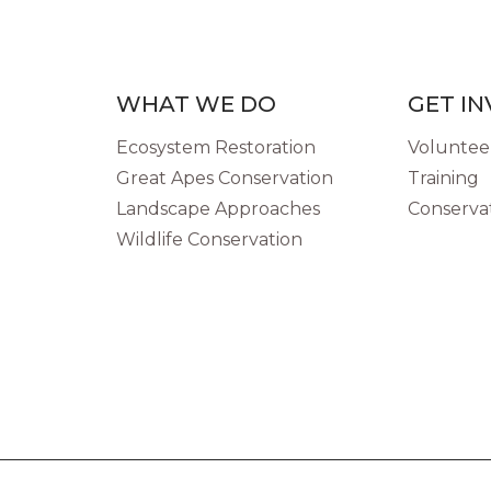
WHAT WE DO
GET I
Ecosystem Restoration
Volunteer
Great Apes Conservation
Training
Landscape Approaches
Conservat
Wildlife Conservation