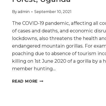
By
admin
September 10, 2021
The COVID-19 pandemic, affecting all cou
of cases and deaths, and economic disru
lockdowns, also threatens the health an
endangered mountain gorillas. For exam
poaching due to absence of tourism inc
killing on 1st June 2020 of a gorilla by
member hunting…
MITIGATING
READ MORE
IMPACTS
OF
THE
COVID-