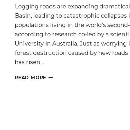
Logging roads are expanding dramatical
Basin, leading to catastrophic collapses 
populations living in the world’s second-
according to research co-led by a scient
University in Australia. Just as worrying i
forest destruction caused by new roads
has risen…
LOGGING
READ MORE
AND
ROAD
BUILDING
ARE
EXPANDING
DRAMATICALLY
IN