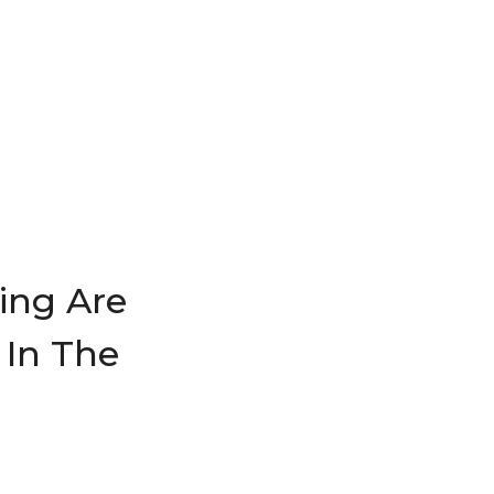
ing Are
 In The