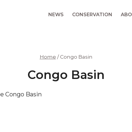
NEWS
CONSERVATION
ABO
Home
/
Congo Basin
Congo Basin