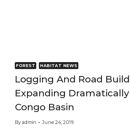
FOREST
HABITAT NEWS
Logging And Road Build
Expanding Dramatically
Congo Basin
By
admin
June 24, 2019