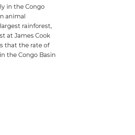
ly in the Congo
in animal
largest rainforest,
ist at James Cook
s that the rate of
 in the Congo Basin