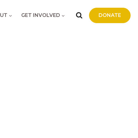
UT
GET INVOLVED
DONATE