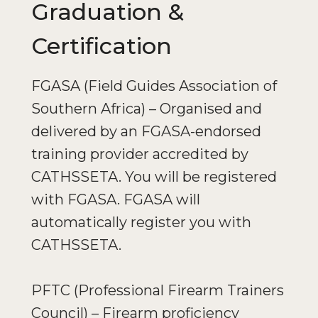
Graduation &
Certification
FGASA (Field Guides Association of
Southern Africa) – Organised and
delivered by an FGASA-endorsed
training provider accredited by
CATHSSETA. You will be registered
with FGASA. FGASA will
automatically register you with
CATHSSETA.
PFTC (Professional Firearm Trainers
Council) – Firearm proficiency