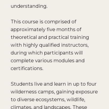
understanding.
This course is comprised of
approximately five months of
theoretical and practical training
with highly qualified instructors,
during which participants will
complete various modules and
certifications.
Students live and learn in up to four
wilderness camps, gaining exposure
to diverse ecosystems, wildlife,
climates, and landscapes. These