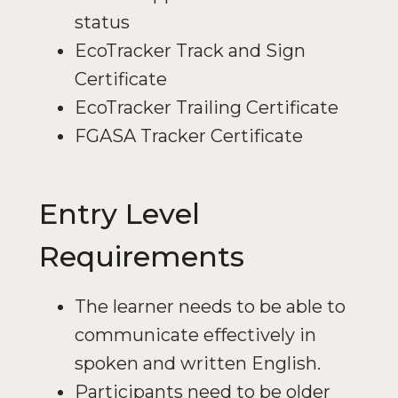
status
EcoTracker Track and Sign
Certificate
EcoTracker Trailing Certificate
FGASA Tracker Certificate
Entry Level
Requirements
The learner needs to be able to
communicate effectively in
spoken and written English.
Participants need to be older