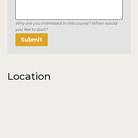
Why are you interested in this course? When would
you like to start?
Submit
Location