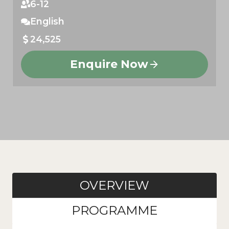
6-12
English
24,525
Enquire Now
OVERVIEW
PROGRAMME