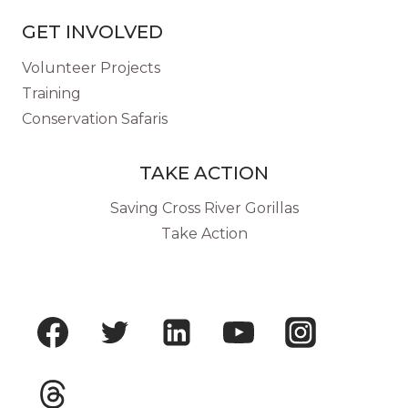
GET INVOLVED
Volunteer Projects
Training
Conservation Safaris
TAKE ACTION
Saving Cross River Gorillas
Take Action