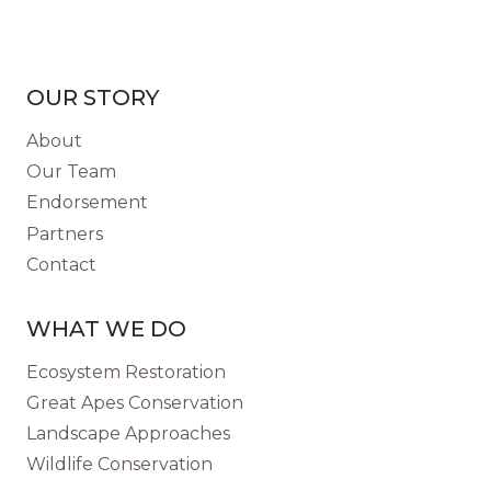
OUR STORY
About
Our Team
Endorsement
Partners
Contact
WHAT WE DO
Ecosystem Restoration
Great Apes Conservation
Landscape Approaches
Wildlife Conservation