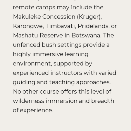
remote camps may include the
Makuleke Concession (Kruger),
Karongwe, Timbavati, Pridelands, or
Mashatu Reserve in Botswana. The
unfenced bush settings provide a
highly immersive learning
environment, supported by
experienced instructors with varied
guiding and teaching approaches.
No other course offers this level of
wilderness immersion and breadth
of experience.