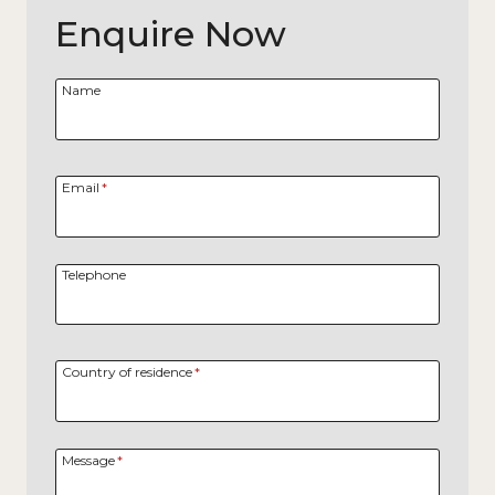
Enquire Now
Name
Email
*
Telephone
Country of residence
*
Message
*