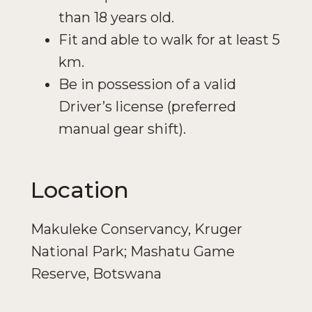
than 18 years old.
Fit and able to walk for at least 5
km.
Be in possession of a valid
Driver’s license (preferred
manual gear shift).
Location
Makuleke Conservancy, Kruger
National Park; Mashatu Game
Reserve, Botswana