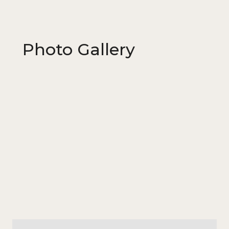
Photo Gallery