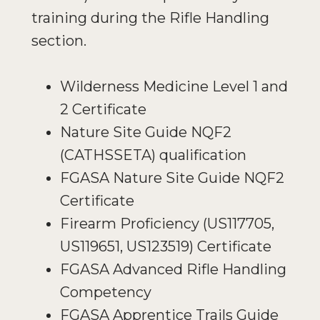
training during the Rifle Handling
section.
Wilderness Medicine Level 1 and
2 Certificate
Nature Site Guide NQF2
(CATHSSETA) qualification
FGASA Nature Site Guide NQF2
Certificate
Firearm Proficiency (US117705,
US119651, US123519) Certificate
FGASA Advanced Rifle Handling
Competency
FGASA Apprentice Trails Guide