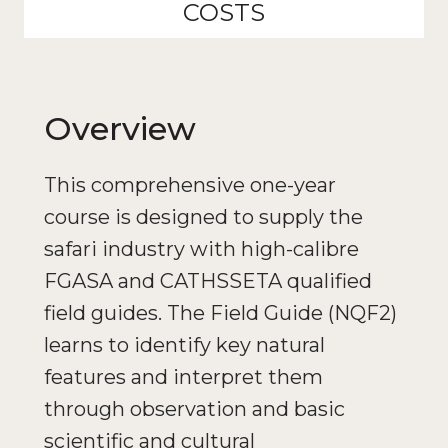
COSTS
Overview
This comprehensive one-year
course is designed to supply the
safari industry with high-calibre
FGASA and CATHSSETA qualified
field guides. The Field Guide (NQF2)
learns to identify key natural
features and interpret them
through observation and basic
scientific and cultural