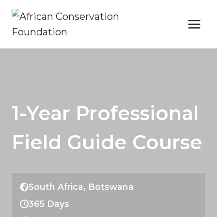
Skip
to
content
1-Year Professional
Field Guide Course
South Africa, Botswana
365 Days