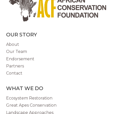
OUR STORY
About
Our Team
Endorsement
Partners
Contact
WHAT WE DO
Ecosystem Restoration
Great Apes Conservation
Landscape Approaches