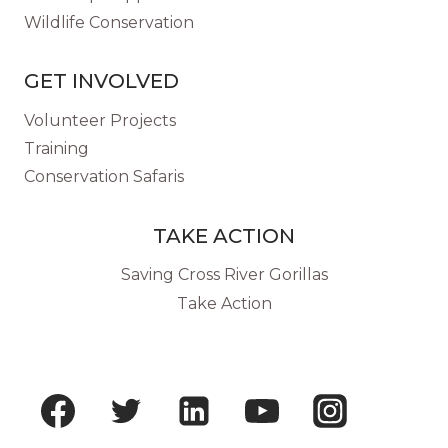
Wildlife Conservation
GET INVOLVED
Volunteer Projects
Training
Conservation Safaris
TAKE ACTION
Saving Cross River Gorillas
Take Action