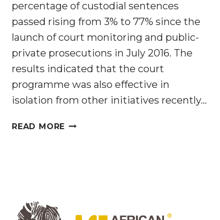
percentage of custodial sentences
passed rising from 3% to 77% since the
launch of court monitoring and public-
private prosecutions in July 2016. The
results indicated that the court
programme was also effective in
isolation from other initiatives recently…
MALAWI’S
READ MORE
WILDLIFE
CRIME
JUSTICE PROGRAMME
PRODUCES
RECORD
RESULTS