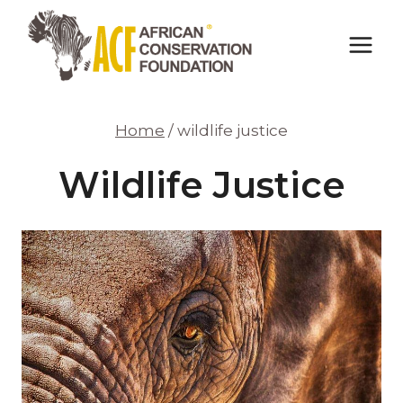
Skip
to
content
Home
/
wildlife justice
Wildlife Justice