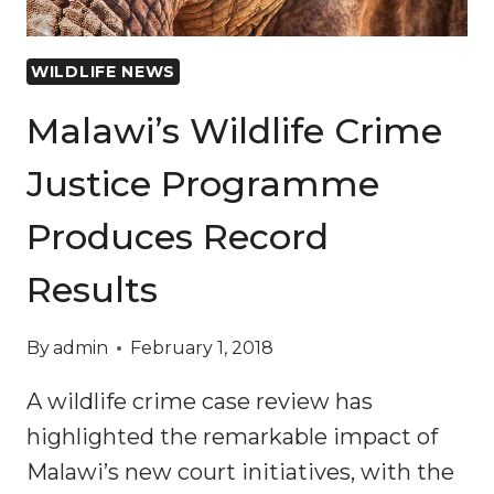
WILDLIFE NEWS
Malawi’s Wildlife Crime
Justice Programme
Produces Record
Results
By
admin
February 1, 2018
A wildlife crime case review has
highlighted the remarkable impact of
Malawi’s new court initiatives, with the