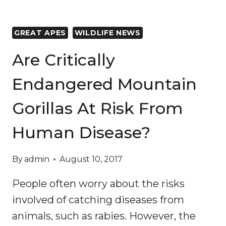
GREAT APES
WILDLIFE NEWS
Are Critically
Endangered Mountain
Gorillas At Risk From
Human Disease?
By
admin
August 10, 2017
People often worry about the risks
involved of catching diseases from
animals, such as rabies. However, the