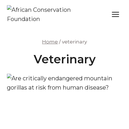
Skip
to
content
Home
/
veterinary
Veterinary