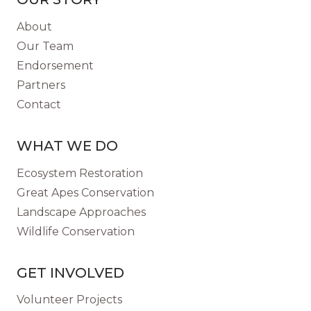
HUMAN
DISEASE?
About
Our Team
Endorsement
Partners
Contact
WHAT WE DO
Ecosystem Restoration
Great Apes Conservation
Landscape Approaches
Wildlife Conservation
GET INVOLVED
Volunteer Projects