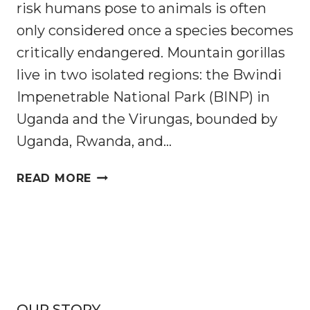
risk humans pose to animals is often
only considered once a species becomes
critically endangered. Mountain gorillas
live in two isolated regions: the Bwindi
Impenetrable National Park (BINP) in
Uganda and the Virungas, bounded by
Uganda, Rwanda, and…
ARE
READ MORE
CRITICALLY
ENDANGERED
MOUNTAIN
GORILLAS
AT
RISK
FROM
OUR STORY