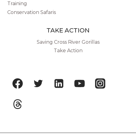
Training
Conservation Safaris
TAKE ACTION
Saving Cross River Gorillas
Take Action