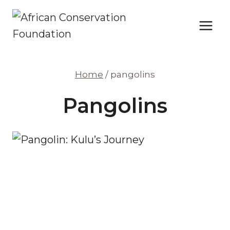
Skip
to
content
Home
/
pangolins
Pangolins