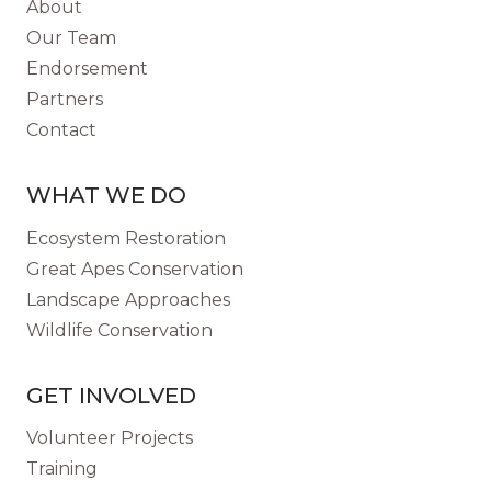
About
SAVE
Our Team
A
Endorsement
VANISHING
Partners
SPECIES
Contact
WHAT WE DO
Ecosystem Restoration
Great Apes Conservation
Landscape Approaches
Wildlife Conservation
GET INVOLVED
Volunteer Projects
Training