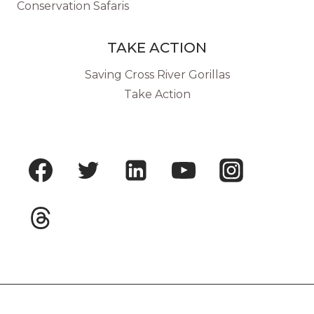
Conservation Safaris
TAKE ACTION
Saving Cross River Gorillas
Take Action