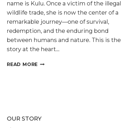
name is Kulu. Once a victim of the illegal
wildlife trade, she is now the center of a
remarkable journey—one of survival,
redemption, and the enduring bond
between humans and nature. This is the
story at the heart…
INTO
READ MORE
THE
WILD:
PANGOLIN
KULU’S
JOURNEY
AND
THE
OUR STORY
FIGHT
TO