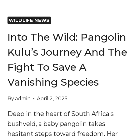
WILDLIFE NEWS
Into The Wild: Pangolin
Kulu’s Journey And The
Fight To Save A
Vanishing Species
By
admin
April 2, 2025
Deep in the heart of South Africa’s
bushveld, a baby pangolin takes
hesitant steps toward freedom. Her