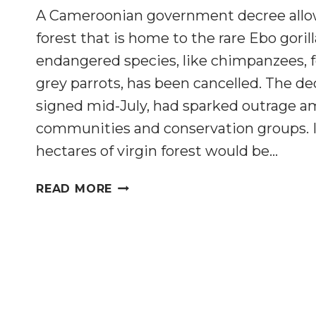
A Cameroonian government decree allow
forest that is home to the rare Ebo goril
endangered species, like chimpanzees, 
grey parrots, has been cancelled. The d
signed mid-July, had sparked outrage a
communities and conservation groups. In
hectares of virgin forest would be…
CAMEROON
READ MORE
GOVERNMENT
CANCELS
LOGGING
CONCESSION
THAT
THREATENS
WILDLIFE