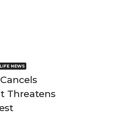
LIFE NEWS
Cancels
t Threatens
rest