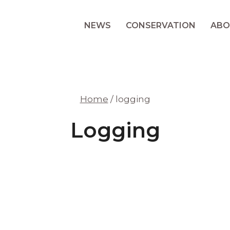
NEWS
CONSERVATION
ABO
Home
/
logging
Logging