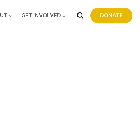
UT
GET INVOLVED
DONATE