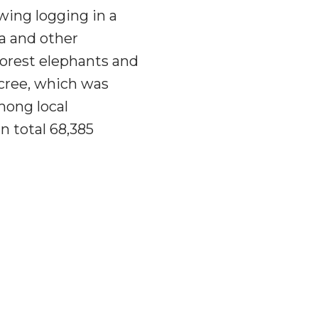
ing logging in a
la and other
forest elephants and
ecree, which was
mong local
 total 68,385