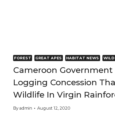
FOREST
GREAT APES
HABITAT NEWS
WILD
Cameroon Government 
Logging Concession Tha
Wildlife In Virgin Rainfo
By
admin
August 12, 2020