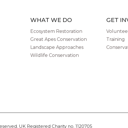
WHAT WE DO
GET I
Ecosystem Restoration
Volunteer
Great Apes Conservation
Training
Landscape Approaches
Conservat
Wildlife Conservation
reserved. UK Registered Charity no. 1120705