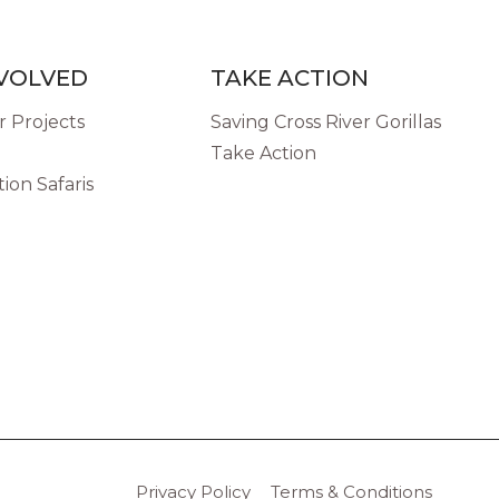
NVOLVED
TAKE ACTION
 Projects
Saving Cross River Gorillas
Take Action
ion Safaris
Privacy Policy
Terms & Conditions