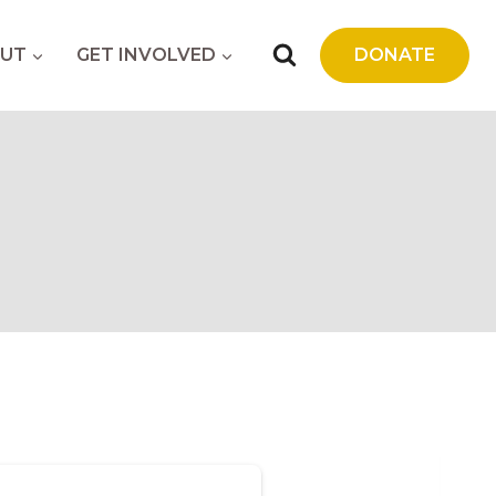
UT
GET INVOLVED
DONATE