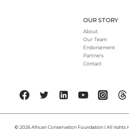
OUR STORY
About
Our Team
Endorsement
Partners
Contact
© 2026 African Conservation Foundation | All rights 