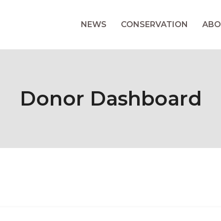
NEWS
CONSERVATION
ABO
Donor Dashboard