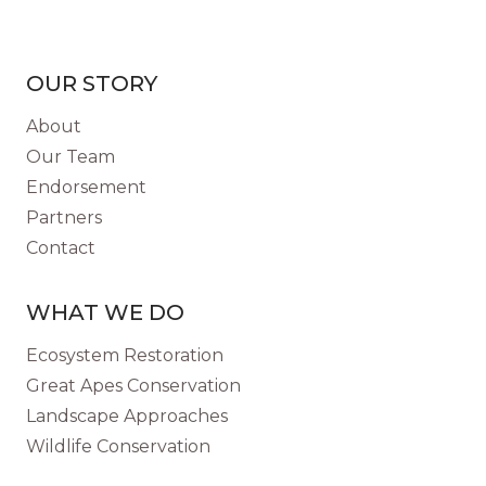
OUR STORY
About
Our Team
Endorsement
Partners
Contact
WHAT WE DO
Ecosystem Restoration
Great Apes Conservation
Landscape Approaches
Wildlife Conservation