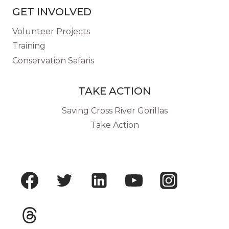
GET INVOLVED
Volunteer Projects
Training
Conservation Safaris
TAKE ACTION
Saving Cross River Gorillas
Take Action