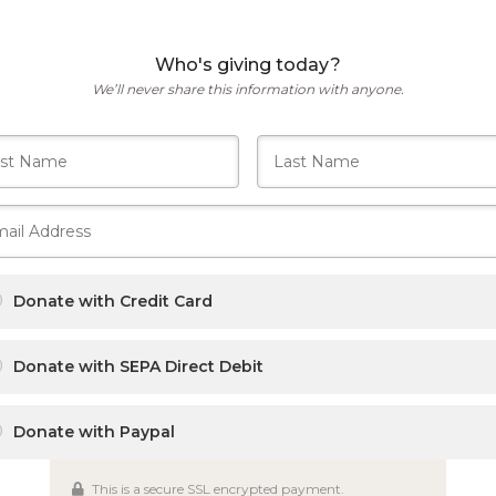
Who's giving today?
We’ll never share this information with anyone.
Donate with Credit Card
Donate with SEPA Direct Debit
Donate with Paypal
This is a secure SSL encrypted payment.