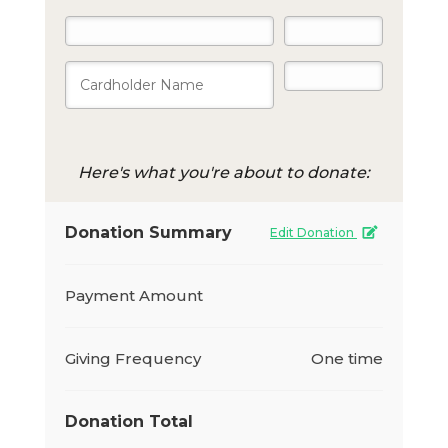
Here's what you're about to donate:
Donation Summary
Edit Donation
Payment Amount
Giving Frequency
One time
Donation Total