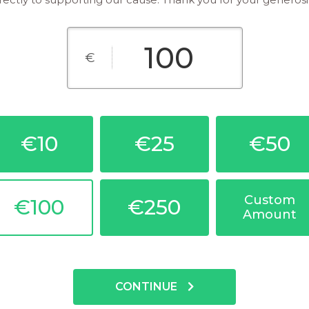
€
€10
€25
€50
Custom
€100
€250
Amount
CONTINUE