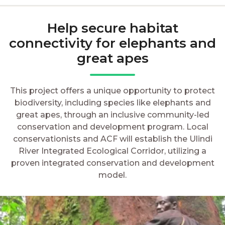
Help secure habitat
connectivity for elephants and
great apes
This project offers a unique opportunity to protect
biodiversity, including species like elephants and
great apes, through an inclusive community-led
conservation and development program. Local
conservationists and ACF will establish the Ulindi
River Integrated Ecological Corridor, utilizing a
proven integrated conservation and development
model.