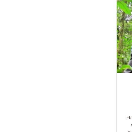
Ho
di