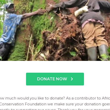
DONATE NOW
w much would you like to donate? As a contributor to Afri
Conservation Foundation we make sure your donation goe
rectly to supporting our cause. Thank you for your generosi