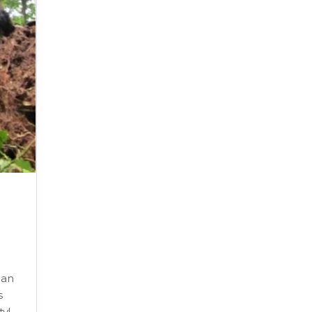
can
s
ty!